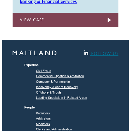
Banking & Financial Services
VIEW CASE
FOLLOW US
Expertise
Civil Fraud
Commercial Litigation & Arbitration
Company & Partnership
Insolvency & Asset Recovery
Offshore & Trusts
Leading Specialists in Related Areas
People
Barristers
Arbitrators
Mediators
Clerks and Administration