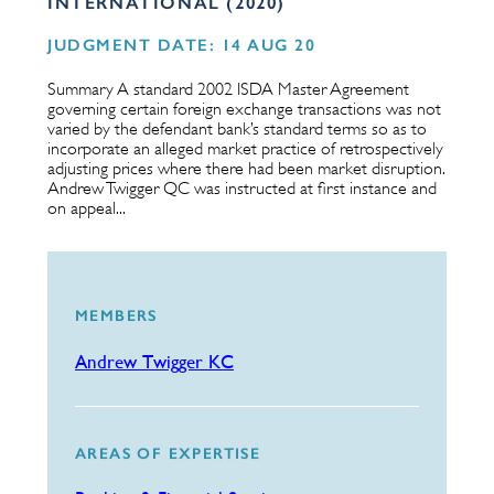
INTERNATIONAL (2020)
JUDGMENT DATE: 14 AUG 20
Summary A standard 2002 ISDA Master Agreement
governing certain foreign exchange transactions was not
varied by the defendant bank’s standard terms so as to
incorporate an alleged market practice of retrospectively
adjusting prices where there had been market disruption.
Andrew Twigger QC was instructed at first instance and
on appeal...
MEMBERS
Andrew Twigger KC
AREAS OF EXPERTISE