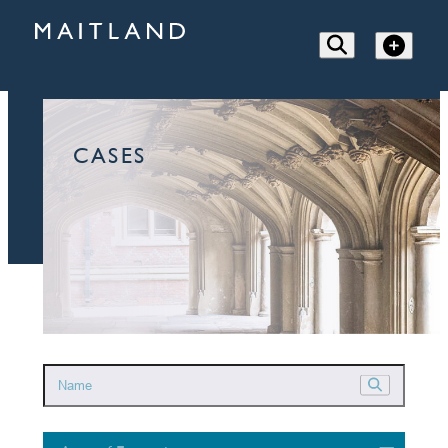
CASES