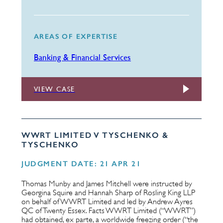
AREAS OF EXPERTISE
Banking & Financial Services
VIEW CASE
WWRT LIMITED V TYSCHENKO &
TYSCHENKO
JUDGMENT DATE: 21 APR 21
Thomas Munby and James Mitchell were instructed by
Georgina Squire and Hannah Sharp of Rosling King LLP
on behalf of WWRT Limited and led by Andrew Ayres
QC of Twenty Essex. Facts WWRT Limited (“WWRT”)
had obtained, ex parte, a worldwide freezing order (“the