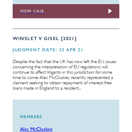
VIEW CASE
WINSLET V GISEL [2021]
JUDGMENT DATE: 23 APR 21
Despite the fact that the UK has now left the EU, issues
concerning the interpretation of EU regulations will
continue to affect litigants in this jurisdiction for some
time to come. Alec McCluskey recently represented a
claimant seeking to obtain repayment of interest-free
loans made in England to a resident...
MEMBERS
Alec McCluskey