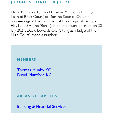
JUDGMENT DATE: 30 JUL 21
David Mumford QC and Thomas Munby (with Hugo
Leith of Brick Court) act for the State of Qatar in
proceedings in the Commercial Court against Banque
Havilland SA (the “Bank”). In an important decision on 30
July 2021, David Edwards QC (sitting as a Judge of the
High Court) made a number...
MEMBERS
Thomas Munby KC
David Mumford KC
AREAS OF EXPERTISE
Banking & Financial Services