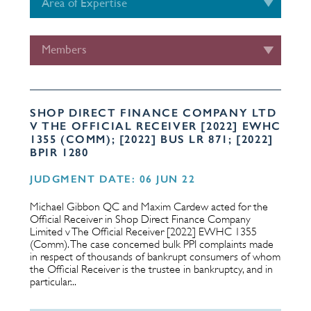
Area of Expertise
Members
SHOP DIRECT FINANCE COMPANY LTD
V THE OFFICIAL RECEIVER [2022] EWHC
1355 (COMM); [2022] BUS LR 871; [2022]
BPIR 1280
JUDGMENT DATE: 06 JUN 22
Michael Gibbon QC and Maxim Cardew acted for the
Official Receiver in Shop Direct Finance Company
Limited v The Official Receiver [2022] EWHC 1355
(Comm). The case concerned bulk PPI complaints made
in respect of thousands of bankrupt consumers of whom
the Official Receiver is the trustee in bankruptcy, and in
particular...