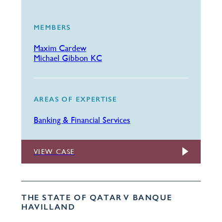
MEMBERS
Maxim Cardew
Michael Gibbon KC
AREAS OF EXPERTISE
Banking & Financial Services
VIEW CASE
THE STATE OF QATAR V BANQUE
HAVILLAND