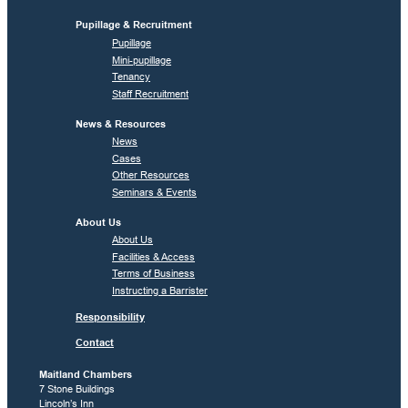
Pupillage & Recruitment
Pupillage
Mini-pupillage
Tenancy
Staff Recruitment
News & Resources
News
Cases
Other Resources
Seminars & Events
About Us
About Us
Facilities & Access
Terms of Business
Instructing a Barrister
Responsibility
Contact
Maitland Chambers
7 Stone Buildings
Lincoln’s Inn