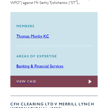
WFO”) against Mr Serhiy Tyshchenko (“ST”)...
MEMBERS
Thomas Munby KC
AREAS OF EXPERTISE
Banking & Financial Services
VIEW CASE
CFH CLEARING LTD V MERRILL LYNCH