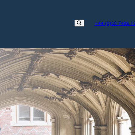
+44 (0)20 7406 1