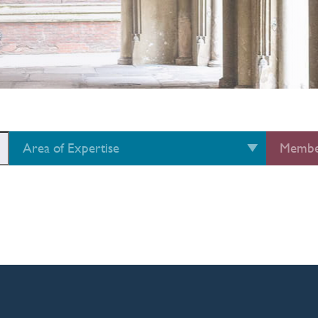
Area of Expertise
Membe