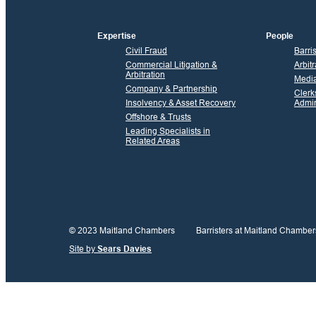
Expertise
People
Civil Fraud
Barri
Commercial Litigation &
Arbitr
Arbitration
Media
Company & Partnership
Clerk
Insolvency & Asset Recovery
Admin
Offshore & Trusts
Leading Specialists in
Related Areas
© 2023 Maitland Chambers
Barristers at Maitland Chamber
Site by
Sears Davies