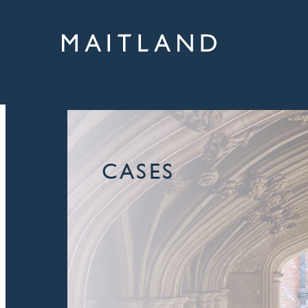
CASES