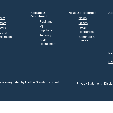
Pupillage &
News & Resources
Ab
Recruitment
sters
News
Pupillage
ators
Cases
Mini-
tors
Other
pupillage
Resources
s and
Tenancy
istration
Seminars &
Staff
Events
Recruitment
Res
Co
s are regulated by the Bar Standards Board
Privacy Statement
Discla