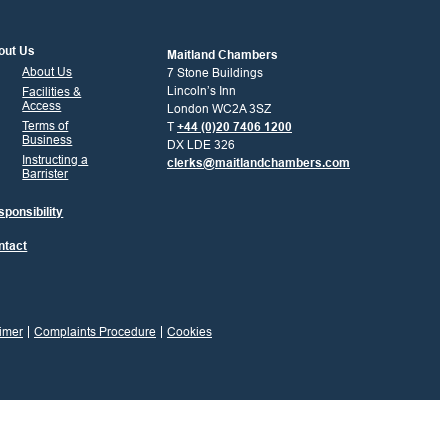
out Us
Maitland Chambers
About Us
7 Stone Buildings
Lincoln’s Inn
Facilities &
Access
London WC2A 3SZ
Terms of
T
+44 (0)20 7406 1200
Business
DX LDE 326
Instructing a
clerks@maitlandchambers.com
Barrister
ponsibility
ntact
imer
Complaints Procedure
Cookies