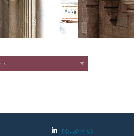
rs
FOLLOW US