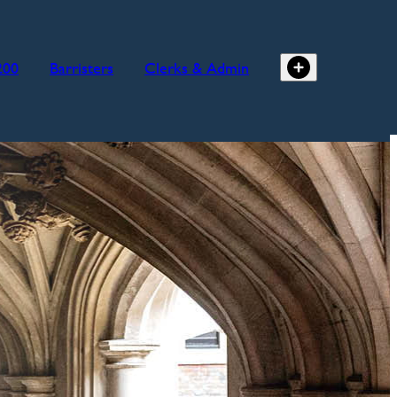
200
Barristers
Clerks & Admin