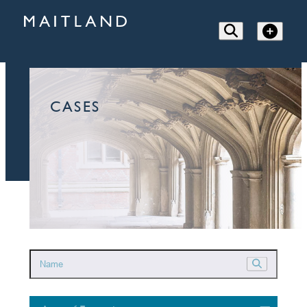
CASES