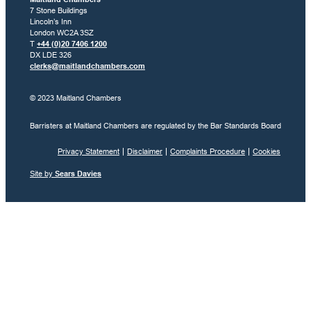
7 Stone Buildings
Lincoln’s Inn
London WC2A 3SZ
T
+44 (0)20 7406 1200
DX LDE 326
clerks@maitlandchambers.com
© 2023 Maitland Chambers
Barristers at Maitland Chambers are regulated by the Bar Standards Board
Privacy Statement
Disclaimer
Complaints Procedure
Cookies
Site by
Sears Davies