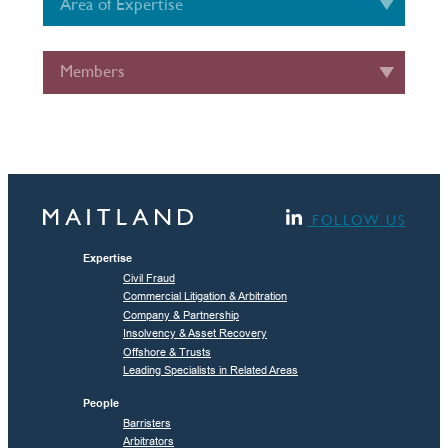
Area of Expertise
Members
FOLLOW US
Expertise
Civil Fraud
Commercial Litigation & Arbitration
Company & Partnership
Insolvency & Asset Recovery
Offshore & Trusts
Leading Specialists in Related Areas
People
Barristers
Arbitrators