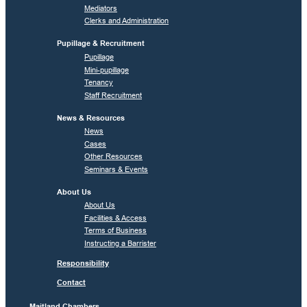
Mediators
Clerks and Administration
Pupillage & Recruitment
Pupillage
Mini-pupillage
Tenancy
Staff Recruitment
News & Resources
News
Cases
Other Resources
Seminars & Events
About Us
About Us
Facilities & Access
Terms of Business
Instructing a Barrister
Responsibility
Contact
Maitland Chambers