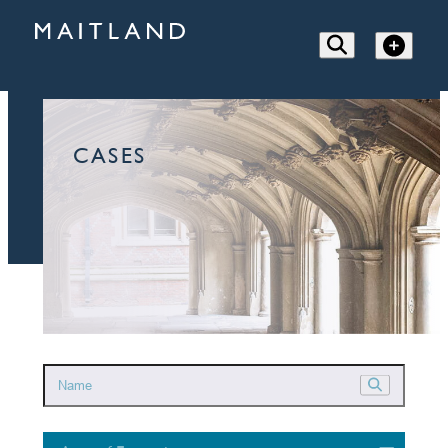
CASES