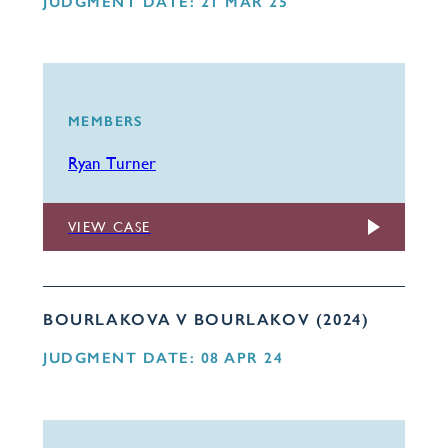
JUDGMENT DATE: 21 MAR 25
MEMBERS
Ryan Turner
VIEW CASE
BOURLAKOVA V BOURLAKOV (2024)
JUDGMENT DATE: 08 APR 24