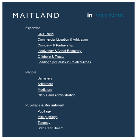
FOLLOW US
Expertise
Civil Fraud
Commercial Litigation & Arbitration
Company & Partnership
Insolvency & Asset Recovery
Offshore & Trusts
Leading Specialists in Related Areas
People
Barristers
Arbitrators
Mediators
Clerks and Administration
Pupillage & Recruitment
Pupillage
Mini-pupillage
Tenancy
Staff Recruitment