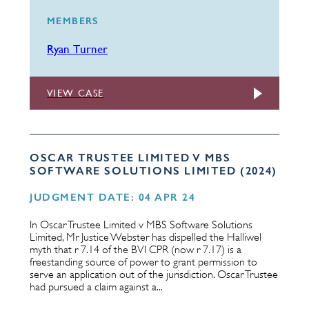
MEMBERS
Ryan Turner
VIEW CASE
OSCAR TRUSTEE LIMITED V MBS
SOFTWARE SOLUTIONS LIMITED (2024)
JUDGMENT DATE: 04 APR 24
In Oscar Trustee Limited v MBS Software Solutions
Limited, Mr Justice Webster has dispelled the Halliwel
myth that r 7.14 of the BVI CPR (now r 7.17) is a
freestanding source of power to grant permission to
serve an application out of the jurisdiction. Oscar Trustee
had pursued a claim against a...