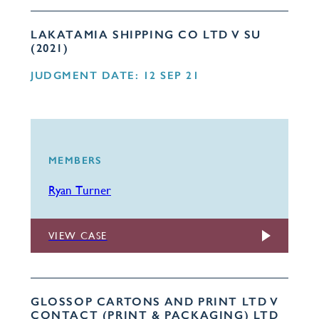
LAKATAMIA SHIPPING CO LTD V SU
(2021)
JUDGMENT DATE: 12 SEP 21
MEMBERS
Ryan Turner
VIEW CASE
GLOSSOP CARTONS AND PRINT LTD V
CONTACT (PRINT & PACKAGING) LTD