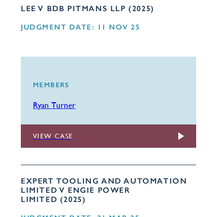
LEE V BDB PITMANS LLP (2025)
JUDGMENT DATE: 11 NOV 25
MEMBERS
Ryan Turner
VIEW CASE
EXPERT TOOLING AND AUTOMATION
LIMITED V ENGIE POWER
LIMITED (2025)