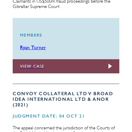
Claimants in US$500m fraud proceedings before the
Gibraltar Supreme Court
MEMBERS
Ryan Turner
VIEW CASE
CONVOY COLLATERAL LTD V BROAD
IDEA INTERNATIONAL LTD & ANOR
(2021)
JUDGMENT DATE: 04 OCT 21
The appeal concerned the jurisdiction of the Courts of