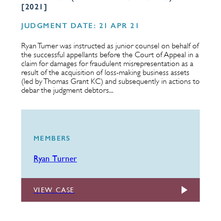
[2021]
JUDGMENT DATE: 21 APR 21
Ryan Turner was instructed as junior counsel on behalf of
the successful appellants before the Court of Appeal in a
claim for damages for fraudulent misrepresentation as a
result of the acquisition of loss-making business assets
(led by Thomas Grant KC) and subsequently in actions to
debar the judgment debtors...
MEMBERS
Ryan Turner
VIEW CASE