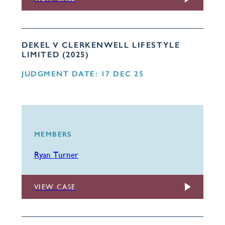
DEKEL V CLERKENWELL LIFESTYLE
LIMITED (2025)
JUDGMENT DATE: 17 DEC 25
MEMBERS
Ryan Turner
VIEW CASE