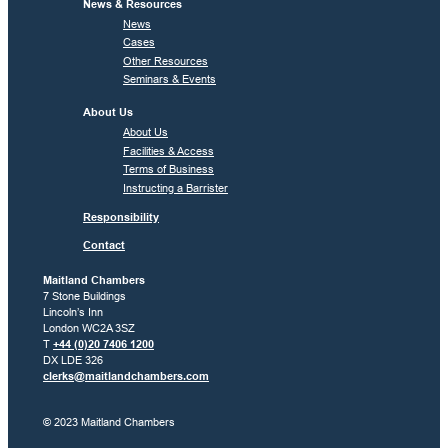
News & Resources
News
Cases
Other Resources
Seminars & Events
About Us
About Us
Facilities & Access
Terms of Business
Instructing a Barrister
Responsibility
Contact
Maitland Chambers
7 Stone Buildings
Lincoln’s Inn
London WC2A 3SZ
T
+44 (0)20 7406 1200
DX LDE 326
clerks@maitlandchambers.com
© 2023 Maitland Chambers