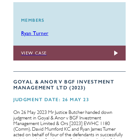
MEMBERS
Ryan Turner
VIEW CASE
GOYAL & ANOR V BGF INVESTMENT
MANAGEMENT LTD (2023)
JUDGMENT DATE: 26 MAY 23
On 26 May 2023 Mr Justice Butcher handed down
judgment in Goyal & Anor v BGF Investment
Management Limited & Ors [2023] EWHC 1180
(Comm). David Mumford KC and Ryan James Turner
acted on behalf of four of the defendants in successfully