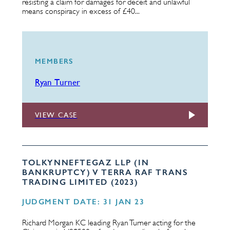
resisting a claim for damages for deceit and unlawful
means conspiracy in excess of £40...
MEMBERS
Ryan Turner
VIEW CASE
TOLKYNNEFTEGAZ LLP (IN
BANKRUPTCY) V TERRA RAF TRANS
TRADING LIMITED (2023)
JUDGMENT DATE: 31 JAN 23
Richard Morgan KC leading Ryan Turner acting for the