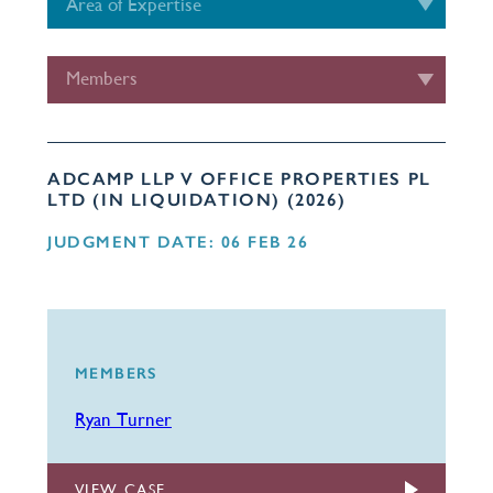
Area of Expertise
Members
ADCAMP LLP V OFFICE PROPERTIES PL
LTD (IN LIQUIDATION) (2026)
JUDGMENT DATE: 06 FEB 26
MEMBERS
Ryan Turner
VIEW CASE