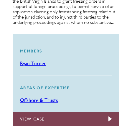
the British Virgin Islands to grant freezing orders in
support of foreign proceedings, to permit service of an
application claiming only freestanding freezing relief out
of the jurisdiction, and to injunct third parties to the
underlying proceedings against whom no substantive...
MEMBERS
Ryan Turner
AREAS OF EXPERTISE
Offshore & Trusts
VIEW CASE