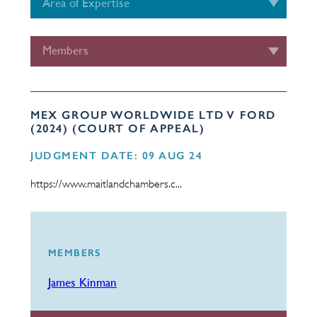
Area of Expertise
Members
MEX GROUP WORLDWIDE LTD V FORD
(2024) (COURT OF APPEAL)
JUDGMENT DATE: 09 AUG 24
https://www.maitlandchambers.c...
MEMBERS
James Kinman