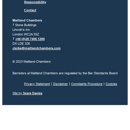
Responsibility
Contact
Maitland Chambers
7 Stone Buildings
Lincoln’s Inn
London WC2A 3SZ
T
+44 (0)20 7406 1200
DX LDE 326
clerks@maitlandchambers.com
© 2023 Maitland Chambers
Barristers at Maitland Chambers are regulated by the Bar Standards Board
Privacy Statement
Disclaimer
Complaints Procedure
Cookies
Site by
Sears Davies