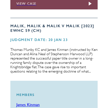
VIEW CASE
MALIK, MALIK & MALIK V MALIK [2023]
EWHC 59 (CH)
JUDGMENT DATE: 20 JAN 23
Thomas Munby KC and James Kinman (instructed by Ken
Duncan and Alina Neal of Stephenson Harwood LLP)
represented the successful paper title owner in a long-
running family dispute over the ownership of a
Knightsbridge flat. The case gave rise to important
questions relating to the emerging doctrine of what...
MEMBERS
James Kinman