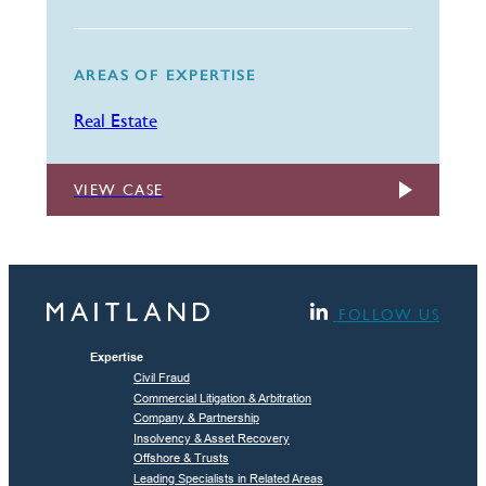
AREAS OF EXPERTISE
Real Estate
VIEW CASE
FOLLOW US
Expertise
Civil Fraud
Commercial Litigation & Arbitration
Company & Partnership
Insolvency & Asset Recovery
Offshore & Trusts
Leading Specialists in Related Areas