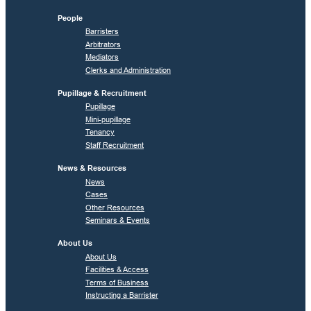
People
Barristers
Arbitrators
Mediators
Clerks and Administration
Pupillage & Recruitment
Pupillage
Mini-pupillage
Tenancy
Staff Recruitment
News & Resources
News
Cases
Other Resources
Seminars & Events
About Us
About Us
Facilities & Access
Terms of Business
Instructing a Barrister