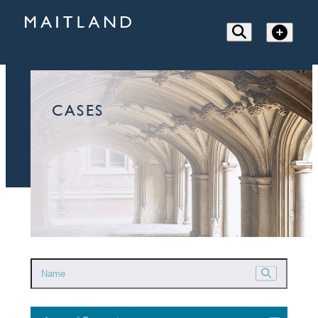
CASES