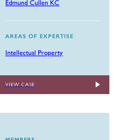
Edmund Cullen KC
AREAS OF EXPERTISE
Intellectual Property
VIEW CASE
MEMBERS