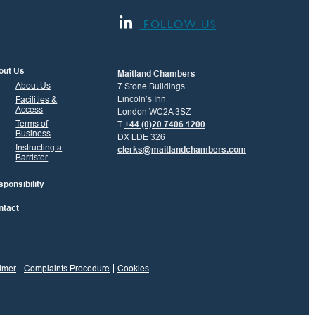
FOLLOW US
out Us
Maitland Chambers
About Us
7 Stone Buildings
Lincoln’s Inn
Facilities &
Access
London WC2A 3SZ
Terms of
T
+44 (0)20 7406 1200
Business
DX LDE 326
Instructing a
clerks@maitlandchambers.com
Barrister
ponsibility
ntact
imer
Complaints Procedure
Cookies