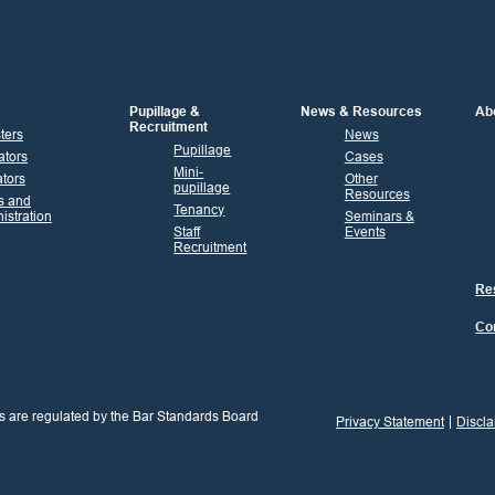
Pupillage &
News & Resources
Ab
Recruitment
sters
News
Pupillage
ators
Cases
Mini-
tors
Other
pupillage
Resources
s and
Tenancy
istration
Seminars &
Staff
Events
Recruitment
Res
Co
s are regulated by the Bar Standards Board
Privacy Statement
Discla