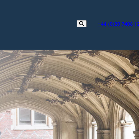
+44 (0)20 7406 1