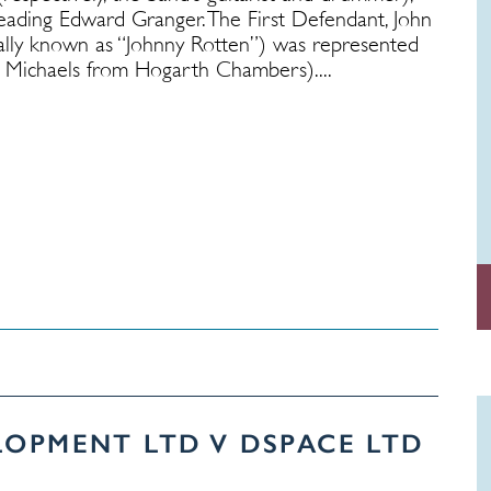
ading Edward Granger. The First Defendant, John
ally known as “Johnny Rotten”) was represented
ichaels from Hogarth Chambers)....
LOPMENT LTD V DSPACE LTD