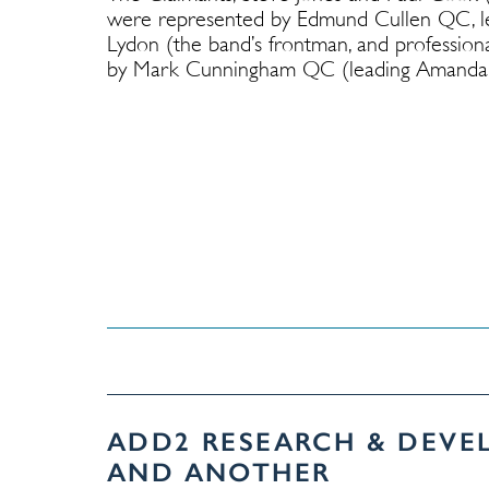
were represented by Edmund Cullen QC, le
Lydon (the band’s frontman, and profession
by Mark Cunningham QC (leading Amanda M
ADD2 RESEARCH & DEVE
AND ANOTHER