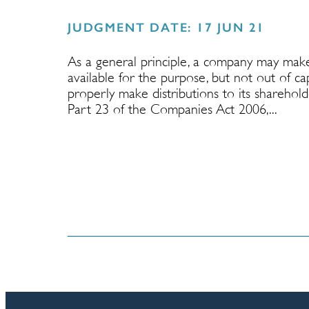
JUDGMENT DATE: 17 JUN 21
As a general principle, a company may make 
available for the purpose, but not out of c
properly make distributions to its sharehol
Part 23 of the Companies Act 2006,...