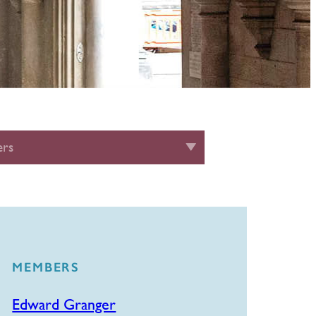
rs
MEMBERS
Edward Granger