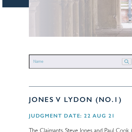
JONES V LYDON (NO.1)
JUDGMENT DATE: 22 AUG 21
The Claimants, Steve Jones and Paul Cook (r