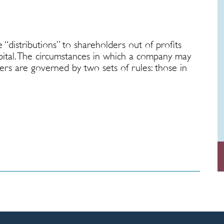
“distributions” to shareholders out of profits
apital. The circumstances in which a company may
ders are governed by two sets of rules: those in