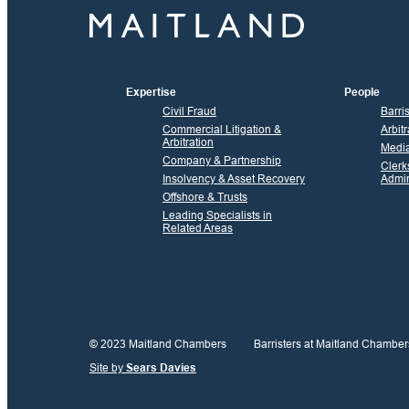
Expertise
People
Civil Fraud
Barri
Commercial Litigation &
Arbitr
Arbitration
Media
Company & Partnership
Clerk
Insolvency & Asset Recovery
Admin
Offshore & Trusts
Leading Specialists in
Related Areas
© 2023 Maitland Chambers
Barristers at Maitland Chamber
Site by
Sears Davies