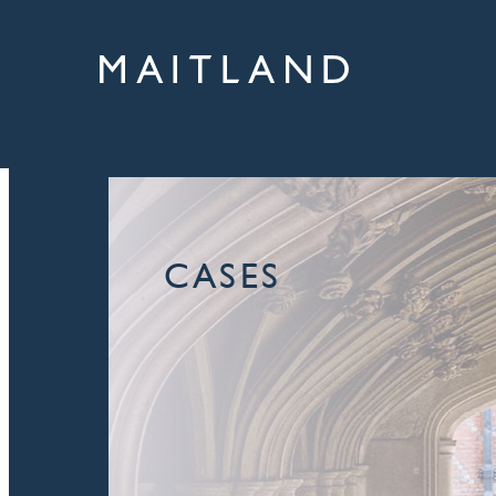
CASES