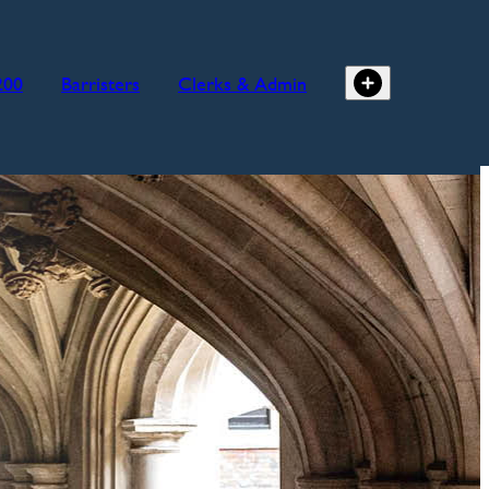
200
Barristers
Clerks & Admin