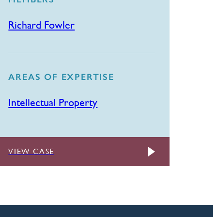
Richard Fowler
AREAS OF EXPERTISE
Intellectual Property
VIEW CASE