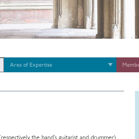
Area of Expertise
Membe
espectively, the band’s guitarist and drummer),