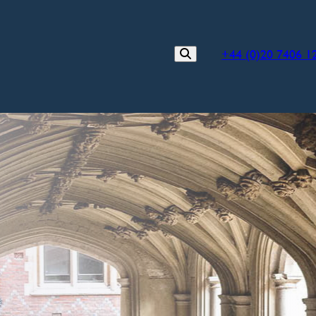
+44 (0)20 7406 1