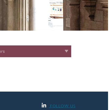
rs
FOLLOW US