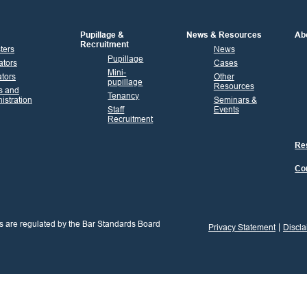
Pupillage &
News & Resources
Ab
Recruitment
sters
News
Pupillage
ators
Cases
Mini-
tors
Other
pupillage
Resources
s and
Tenancy
istration
Seminars &
Staff
Events
Recruitment
Res
Co
s are regulated by the Bar Standards Board
Privacy Statement
Discla