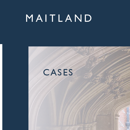
CASES