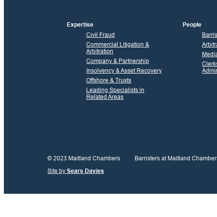
Expertise
People
Civil Fraud
Barri
Commercial Litigation &
Arbitr
Arbitration
Media
Company & Partnership
Clerk
Insolvency & Asset Recovery
Admin
Offshore & Trusts
Leading Specialists in
Related Areas
© 2023 Maitland Chambers
Barristers at Maitland Chamber
Site by
Sears Davies