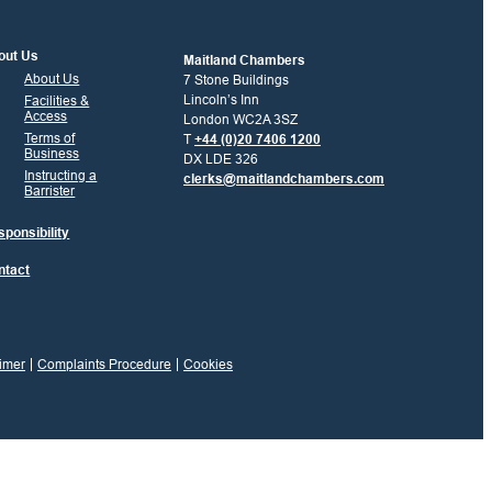
out Us
Maitland Chambers
About Us
7 Stone Buildings
Lincoln’s Inn
Facilities &
Access
London WC2A 3SZ
Terms of
T
+44 (0)20 7406 1200
Business
DX LDE 326
Instructing a
clerks@maitlandchambers.com
Barrister
ponsibility
ntact
imer
Complaints Procedure
Cookies