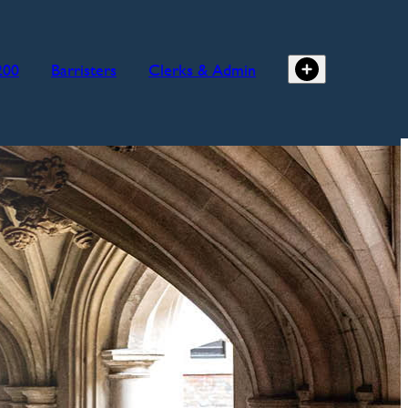
200
Barristers
Clerks & Admin