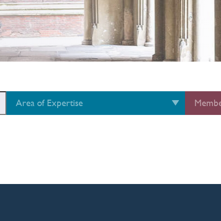
Area of Expertise
Membe