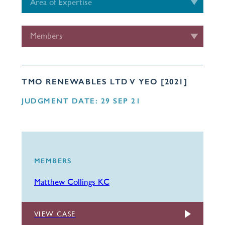
Area of Expertise
Members
TMO RENEWABLES LTD V YEO [2021]
JUDGMENT DATE: 29 SEP 21
MEMBERS
Matthew Collings KC
VIEW CASE