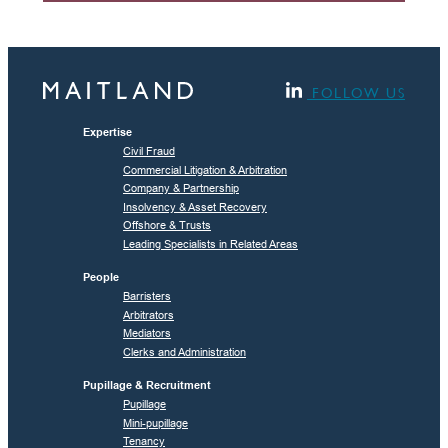
FOLLOW US
Expertise
Civil Fraud
Commercial Litigation & Arbitration
Company & Partnership
Insolvency & Asset Recovery
Offshore & Trusts
Leading Specialists in Related Areas
People
Barristers
Arbitrators
Mediators
Clerks and Administration
Pupillage & Recruitment
Pupillage
Mini-pupillage
Tenancy