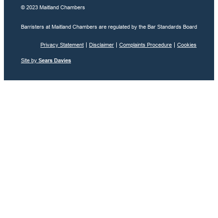
© 2023 Maitland Chambers
Barristers at Maitland Chambers are regulated by the Bar Standards Board
Privacy Statement
Disclaimer
Complaints Procedure
Cookies
Site by
Sears Davies