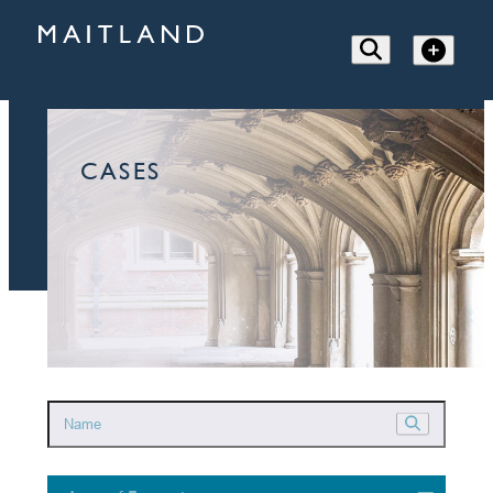
CASES