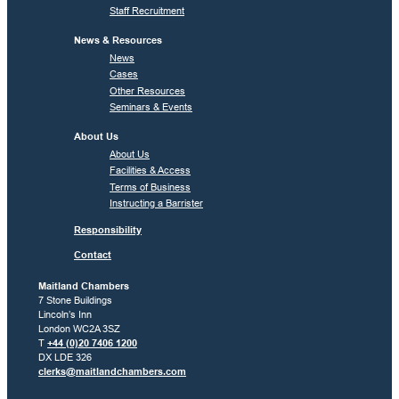
Staff Recruitment
News & Resources
News
Cases
Other Resources
Seminars & Events
About Us
About Us
Facilities & Access
Terms of Business
Instructing a Barrister
Responsibility
Contact
Maitland Chambers
7 Stone Buildings
Lincoln’s Inn
London WC2A 3SZ
T
+44 (0)20 7406 1200
DX LDE 326
clerks@maitlandchambers.com