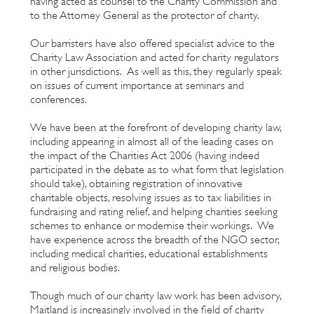
having acted as counsel to the Charity Commission and
to the Attorney General as the protector of charity.
Our barristers have also offered specialist advice to the
Charity Law Association and acted for charity regulators
in other jurisdictions. As well as this, they regularly speak
on issues of current importance at seminars and
conferences.
We have been at the forefront of developing charity law,
including appearing in almost all of the leading cases on
the impact of the Charities Act 2006 (having indeed
participated in the debate as to what form that legislation
should take), obtaining registration of innovative
charitable objects, resolving issues as to tax liabilities in
fundraising and rating relief, and helping charities seeking
schemes to enhance or modernise their workings. We
have experience across the breadth of the NGO sector,
including medical charities, educational establishments
and religious bodies.
Though much of our charity law work has been advisory,
Maitland is increasingly involved in the field of charity