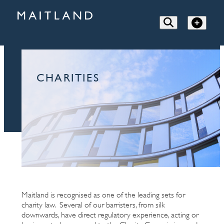
CHARITIES
Maitland is recognised as one of the leading sets for
charity law. Several of our barristers, from silk
downwards, have direct regulatory experience, acting or