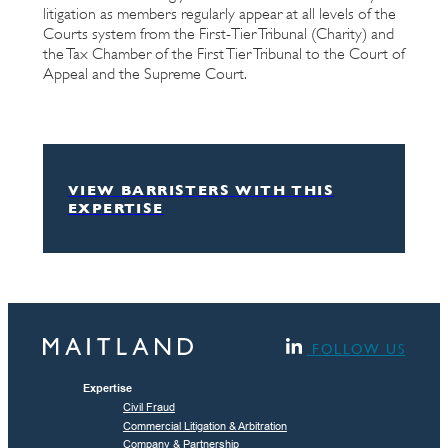
litigation as members regularly appear at all levels of the
Courts system from the First-Tier Tribunal (Charity) and
the Tax Chamber of the First Tier Tribunal to the Court of
Appeal and the Supreme Court.
VIEW BARRISTERS WITH THIS
EXPERTISE
FOLLOW US
Expertise
Civil Fraud
Commercial Litigation & Arbitration
Company & Partnership