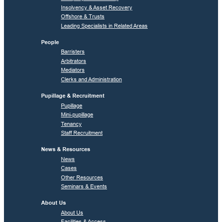
Insolvency & Asset Recovery
Offshore & Trusts
Leading Specialists in Related Areas
People
Barristers
Arbitrators
Mediators
Clerks and Administration
Pupillage & Recruitment
Pupillage
Mini-pupillage
Tenancy
Staff Recruitment
News & Resources
News
Cases
Other Resources
Seminars & Events
About Us
About Us
Facilities & Access