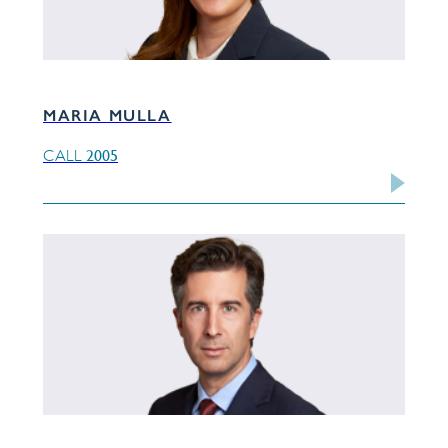
MARIA MULLA
2005
CALL