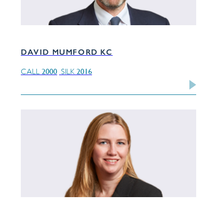
DAVID MUMFORD KC
2000
2016
CALL
SILK