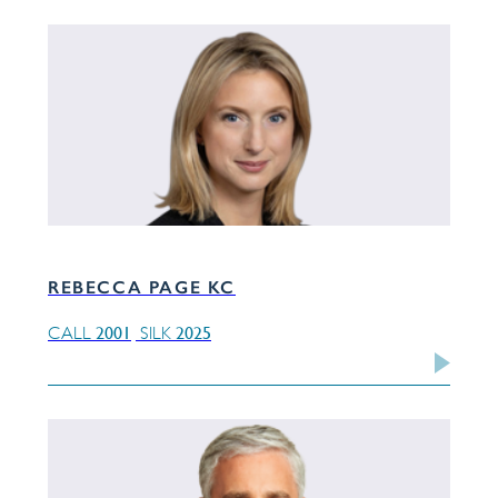
REBECCA PAGE KC
2001
2025
CALL
SILK