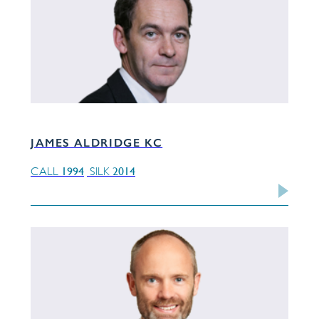
JAMES ALDRIDGE KC
1994
2014
CALL
SILK