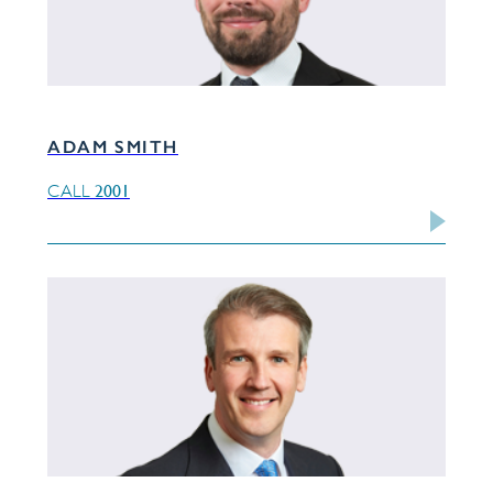
ADAM SMITH
2001
CALL