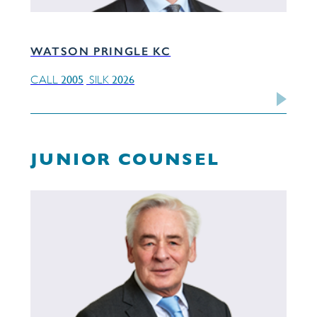
WATSON PRINGLE KC
2005
2026
CALL
SILK
JUNIOR COUNSEL