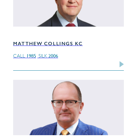
MATTHEW COLLINGS KC
1985
2006
CALL
SILK