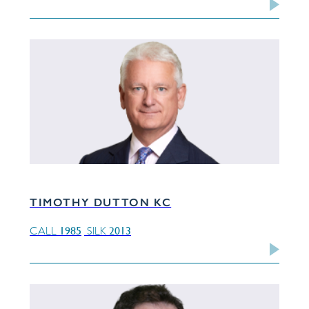
TIMOTHY DUTTON KC
1985
2013
CALL
SILK