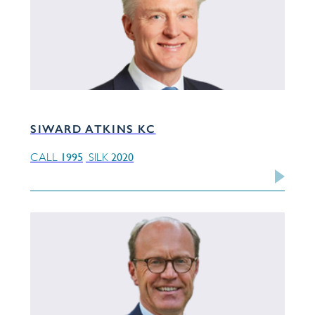
SIWARD ATKINS KC
1995
2020
CALL
SILK