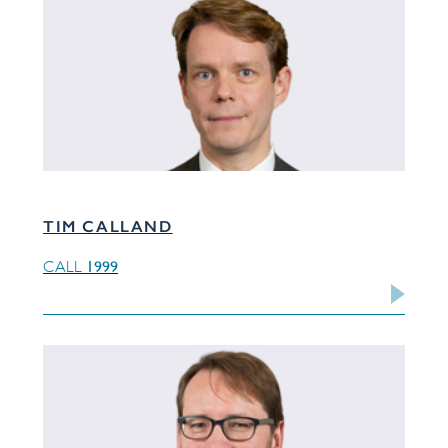
TIM CALLAND
1999
CALL