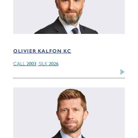
OLIVIER KALFON KC
2003
2026
CALL
SILK