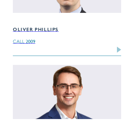
OLIVER PHILLIPS
2009
CALL