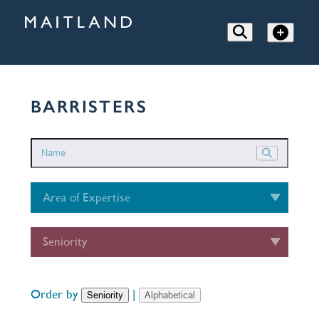
BARRISTERS
Area of Expertise
Seniority
Order by
|
Seniority
Alphabetical