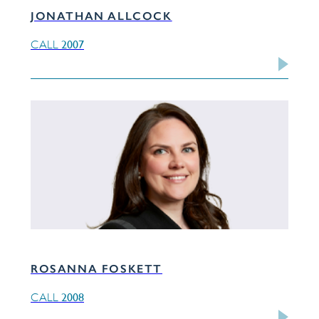
JONATHAN ALLCOCK
2007
CALL
ROSANNA FOSKETT
2008
CALL