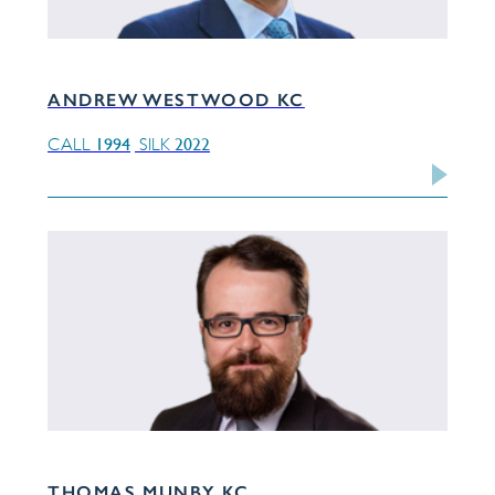
ANDREW WESTWOOD KC
1994
2022
CALL
SILK
THOMAS MUNBY KC