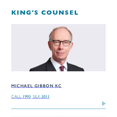
KING'S COUNSEL
MICHAEL GIBBON KC
1993
2011
CALL
SILK