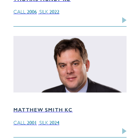
2006
2022
CALL
SILK
MATTHEW SMITH KC
2001
2024
CALL
SILK