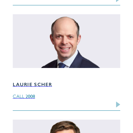
LAURIE SCHER
2008
CALL