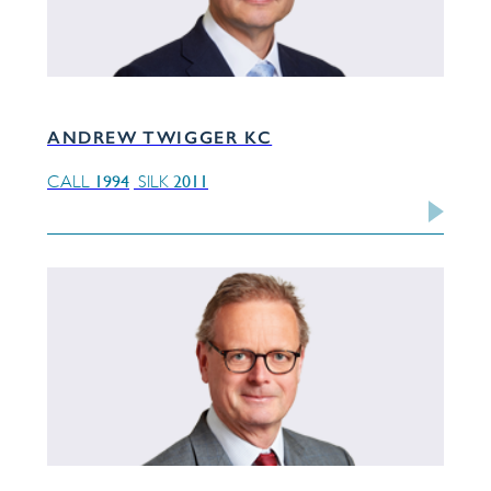
ANDREW TWIGGER KC
1994
2011
CALL
SILK