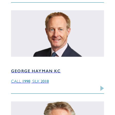
GEORGE HAYMAN KC
1998
2018
CALL
SILK