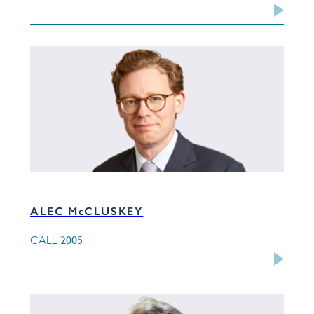
ALEC McCLUSKEY
2005
CALL