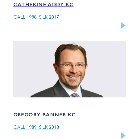
CATHERINE ADDY KC
1998
2017
CALL
SILK
GREGORY BANNER KC
1989
2018
CALL
SILK