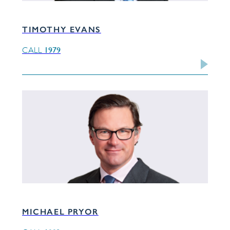
TIMOTHY EVANS
1979
CALL
MICHAEL PRYOR