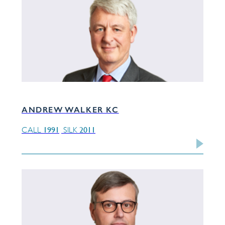
ANDREW WALKER KC
1991
2011
CALL
SILK