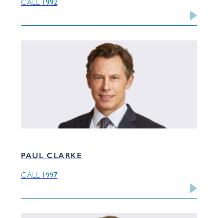
1992
CALL
PAUL CLARKE
1997
CALL