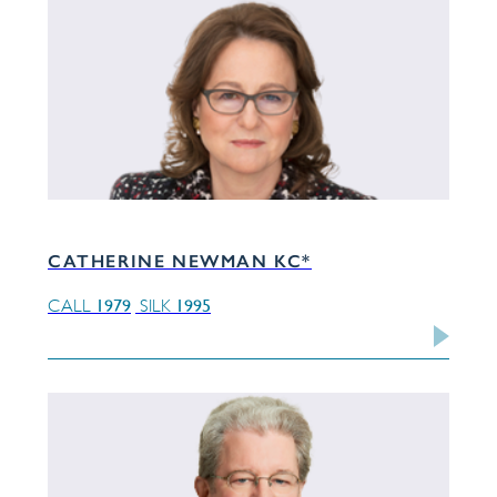
CATHERINE NEWMAN KC*
1979
1995
CALL
SILK