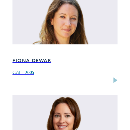
FIONA DEWAR
2005
CALL