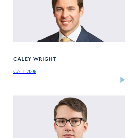
CALEY WRIGHT
2008
CALL