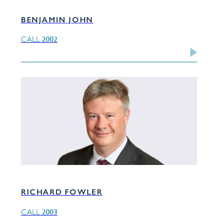
BENJAMIN JOHN
2002
CALL
RICHARD FOWLER
2003
CALL