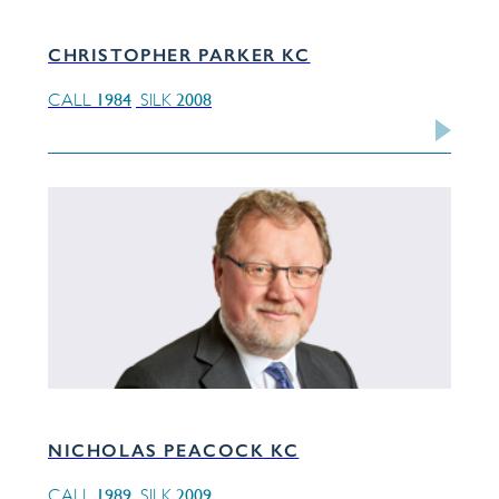
CHRISTOPHER PARKER KC
1984
2008
CALL
SILK
NICHOLAS PEACOCK KC
1989
2009
CALL
SILK