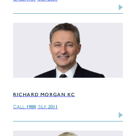
RICHARD MORGAN KC
1988
2011
CALL
SILK