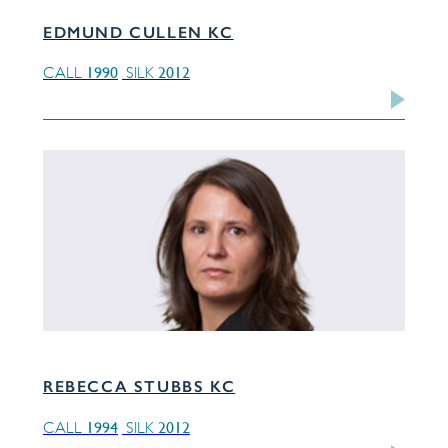
EDMUND CULLEN KC
1990
2012
CALL
SILK
REBECCA STUBBS KC
1994
2012
CALL
SILK