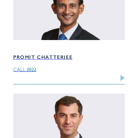
PROMIT CHATTERJEE
2022
CALL