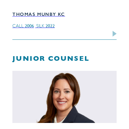
THOMAS MUNBY KC
2006
2022
CALL
SILK
JUNIOR COUNSEL