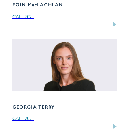
EOIN MacLACHLAN
2021
CALL
GEORGIA TERRY
2021
CALL