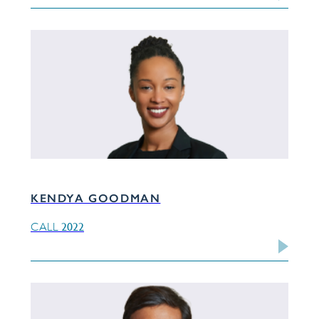
KENDYA GOODMAN
2022
CALL