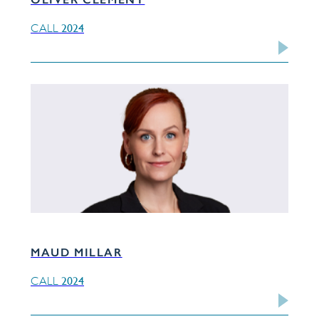
2024
CALL
MAUD MILLAR
2024
CALL