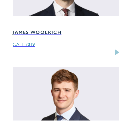
JAMES WOOLRICH
2019
CALL