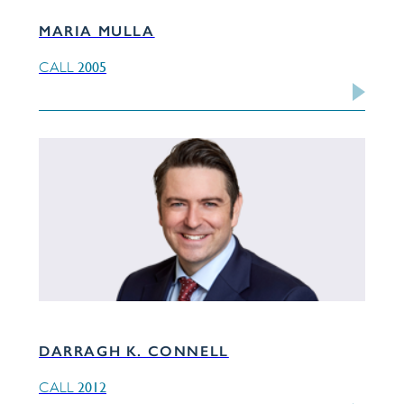
MARIA MULLA
2005
CALL
DARRAGH K. CONNELL
2012
CALL