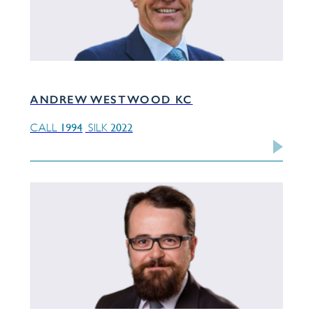
ANDREW WESTWOOD KC
1994
2022
CALL
SILK