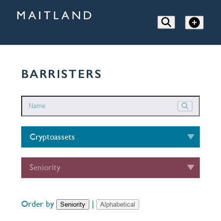
BARRISTERS
Cryptoassets
Seniority
Order by
|
Seniority
Alphabetical