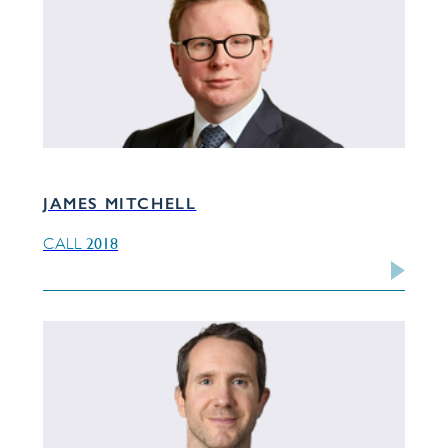
JAMES MITCHELL
2018
CALL