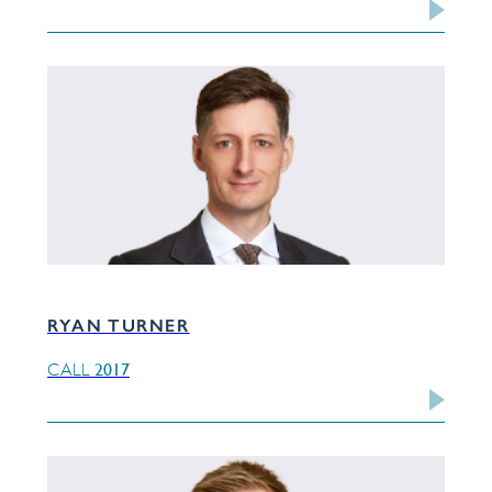
RYAN TURNER
2017
CALL