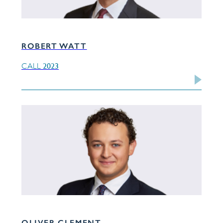
ROBERT WATT
2023
CALL
OLIVER CLEMENT