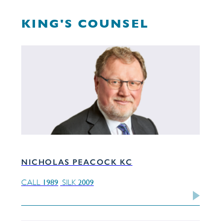
KING'S COUNSEL
NICHOLAS PEACOCK KC
1989
2009
CALL
SILK