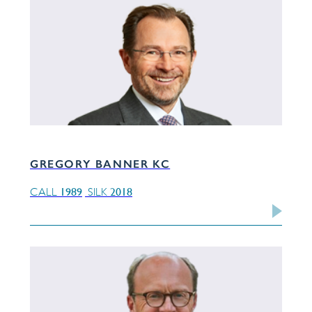
GREGORY BANNER KC
1989
2018
CALL
SILK