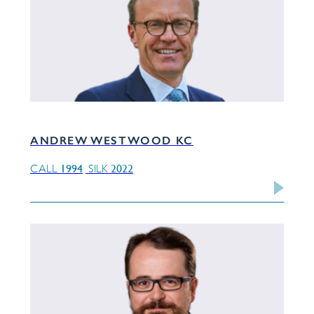
ANDREW WESTWOOD KC
1994
2022
CALL
SILK