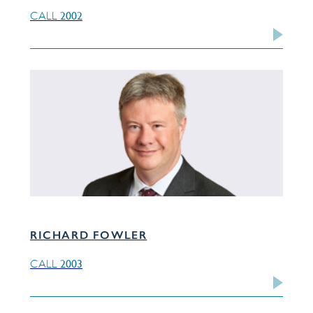
2002
CALL
RICHARD FOWLER
2003
CALL