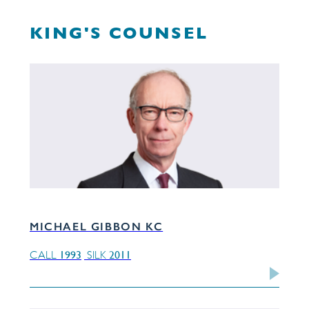
KING'S COUNSEL
MICHAEL GIBBON KC
1993
2011
CALL
SILK