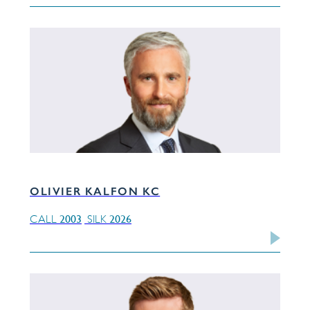
OLIVIER KALFON KC
2003
2026
CALL
SILK