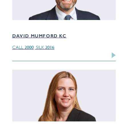
DAVID MUMFORD KC
2000
2016
CALL
SILK