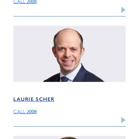
2008
CALL
LAURIE SCHER
2008
CALL