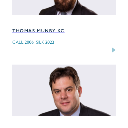
THOMAS MUNBY KC
2006
2022
CALL
SILK