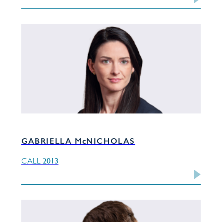
GABRIELLA McNICHOLAS
2013
CALL