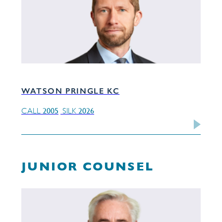
WATSON PRINGLE KC
2005
2026
CALL
SILK
JUNIOR COUNSEL