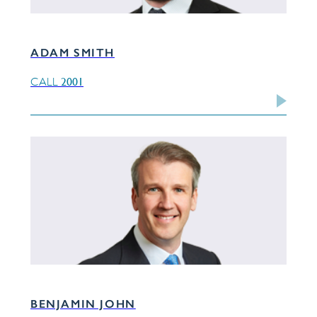
ADAM SMITH
2001
CALL
BENJAMIN JOHN