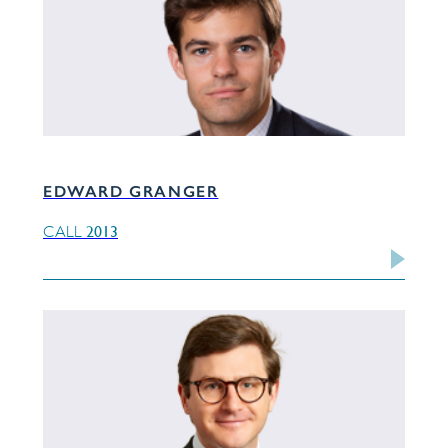
EDWARD GRANGER
2013
CALL