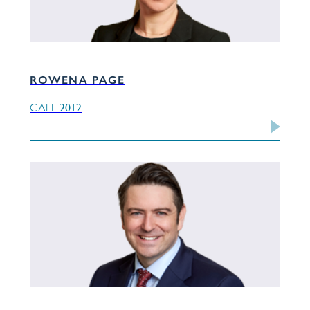
ROWENA PAGE
2012
CALL