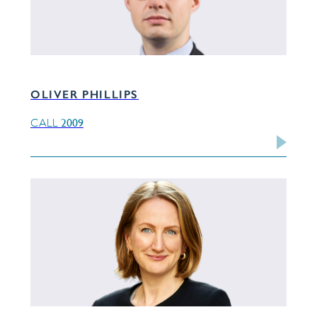
OLIVER PHILLIPS
2009
CALL