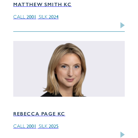
MATTHEW SMITH KC
2001
2024
CALL
SILK
REBECCA PAGE KC
2001
2025
CALL
SILK