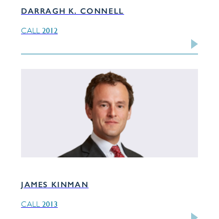
DARRAGH K. CONNELL
2012
CALL
JAMES KINMAN
2013
CALL