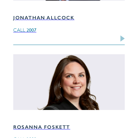
JONATHAN ALLCOCK
2007
CALL
ROSANNA FOSKETT