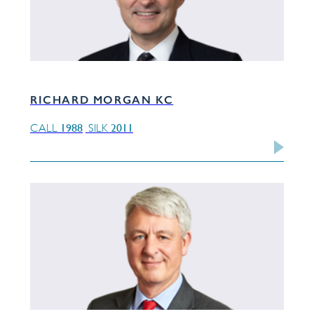
RICHARD MORGAN KC
1988
2011
CALL
SILK