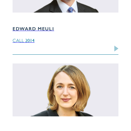
EDWARD MEULI
2014
CALL