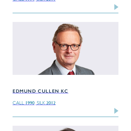
EDMUND CULLEN KC
1990
2012
CALL
SILK