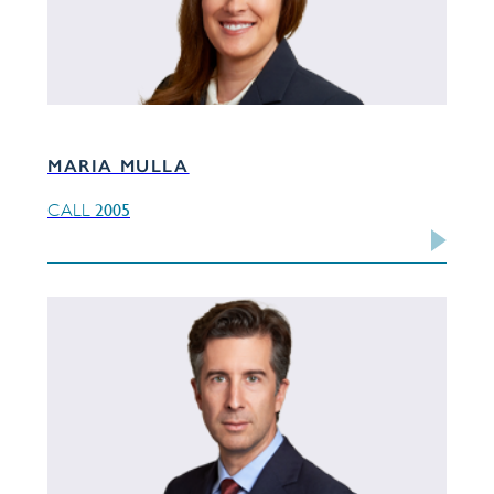
MARIA MULLA
2005
CALL