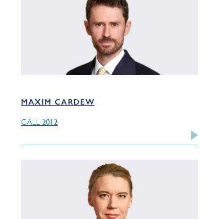
MAXIM CARDEW
2012
CALL