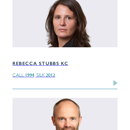
REBECCA STUBBS KC
1994
2012
CALL
SILK