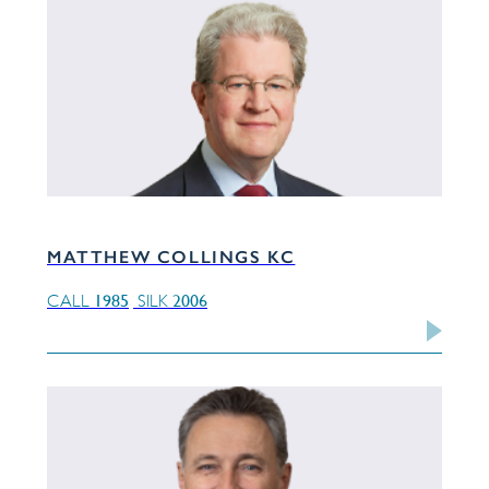
MATTHEW COLLINGS KC
1985
2006
CALL
SILK