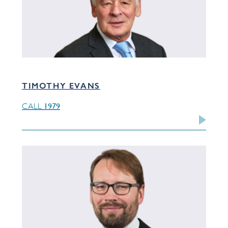
TIMOTHY EVANS
1979
CALL