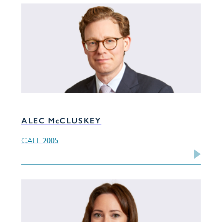
ALEC McCLUSKEY
2005
CALL