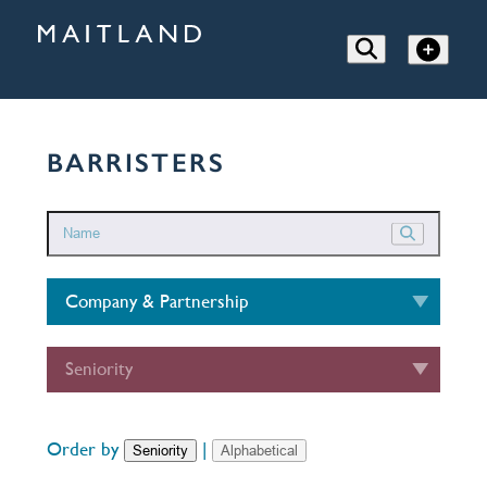
BARRISTERS
Company & Partnership
Seniority
Order by
|
Seniority
Alphabetical