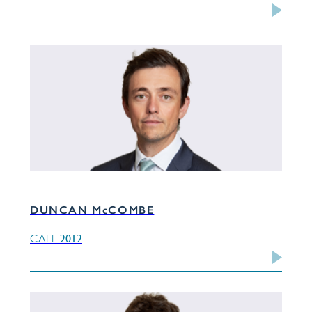
DUNCAN McCOMBE
2012
CALL