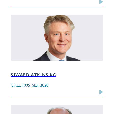
SIWARD ATKINS KC
1995
2020
CALL
SILK