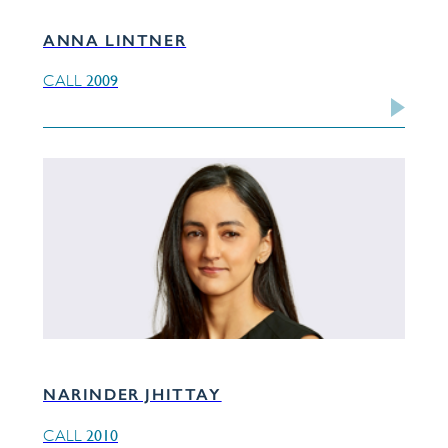
ANNA LINTNER
2009
CALL
NARINDER JHITTAY
2010
CALL