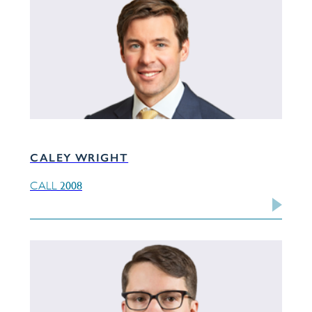
CALEY WRIGHT
2008
CALL