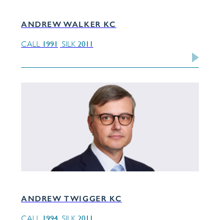
ANDREW WALKER KC
1991
2011
CALL
SILK
ANDREW TWIGGER KC
1994
2011
CALL
SILK