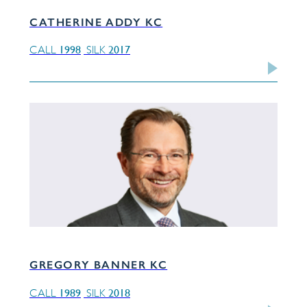
CATHERINE ADDY KC
1998
2017
CALL
SILK
GREGORY BANNER KC
1989
2018
CALL
SILK