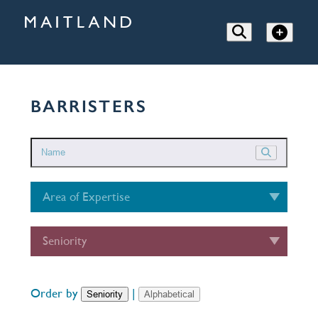
BARRISTERS
Area of Expertise
Seniority
Order by
|
Seniority
Alphabetical