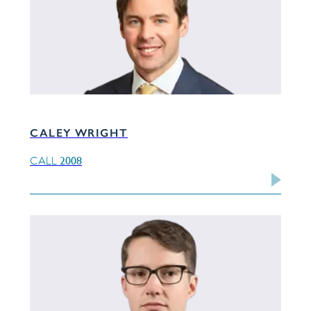
CALEY WRIGHT
2008
CALL