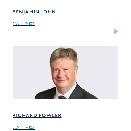
BENJAMIN JOHN
2002
CALL
RICHARD FOWLER
2003
CALL