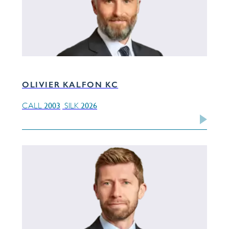
OLIVIER KALFON KC
2003
2026
CALL
SILK