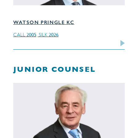
WATSON PRINGLE KC
2005
2026
CALL
SILK
JUNIOR COUNSEL