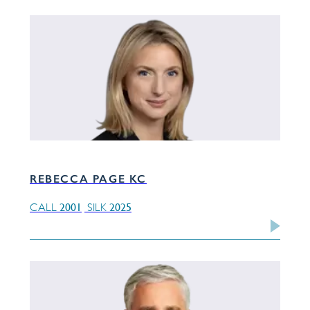
REBECCA PAGE KC
2001
2025
CALL
SILK