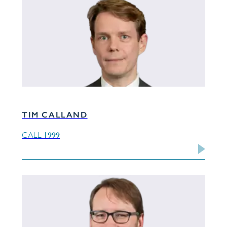
TIM CALLAND
1999
CALL