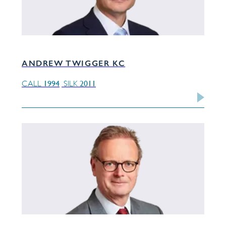
ANDREW TWIGGER KC
1994
2011
CALL
SILK