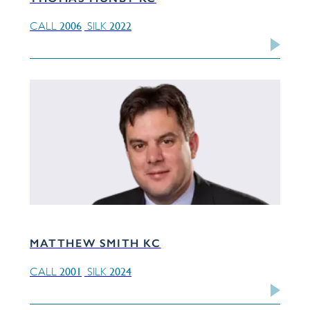
2006
2022
CALL
SILK
MATTHEW SMITH KC
2001
2024
CALL
SILK