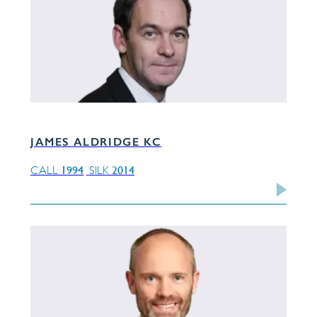
JAMES ALDRIDGE KC
1994
2014
CALL
SILK