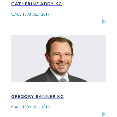
CATHERINE ADDY KC
1998
2017
CALL
SILK
GREGORY BANNER KC
1989
2018
CALL
SILK