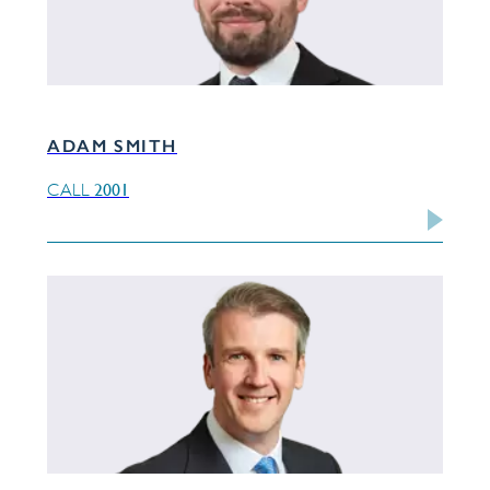
ADAM SMITH
2001
CALL