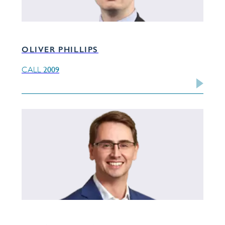
OLIVER PHILLIPS
2009
CALL