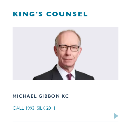
KING'S COUNSEL
MICHAEL GIBBON KC
1993
2011
CALL
SILK