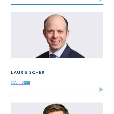
LAURIE SCHER
2008
CALL