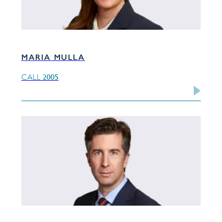
MARIA MULLA
2005
CALL