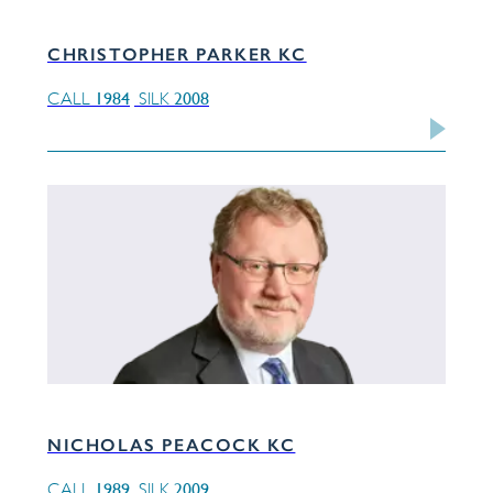
CHRISTOPHER PARKER KC
1984
2008
CALL
SILK
NICHOLAS PEACOCK KC
1989
2009
CALL
SILK