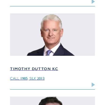
TIMOTHY DUTTON KC
1985
2013
CALL
SILK