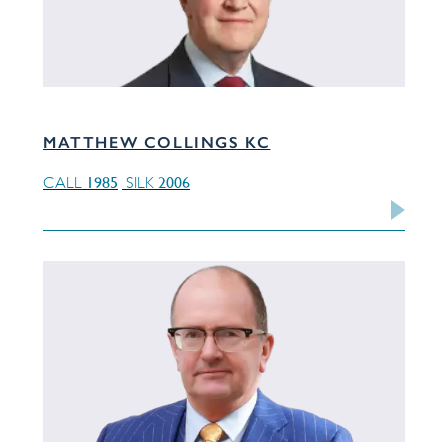
MATTHEW COLLINGS KC
1985
2006
CALL
SILK