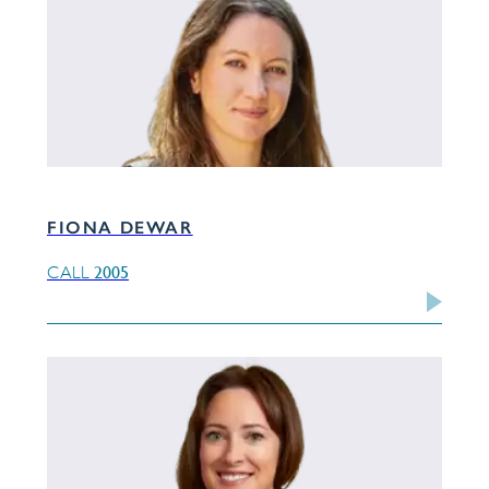
FIONA DEWAR
2005
CALL