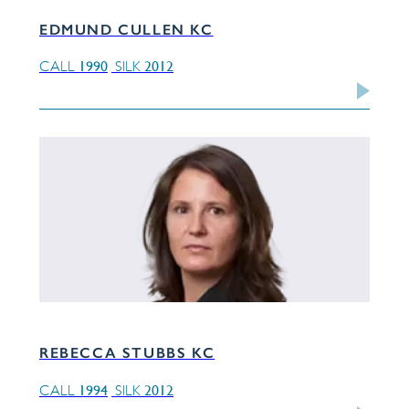
EDMUND CULLEN KC
1990
2012
CALL
SILK
REBECCA STUBBS KC
1994
2012
CALL
SILK