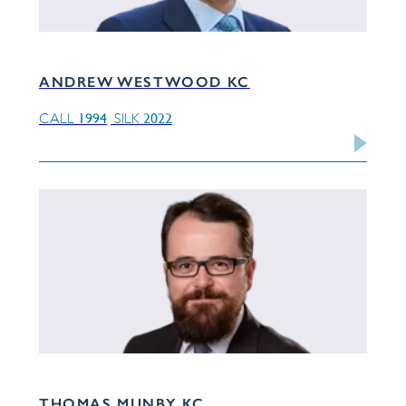
ANDREW WESTWOOD KC
1994
2022
CALL
SILK
THOMAS MUNBY KC