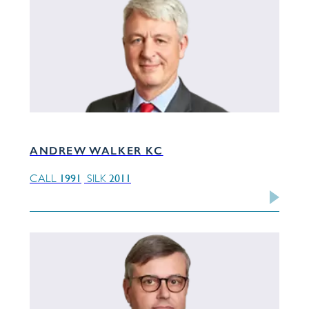
ANDREW WALKER KC
1991
2011
CALL
SILK