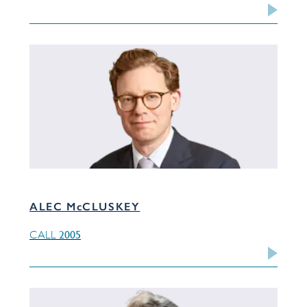
ALEC McCLUSKEY
2005
CALL