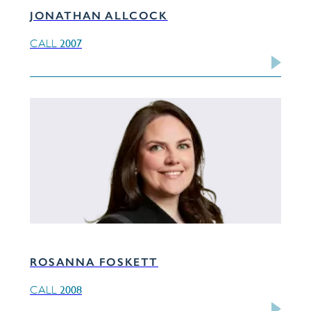
JONATHAN ALLCOCK
2007
CALL
ROSANNA FOSKETT
2008
CALL