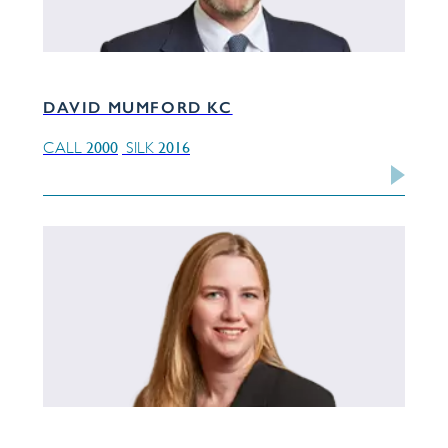
DAVID MUMFORD KC
2000
2016
CALL
SILK