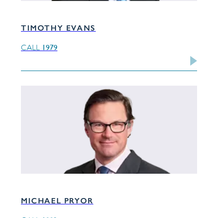
TIMOTHY EVANS
1979
CALL
MICHAEL PRYOR