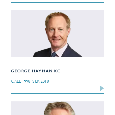
GEORGE HAYMAN KC
1998
2018
CALL
SILK