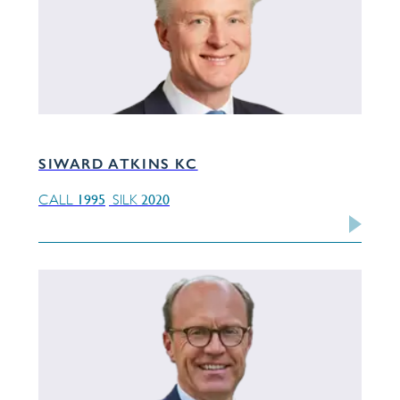
SIWARD ATKINS KC
1995
2020
CALL
SILK