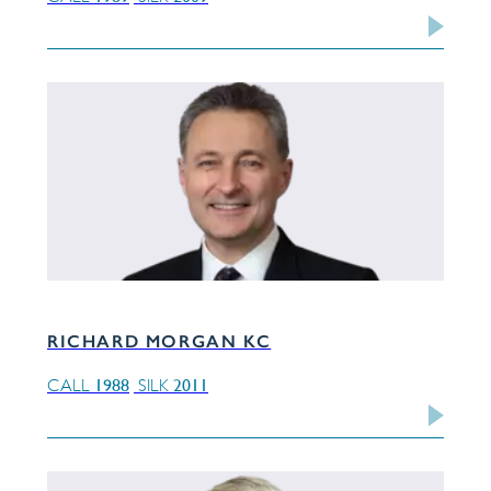
RICHARD MORGAN KC
1988
2011
CALL
SILK