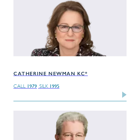
CATHERINE NEWMAN KC*
1979
1995
CALL
SILK