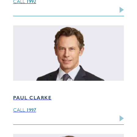
1992
CALL
PAUL CLARKE
1997
CALL