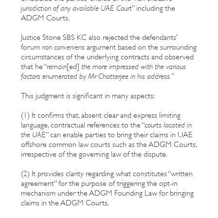
jurisdiction of any available UAE Court
” including the
ADGM Courts.
Justice Stone SBS KC also rejected the defendants’
forum
non conveniens
argument based on the surrounding
circumstances of the underlying contracts and observed
that he “
remain
[ed]
the
more impressed with the various
factors enumerated by Mr Chatterjee in his address.”
This judgment is significant in many aspects:
(1) It confirms that, absent clear and express limiting
language, contractual references to the “
courts located in
the UAE
” can enable parties to bring their claims in UAE
offshore common law courts such as the ADGM Courts,
irrespective of the governing law of the dispute.
(2) It provides clarity regarding what constitutes “written
agreement” for the purpose of triggering the opt-in
mechanism under the ADGM Founding Law for bringing
claims in the ADGM Courts.