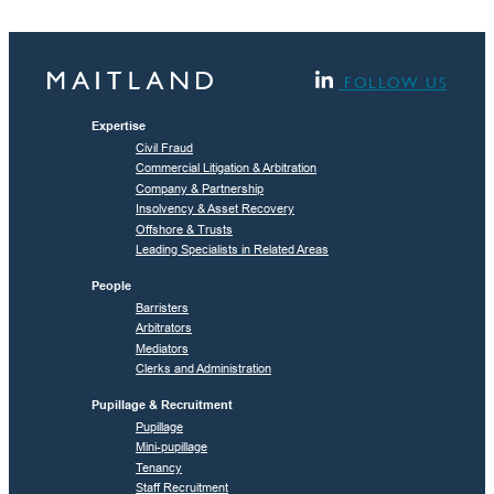
FOLLOW US
Expertise
Civil Fraud
Commercial Litigation & Arbitration
Company & Partnership
Insolvency & Asset Recovery
Offshore & Trusts
Leading Specialists in Related Areas
People
Barristers
Arbitrators
Mediators
Clerks and Administration
Pupillage & Recruitment
Pupillage
Mini-pupillage
Tenancy
Staff Recruitment