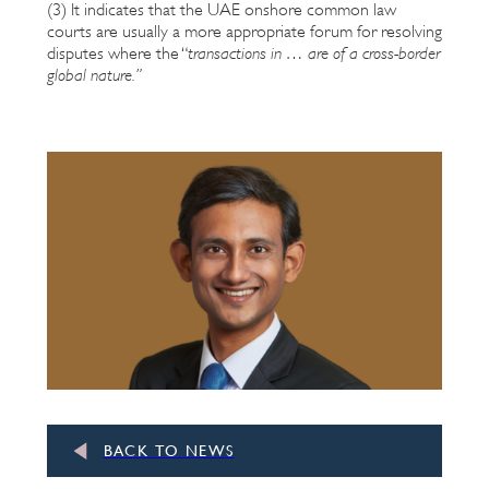
(3) It indicates that the UAE onshore common law
courts are usually a more appropriate forum for resolving
disputes where the “
transactions in … are of a cross-border
global nature.
”
BACK TO NEWS