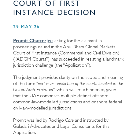
COURT OF FIRST
INSTANCE DECISION
29 MAY 26
Promit Chatterjee
, acting for the claimant in
proceedings issued in the Abu Dhabi Global Markets
Court of First Instance (Commercial and Civil Division)
(“ADGM Courts”), has succeeded in resisting a landmark
jurisdiction challenge (the “Application”).
The judgment provides clarity on the scope and meaning
of the term “
exclusive jurisdiction of the courts located in the
United Arab Emirates
”, which was much needed, given
that the UAE comprises multiple distinct offshore
common-law-modelled jurisdictions and onshore federal
civil-law-modelled jurisdictions.
Promit was led by Rodrigo
Carè
and instructed by
Galadari Advocates and Legal Consultants for this
Application.