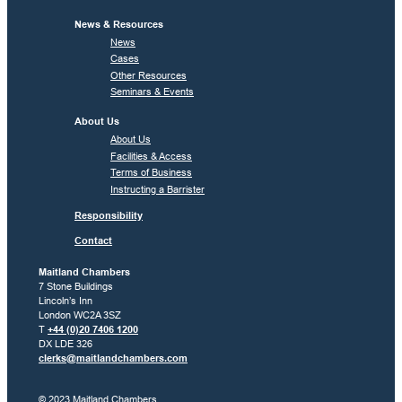
News & Resources
News
Cases
Other Resources
Seminars & Events
About Us
About Us
Facilities & Access
Terms of Business
Instructing a Barrister
Responsibility
Contact
Maitland Chambers
7 Stone Buildings
Lincoln’s Inn
London WC2A 3SZ
T
+44 (0)20 7406 1200
DX LDE 326
clerks@maitlandchambers.com
© 2023 Maitland Chambers