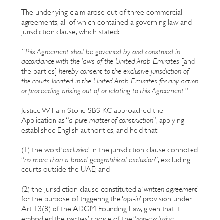
The underlying claim arose out of three commercial
agreements, all of which contained a governing law and
jurisdiction clause, which stated:
“This Agreement shall be governed by and construed in
accordance with the laws of the United Arab Emirates
[and
the parties]
hereby consent to the exclusive jurisdiction of
the courts located in the United Arab Emirates for any action
or proceeding arising out of or relating to this Agreement.
”
Justice William Stone SBS KC approached the
Application as “
a pure matter of construction
”, applying
established English authorities, and held that:
(1) the word ‘
exclusive
’ in the jurisdiction clause connoted
“
no more than a broad geographical exclusion
”, excluding
courts outside the UAE; and
(2) the jurisdiction clause constituted a ‘
written agreement
’
for the purpose of triggering the ‘
opt-in
’ provision under
Art 13(8) of the ADGM Founding Law, given that it
embodied the parties’ choice of the “
non-exclusive