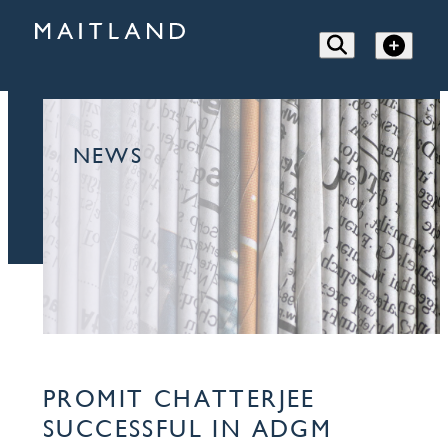
NEWS
PROMIT CHATTERJEE
SUCCESSFUL IN ADGM