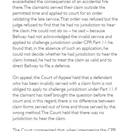
exacerbated the consequences of an accidental fire
there. The claimants served their claim outside the
permitted time and applied to court for an order
validating the late service. That order was refused but the
judge refused to find that he had no jurisdiction to hear
the claim. He could not do so – he said – because
Bellway had not acknowledged the invalid service and
applied to challenge jurisdiction under CPR Part 11: he
found that, in the absence of such an application, he
could not decide whether he had jurisdiction to hear the
claim. Instead, he had to treat the claim as valid and to
direct Bellway to file a defence.
On appeal, the Court of Appeal held that a defendant
who has been invalidly served with a claim form is not
obliged to apply to challenge jurisdiction under Part 11 if
the claimant has itself brought the question before the
court and, in this regard, there is no difference between
claim forms served out of time and those served by the
wrong method. The Court held that there was no
jurisdiction to hear the claim.
The Court commented that, when interpreting the CPR,