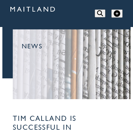
NEWS
TIM CALLAND IS
SUCCESSFUL IN