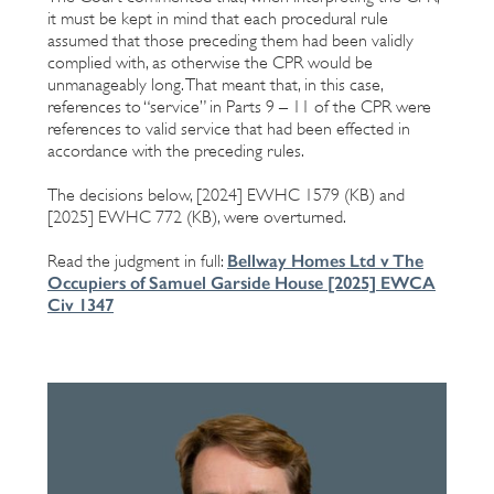
it must be kept in mind that each procedural rule
assumed that those preceding them had been validly
complied with, as otherwise the CPR would be
unmanageably long. That meant that, in this case,
references to “service” in Parts 9 – 11 of the CPR were
references to valid service that had been effected in
accordance with the preceding rules.
The decisions below, [2024] EWHC 1579 (KB) and
[2025] EWHC 772 (KB), were overturned.
Bellway Homes Ltd v The
Read the judgment in full:
Occupiers of Samuel Garside House [2025] EWCA
Civ 1347