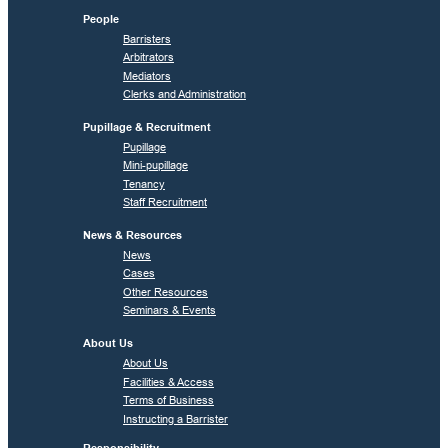
People
Barristers
Arbitrators
Mediators
Clerks and Administration
Pupillage & Recruitment
Pupillage
Mini-pupillage
Tenancy
Staff Recruitment
News & Resources
News
Cases
Other Resources
Seminars & Events
About Us
About Us
Facilities & Access
Terms of Business
Instructing a Barrister