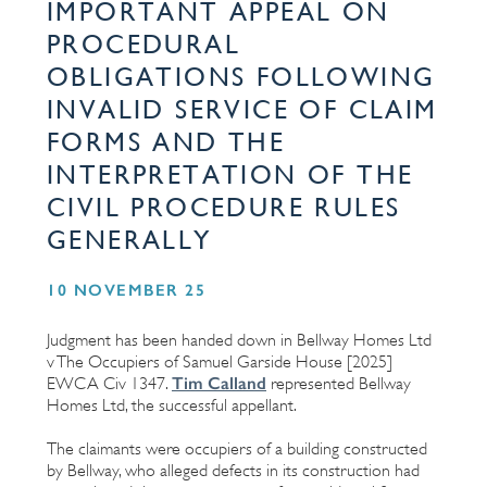
IMPORTANT APPEAL ON
PROCEDURAL
OBLIGATIONS FOLLOWING
INVALID SERVICE OF CLAIM
FORMS AND THE
INTERPRETATION OF THE
CIVIL PROCEDURE RULES
GENERALLY
10 NOVEMBER 25
Judgment has been handed down in Bellway Homes Ltd
v The Occupiers of Samuel Garside House [2025]
Tim Calland
EWCA Civ 1347.
represented Bellway
Homes Ltd, the successful appellant.
The claimants were occupiers of a building constructed
by Bellway, who alleged defects in its construction had