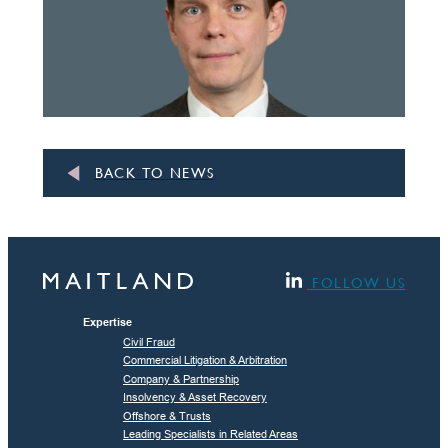
BACK TO NEWS
FOLLOW US
Expertise
Civil Fraud
Commercial Litigation & Arbitration
Company & Partnership
Insolvency & Asset Recovery
Offshore & Trusts
Leading Specialists in Related Areas