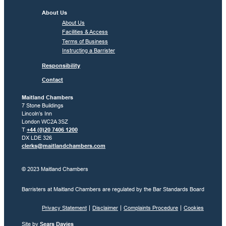
About Us
About Us
Facilities & Access
Terms of Business
Instructing a Barrister
Responsibility
Contact
Maitland Chambers
7 Stone Buildings
Lincoln’s Inn
London WC2A 3SZ
T
+44 (0)20 7406 1200
DX LDE 326
clerks@maitlandchambers.com
© 2023 Maitland Chambers
Barristers at Maitland Chambers are regulated by the Bar Standards Board
Privacy Statement
Disclaimer
Complaints Procedure
Cookies
Site by
Sears Davies