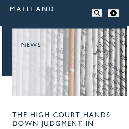
NEWS
THE HIGH COURT HANDS
DOWN JUDGMENT IN