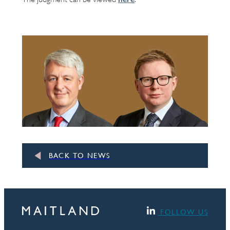
BACK TO NEWS
FOLLOW US