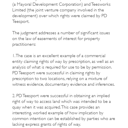
(a Mayoral Development Corporation) and Teesworks
Limited (the joint venture company involved in the
development) over which rights were claimed by PD
Teesport.
The judgment addresses a number of significant issues
on the law of easements of interest for property
practitioners:
1. The case is an excellent example of a commercial
entity claiming rights of way by prescription, as well as an
analysis of what is required for use to be by permission.
PD Teesport were successful in claiming rights by
prescription to two locations, relying on a mixture of
witness evidence, documentary evidence and inferences.
2. PD Teesport were successful in obtaining an implied
right of way to access land which was intended to be a
quay when it was acquired. This case provides an
interesting, worked example of how implication by
common intention can be established by parties who are
lacking express grants of rights of way.