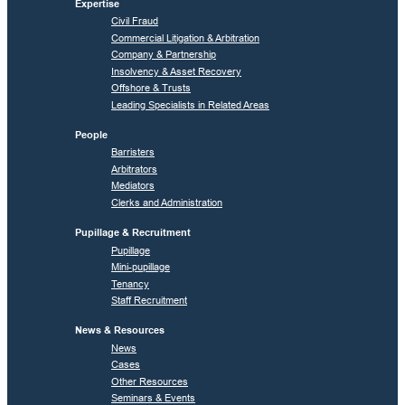
Expertise
Civil Fraud
Commercial Litigation & Arbitration
Company & Partnership
Insolvency & Asset Recovery
Offshore & Trusts
Leading Specialists in Related Areas
People
Barristers
Arbitrators
Mediators
Clerks and Administration
Pupillage & Recruitment
Pupillage
Mini-pupillage
Tenancy
Staff Recruitment
News & Resources
News
Cases
Other Resources
Seminars & Events