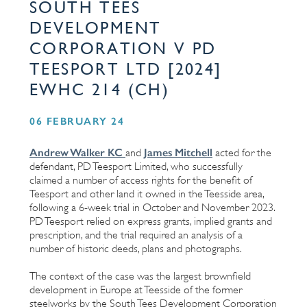
SOUTH TEES
DEVELOPMENT
CORPORATION V PD
TEESPORT LTD [2024]
EWHC 214 (CH)
06 FEBRUARY 24
Andrew Walker KC
James Mitchell
and
acted for the
defendant, PD Teesport Limited, who successfully
claimed a number of access rights for the benefit of
Teesport and other land it owned in the Teesside area,
following a 6-week trial in October and November 2023.
PD Teesport relied on express grants, implied grants and
prescription, and the trial required an analysis of a
number of historic deeds, plans and photographs.
The context of the case was the largest brownfield
development in Europe at Teesside of the former
steelworks by the South Tees Development Corporation