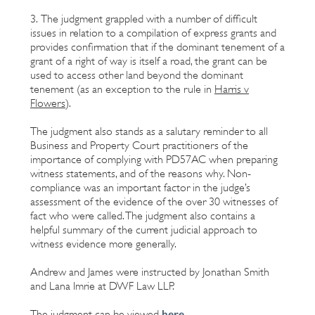
3. The judgment grappled with a number of difficult
issues in relation to a compilation of express grants and
provides confirmation that if the dominant tenement of a
grant of a right of way is itself a road, the grant can be
used to access other land beyond the dominant
tenement (as an exception to the rule in
Harris v
Flowers
).
The judgment also stands as a salutary reminder to all
Business and Property Court practitioners of the
importance of complying with PD57AC when preparing
witness statements, and of the reasons why. Non-
compliance was an important factor in the judge’s
assessment of the evidence of the over 30 witnesses of
fact who were called. The judgment also contains a
helpful summary of the current judicial approach to
witness evidence more generally.
Andrew and James were instructed by Jonathan Smith
and Lana Imrie at DWF Law LLP.
here
The judgment can be viewed
.