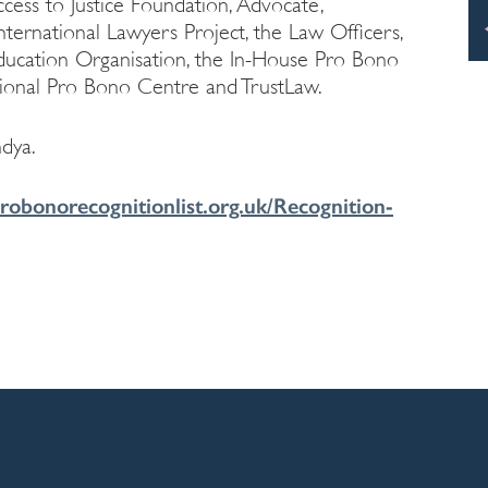
ess to Justice Foundation, Advocate,
ternational Lawyers Project, the Law Officers,
Education Organisation, the In-House Pro Bono
ional Pro Bono Centre and TrustLaw.
dya.
robonorecognitionlist.org.uk/Recognition-