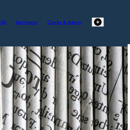
200
Barristers
Clerks & Admin