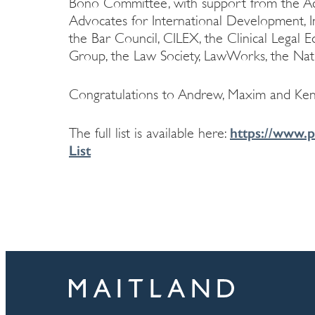
Bono Committee, with support from the Acc
Advocates for International Development, In
the Bar Council, CILEX, the Clinical Legal 
Group, the Law Society, LawWorks, the Nat
Congratulations to Andrew, Maxim and Ken
https://www.p
The full list is available here:
List