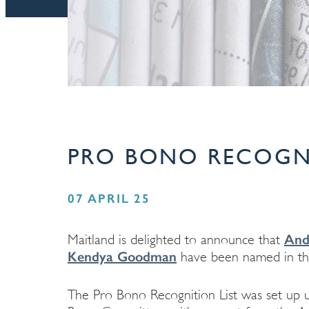
PRO BONO RECOGNI
07 APRIL 25
And
Maitland is delighted to announce that
Kendya Goodman
have been named in th
The Pro Bono Recognition List was set up u