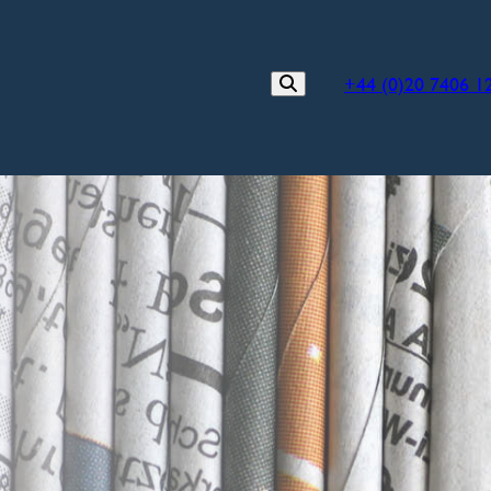
+44 (0)20 7406 1