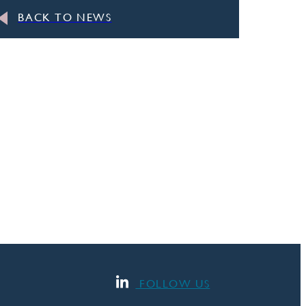
BACK TO NEWS
FOLLOW US