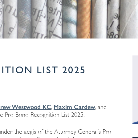
TION LIST 2025
rew Westwood KC
Maxim Cardew
,
, and
e Pro Bono Recognition List 2025.
nder the aegis of the Attorney General’s Pro