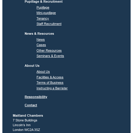
Pupillage & Recruitment
Pupillage
Mini-pupillage
Tenancy
Staff Recruitment
News & Resources
News
Cases
Other Resources
Seminars & Events
About Us
About Us
Facilities & Access
Terms of Business
Instructing a Barrister
Responsibility
Contact
Maitland Chambers
7 Stone Buildings
Lincoln’s Inn
London WC2A 3SZ