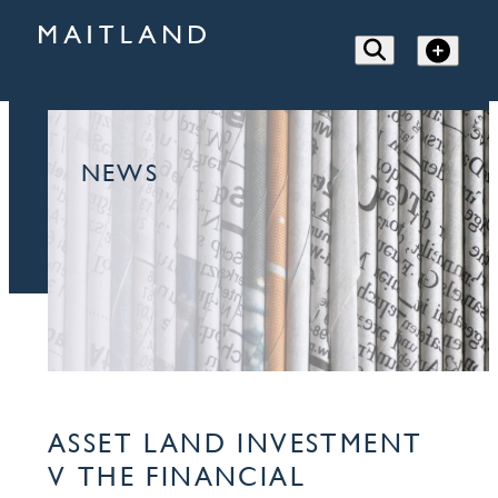
NEWS
ASSET LAND INVESTMENT
V THE FINANCIAL