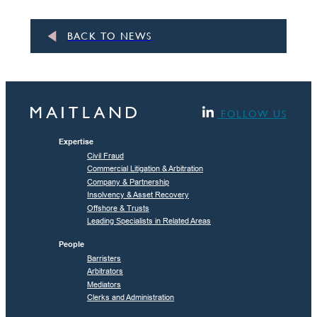
BACK TO NEWS
FOLLOW US
Expertise
Civil Fraud
Commercial Litigation & Arbitration
Company & Partnership
Insolvency & Asset Recovery
Offshore & Trusts
Leading Specialists in Related Areas
People
Barristers
Arbitrators
Mediators
Clerks and Administration