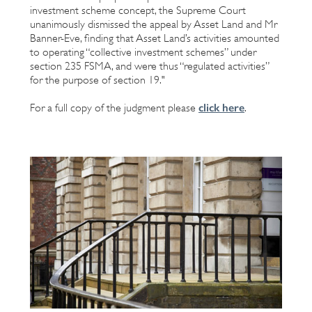
investment scheme concept, the Supreme Court
unanimously dismissed the appeal by Asset Land and Mr
Banner-Eve, finding that Asset Land’s activities amounted
to operating “collective investment schemes” under
section 235 FSMA, and were thus “regulated activities”
for the purpose of section 19."
click here
For a full copy of the judgment please
.