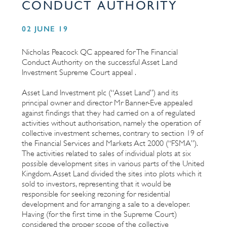
CONDUCT AUTHORITY
02 JUNE 19
Nicholas Peacock QC appeared for The Financial
Conduct Authority on the successful Asset Land
Investment Supreme Court appeal .
Asset Land Investment plc (“Asset Land”) and its
principal owner and director Mr Banner-Eve appealed
against findings that they had carried on a of regulated
activities without authorisation, namely the operation of
collective investment schemes, contrary to section 19 of
the Financial Services and Markets Act 2000 (“FSMA”).
The activities related to sales of individual plots at six
possible development sites in various parts of the United
Kingdom. Asset Land divided the sites into plots which it
sold to investors, representing that it would be
responsible for seeking rezoning for residential
development and for arranging a sale to a developer.
Having (for the first time in the Supreme Court)
considered the proper scope of the collective