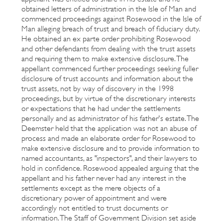
obtained letters of administration in the Isle of Man and
commenced proceedings against Rosewood in the Isle of
Man alleging breach of trust and breach of fiduciary duty.
He obtained an ex parte order prohibiting Rosewood
and other defendants from dealing with the trust assets
and requiring them to make extensive disclosure. The
appellant commenced further proceedings seeking fuller
disclosure of trust accounts and information about the
trust assets, not by way of discovery in the 1998
proceedings, but by virtue of the discretionary interests
or expectations that he had under the settlements
personally and as administrator of his father's estate. The
Deemster held that the application was not an abuse of
process and made an elaborate order for Rosewood to
make extensive disclosure and to provide information to
named accountants, as "inspectors", and their lawyers to
hold in confidence. Rosewood appealed arguing that the
appellant and his father never had any interest in the
settlements except as the mere objects of a
discretionary power of appointment and were
accordingly not entitled to trust documents or
information. The Staff of Government Division set aside