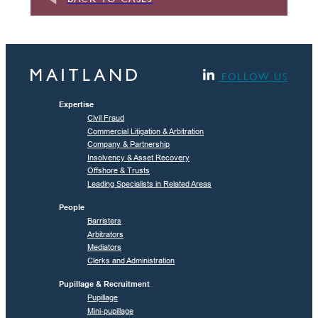
FOLLOW US
Expertise
Civil Fraud
Commercial Litigation & Arbitration
Company & Partnership
Insolvency & Asset Recovery
Offshore & Trusts
Leading Specialists in Related Areas
People
Barristers
Arbitrators
Mediators
Clerks and Administration
Pupillage & Recruitment
Pupillage
Mini-pupillage