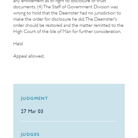
any entitlement as of right to disclosure of trust
documents. (4) The Staff of Government Division was
wrong to hold that the Deemster had no jurisdiction to
make the order for disclosure he did. The Deemster's
order should be restored and the matter remitted to the
High Court of the Isle of Man for further consideration.
Held
Appeal allowed.
JUDGMENT
27 Mar 03
JUDGES