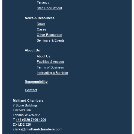
Tenancy
Staff Recruitment
News & Resources
News
Cases
Other Resources
Seminars & Events
About Us
About Us
Facilities & Access
Terms of Business
Instructing a Barrister
Responsibility
Contact
Maitland Chambers
7 Stone Buildings
Lincoln’s Inn
London WC2A 3SZ
T
+44 (0)20 7406 1200
DX LDE 326
clerks@maitlandchambers.com