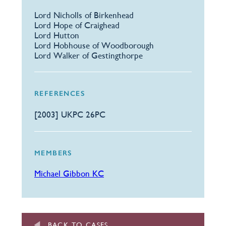
Lord Nicholls of Birkenhead
Lord Hope of Craighead
Lord Hutton
Lord Hobhouse of Woodborough
Lord Walker of Gestingthorpe
REFERENCES
[2003] UKPC 26PC
MEMBERS
Michael Gibbon KC
BACK TO CASES