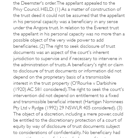
the Deemster's order. The appellant appealed to the
Privy Council. HELD: (1) As a matter of construction of
the trust deed it could not be assumed that the appellant
in his personal capacity was a beneficiary in any sense
under the Angora trust. In relation to the Everest trust
the appellant in his personal capacity was no more than a
possible object of the very wide power to add
beneficiaries. (2) The right to seek disclosure of trust
documents was an aspect of the court's inherent
jurisdiction to supervise and if necessary to intervene in
the administration of trusts. A beneficiary's right or claim
to disclosure of trust documents or information did not
depend on the proprietary basis of a transmissible
interest in the trust property (O'Rourke v Darbishire
(1920) AC 581 considered). The right to seek the court's
intervention did not depend on entitlement to a fixed
and transmissible beneficial interest (Hartigan Nominees
Pty Ltd v Rydge (1992) 29 NSWLR 405 considered). (3)
The object of a discretion, including a mere power, could
be entitled to the discretionary protection of a court of
equity by way of disclosure of trust documents subject
to considerations of confidentiality. No beneficiary had