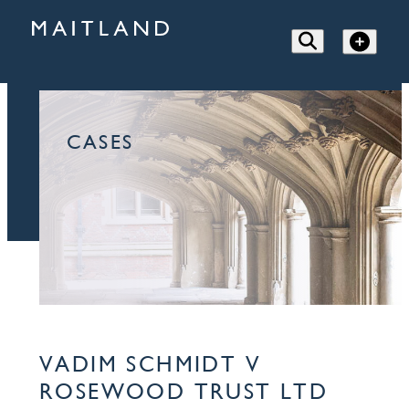
CASES
VADIM SCHMIDT V
ROSEWOOD TRUST LTD