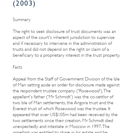
(2003)
Summary
The right to seek disclosure of trust documents was an
aspect of the court's inherent jurisdiction to supervise
and if necessary to intervene in the administration of
trusts and did not depend on the right or claim of a
beneficiary to a proprietary interest in the trust property.
Facts
Appeal from the Staff of Government Division of the Isle
of Man setting aside an order for disclosure made against
the respondent trustee company ('Rosewood'). The
appellant's father ('Mr Schmidt') was the co-settlor of
two Isle of Man settlements, the Angora trust and the
Everest trust of which Rosewood was the trustee. It
appeared that over US$105m had been received by the
two settlements since their creation. Mr Schmidt died
unexpectedly and intestate in Moscow in 1997. The
appellant was entitled to share in his estate and he