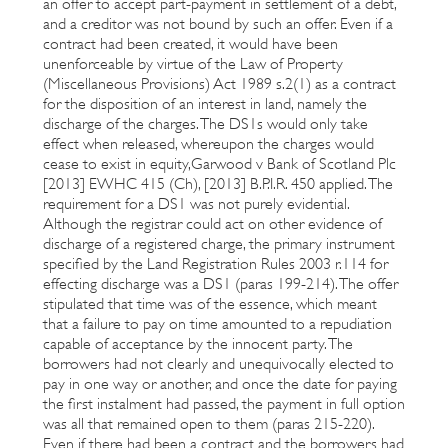
an offer to accept part-payment in settlement of a debt,
and a creditor was not bound by such an offer. Even if a
contract had been created, it would have been
unenforceable by virtue of the Law of Property
(Miscellaneous Provisions) Act 1989 s.2(1) as a contract
for the disposition of an interest in land, namely the
discharge of the charges. The DS1s would only take
effect when released, whereupon the charges would
cease to exist in equity,Garwood v Bank of Scotland Plc
[2013] EWHC 415 (Ch), [2013] B.P.I.R. 450 applied. The
requirement for a DS1 was not purely evidential.
Although the registrar could act on other evidence of
discharge of a registered charge, the primary instrument
specified by the Land Registration Rules 2003 r.114 for
effecting discharge was a DS1 (paras 199-214). The offer
stipulated that time was of the essence, which meant
that a failure to pay on time amounted to a repudiation
capable of acceptance by the innocent party. The
borrowers had not clearly and unequivocally elected to
pay in one way or another, and once the date for paying
the first instalment had passed, the payment in full option
was all that remained open to them (paras 215-220).
Even if there had been a contract and the borrowers had