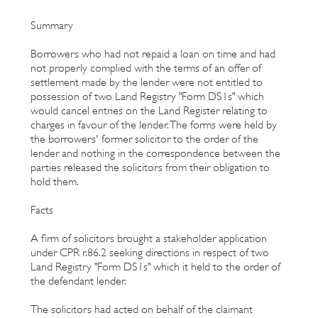
Summary
Borrowers who had not repaid a loan on time and had
not properly complied with the terms of an offer of
settlement made by the lender were not entitled to
possession of two Land Registry "Form DS1s" which
would cancel entries on the Land Register relating to
charges in favour of the lender. The forms were held by
the borrowers' former solicitor to the order of the
lender and nothing in the correspondence between the
parties released the solicitors from their obligation to
hold them.
Facts
A firm of solicitors brought a stakeholder application
under CPR r.86.2 seeking directions in respect of two
Land Registry "Form DS1s" which it held to the order of
the defendant lender.
The solicitors had acted on behalf of the claimant