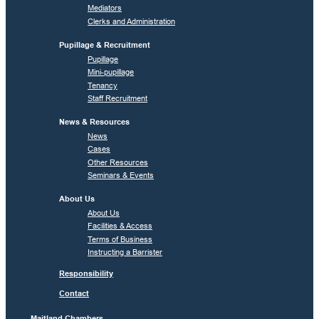
Mediators
Clerks and Administration
Pupillage & Recruitment
Pupillage
Mini-pupillage
Tenancy
Staff Recruitment
News & Resources
News
Cases
Other Resources
Seminars & Events
About Us
About Us
Facilities & Access
Terms of Business
Instructing a Barrister
Responsibility
Contact
Maitland Chambers