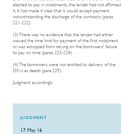
elected to pay in instalments, the lender had not affirmed
it. It had made it clear that it would accept payment
notwithstanding the discharge of the contracts (paras
221-222).
(3) There was no evidence that the lender had either
waived the time limit for payment of the first instalment
or was estopped from relying on the borrowers' failure
to pay on time (paras 223-228).
(4) The borrowers were not entitled to delivery of the
DS1s as deeds (para.229).
Judgment accordingly
JUDGMENT
17 May 16