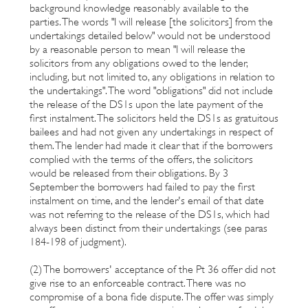
background knowledge reasonably available to the
parties. The words "I will release [the solicitors] from the
undertakings detailed below" would not be understood
by a reasonable person to mean "I will release the
solicitors from any obligations owed to the lender,
including, but not limited to, any obligations in relation to
the undertakings". The word "obligations" did not include
the release of the DS1s upon the late payment of the
first instalment. The solicitors held the DS1s as gratuitous
bailees and had not given any undertakings in respect of
them. The lender had made it clear that if the borrowers
complied with the terms of the offers, the solicitors
would be released from their obligations. By 3
September the borrowers had failed to pay the first
instalment on time, and the lender's email of that date
was not referring to the release of the DS1s, which had
always been distinct from their undertakings (see paras
184-198 of judgment).
(2) The borrowers' acceptance of the Pt 36 offer did not
give rise to an enforceable contract. There was no
compromise of a bona fide dispute. The offer was simply