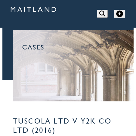
CASES
TUSCOLA LTD V Y2K CO
LTD (2016)