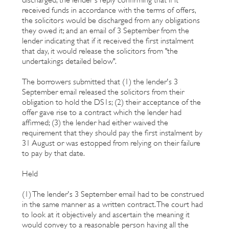
received funds in accordance with the terms of offers,
the solicitors would be discharged from any obligations
they owed it; and an email of 3 September from the
lender indicating that if it received the first instalment
that day, it would release the solicitors from "the
undertakings detailed below".
The borrowers submitted that (1) the lender's 3
September email released the solicitors from their
obligation to hold the DS1s; (2) their acceptance of the
offer gave rise to a contract which the lender had
affirmed; (3) the lender had either waived the
requirement that they should pay the first instalment by
31 August or was estopped from relying on their failure
to pay by that date.
Held
(1) The lender's 3 September email had to be construed
in the same manner as a written contract. The court had
to look at it objectively and ascertain the meaning it
would convey to a reasonable person having all the