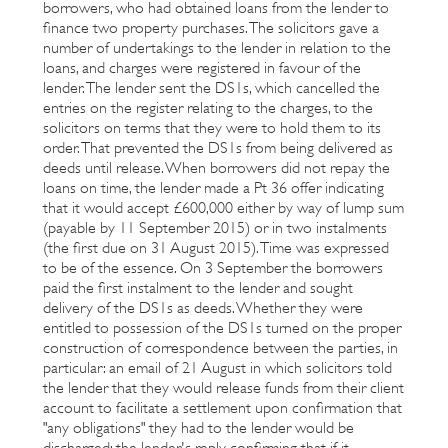
borrowers, who had obtained loans from the lender to
finance two property purchases. The solicitors gave a
number of undertakings to the lender in relation to the
loans, and charges were registered in favour of the
lender. The lender sent the DS1s, which cancelled the
entries on the register relating to the charges, to the
solicitors on terms that they were to hold them to its
order. That prevented the DS1s from being delivered as
deeds until release. When borrowers did not repay the
loans on time, the lender made a Pt 36 offer indicating
that it would accept £600,000 either by way of lump sum
(payable by 11 September 2015) or in two instalments
(the first due on 31 August 2015). Time was expressed
to be of the essence. On 3 September the borrowers
paid the first instalment to the lender and sought
delivery of the DS1s as deeds. Whether they were
entitled to possession of the DS1s turned on the proper
construction of correspondence between the parties, in
particular: an email of 21 August in which solicitors told
the lender that they would release funds from their client
account to facilitate a settlement upon confirmation that
"any obligations" they had to the lender would be
discharged; the lender's reply confirming that if it