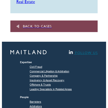
Real Estate
BACK TO CASES
FOLLOW US
Expertise
Civil Fraud
Commercial Litigation & Arbitration
Company & Partnership
Insolvency & Asset Recovery
Offshore & Trusts
Leading Specialists in Related Areas
People
Barristers
Arbitrators