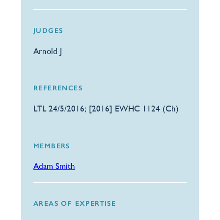
JUDGES
Arnold J
REFERENCES
LTL 24/5/2016; [2016] EWHC 1124 (Ch)
MEMBERS
Adam Smith
AREAS OF EXPERTISE