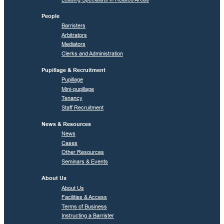
People
Barristers
Arbitrators
Mediators
Clerks and Administration
Pupillage & Recruitment
Pupillage
Mini-pupillage
Tenancy
Staff Recruitment
News & Resources
News
Cases
Other Resources
Seminars & Events
About Us
About Us
Facilities & Access
Terms of Business
Instructing a Barrister