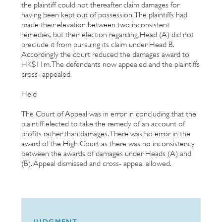
the plaintiff could not thereafter claim damages for
having been kept out of possession. The plaintiffs had
made their elevation between two inconsistent
remedies, but their election regarding Head (A) did not
preclude it from pursuing its claim under Head B.
Accordingly the court reduced the damages award to
HK$11m. The defendants now appealed and the plaintiffs
cross- appealed.
Held
The Court of Appeal was in error in concluding that the
plaintiff elected to take the remedy of an account of
profits rather than damages. There was no error in the
award of the High Court as there was no inconsistency
between the awards of damages under Heads (A) and
(B). Appeal dismissed and cross- appeal allowed.
JUDGMENT