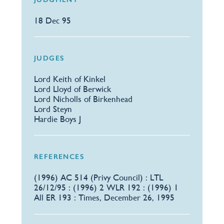
18 Dec 95
JUDGES
Lord Keith of Kinkel
Lord Lloyd of Berwick
Lord Nicholls of Birkenhead
Lord Steyn
Hardie Boys J
REFERENCES
​(1996) AC 514 (Privy Council) : LTL
26/12/95 : (1996) 2 WLR 192 : (1996) 1
All ER 193 : Times, December 26, 1995