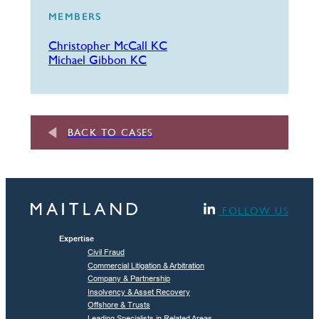
MEMBERS
Christopher McCall KC
Michael Gibbon KC
BACK TO CASES
FOLLOW US
Expertise
Civil Fraud
Commercial Litigation & Arbitration
Company & Partnership
Insolvency & Asset Recovery
Offshore & Trusts
Leading Specialists in Related Areas