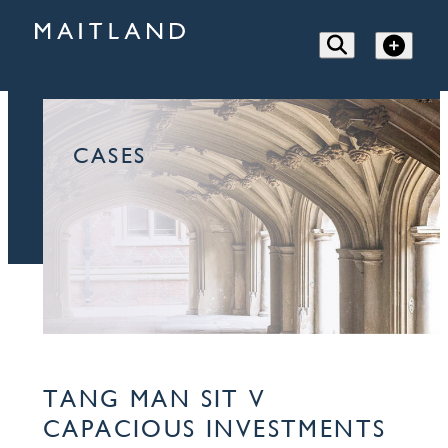
CASES
TANG MAN SIT V
CAPACIOUS INVESTMENTS