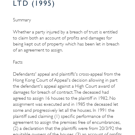
LTD (1995)
Summary
Whether a party injured by a breach of trust is entitled
to claim both an account of profits and damages for
being kept out of property which has been let in breach
of an agreement to assign.
Facts
Defendants' appeal and plaintiffs's cross-appeal from the
Hong Kong Court of Appeal's decision allowing in part
the defendant's appeal against a High Court award of
damages for breach of contract. The deceased had
agreed to assign 16 houses to the plaintiff in 1982. No
assignment was executed and in 1985 the deceased let
some and progressively let all the houses. In 1991 the
plaintiff sued claiming (1) specific performance of the
agreement to assign the premises free of encumbrances,
(2) a declaration that the plaintiffs were from 20/3/92 the
equitable owners of the houses, (3) an account of profits