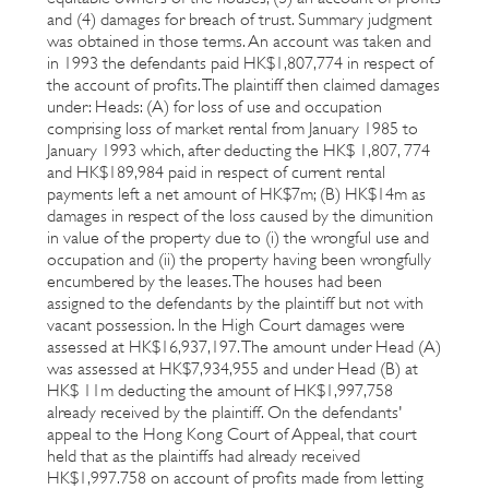
and (4) damages for breach of trust. Summary judgment
was obtained in those terms. An account was taken and
in 1993 the defendants paid HK$1,807,774 in respect of
the account of profits. The plaintiff then claimed damages
under: Heads: (A) for loss of use and occupation
comprising loss of market rental from January 1985 to
January 1993 which, after deducting the HK$ 1,807, 774
and HK$189,984 paid in respect of current rental
payments left a net amount of HK$7m; (B) HK$14m as
damages in respect of the loss caused by the dimunition
in value of the property due to (i) the wrongful use and
occupation and (ii) the property having been wrongfully
encumbered by the leases. The houses had been
assigned to the defendants by the plaintiff but not with
vacant possession. In the High Court damages were
assessed at HK$16,937,197. The amount under Head (A)
was assessed at HK$7,934,955 and under Head (B) at
HK$ 11m deducting the amount of HK$1,997,758
already received by the plaintiff. On the defendants'
appeal to the Hong Kong Court of Appeal, that court
held that as the plaintiffs had already received
HK$1,997.758 on account of profits made from letting