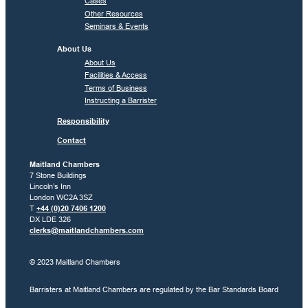
Cases
Other Resources
Seminars & Events
About Us
About Us
Facilities & Access
Terms of Business
Instructing a Barrister
Responsibility
Contact
Maitland Chambers
7 Stone Buildings
Lincoln’s Inn
London WC2A 3SZ
T
+44 (0)20 7406 1200
DX LDE 326
clerks@maitlandchambers.com
© 2023 Maitland Chambers
Barristers at Maitland Chambers are regulated by the Bar Standards Board