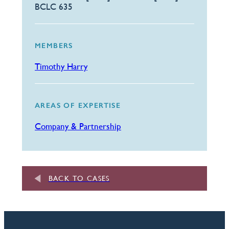
BCLC 635
MEMBERS
Timothy Harry
AREAS OF EXPERTISE
Company & Partnership
BACK TO CASES