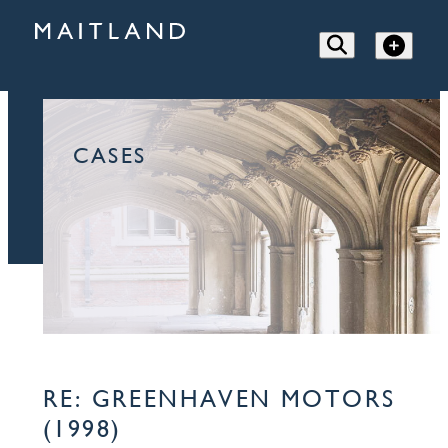
CASES
RE: GREENHAVEN MOTORS
(1998)