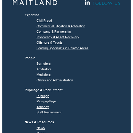
FOLLOW US
Expertise
Civil Fraud
Commercial Litigation & Arbitration
Company & Partnership
Insolvency & Asset Recovery
Offshore & Trusts
Leading Specialists in Related Areas
People
Barristers
Arbitrators
Mediators
Clerks and Administration
Pupillage & Recruitment
Pupillage
Mini-pupillage
Tenancy
Staff Recruitment
News & Resources
News