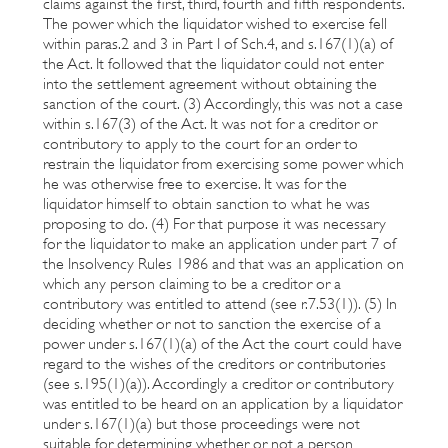
claims against the first, third, fourth and fifth respondents.
The power which the liquidator wished to exercise fell
within paras.2 and 3 in Part I of Sch.4, and s.167(1)(a) of
the Act. It followed that the liquidator could not enter
into the settlement agreement without obtaining the
sanction of the court. (3) Accordingly, this was not a case
within s.167(3) of the Act. It was not for a creditor or
contributory to apply to the court for an order to
restrain the liquidator from exercising some power which
he was otherwise free to exercise. It was for the
liquidator himself to obtain sanction to what he was
proposing to do. (4) For that purpose it was necessary
for the liquidator to make an application under part 7 of
the Insolvency Rules 1986 and that was an application on
which any person claiming to be a creditor or a
contributory was entitled to attend (see r.7.53(1)). (5) In
deciding whether or not to sanction the exercise of a
power under s.167(1)(a) of the Act the court could have
regard to the wishes of the creditors or contributories
(see s.195(1)(a)). Accordingly a creditor or contributory
was entitled to be heard on an application by a liquidator
under s.167(1)(a) but those proceedings were not
suitable for determining whether or not a person