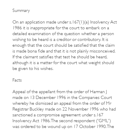
Summary
On an application made under s.167(1)(a) Insolvency Act
1986 it is inappropriate for the court to embark on a
detailed examination of the question whether a person
wishing to be heard is a creditor or contributory. It is
enough that the court should be satisfied that the claim
is made bona fide and that it is not plainly misconceived.
If the claimant satisfies that test he should be heard,
although it is a matter for the court what weight should
be given to his wishes.
Facts
Appeal of the appellant from the order of Harman J
made on 13 December 1996 in the Companies Court
whereby he dismissed an appeal from the order of Mr
Registrar Buckley made on 22 November 1996 who had
sanctioned a compromise agreement under s.167
Insolvency Act 1986. The second respondent ('GML')
was ordered to be wound up on 17 October 1990. The