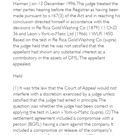
Harman J on 13 December 1996. The judge treated the
inter partes hearing before the Registrar as having been
made pursuant to s.167(3) of the Act and in reaching his
conclusion directed himself in accordance with the
decisions in Re Rica Gold Washing Co (1879) 11 Ch.D
36 and Leon v York-o-Matic Ltd (1966) 1 WLR 1450.
Based on the test in Re Rica Gold Washing Co (supra)
the judge held that he was not satisfied that the
appellant had shown any substantial interest as a
contributory in the assets of GML. The appellant
appealed.
Held
(1) It was trite law that the Court of Appeal would not
interfere with a discretion exercised by a judge unless
satisfied that the judge had erred in principle. The
question was whether the judge had been correct in
applying the test in Leon v York-o-Matic (supra). (2) The
settlement agreement included a compromise with a
person (BGFL) having a claim against the company. It
included a compromise or release of the company's