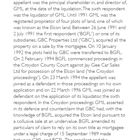
appellant was the principal shareholder in, and director of,
GML at the date of the liquidation. The sixth respondent
was the liquidator of GML. Until 1991 GML was the
registered proprietor of four plots of land, one of which
was known as the Elcon land. Between 26 June 1991 and
2 July 1991 the first respondent ('BGFL') or one of its
subsidiaries, GBC Properties Ltd ('GBC'), acquired all the
property on a sale by the mortgagee. On 10 January
1992 the plots held by GBC were transferred to BGFL.
On 2 February 1994 BGFL commenced proceedings in
the Croydon County Court against Jay Gee Car Sales
Ltd for possession of the Elcon land ('the Croydon
proceedings'). On 23 March 1994 the appellant was
joined as a defendant in those proceedings on his own
application and on 22 March 1996 GML was joined as
defendant on the application of its liquidator, the sixth
respondent. In the Croydon proceedings GML asserted
in its defence and counterclaim that GBC had, with the
knowledge of BGFL, acquired the Elcon land pursuant to
a collusive sale at an undervalue. BGFL amended its
particulars of claim to rely on its own title as mortgagee
under a legal charge of 15 September 1989 made
between GML and BGFL. The appellant and the