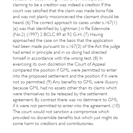
claiming to be a creditor was indeed a creditor. If the
court was satisfied that the claim was made bona fide
and was not plainly misconceived the claimant should be
heard. (6) The correct approach to cases under s.167(1)
(a) was that identified by Lightman J in Re Edennote
(No.2) (1997) 2 BCLC 89 at 92 G-H. (7) Having
approached the case on the basis that the application
had been made pursuant to s.167(3) of the Act the judge
had erred in principle and in so doing had directed
himself in accordance with the wrong test. (8) In
exercising its own discretion the Court of Appeal
compared the position if GML were permitted to enter
into the proposed settlement and the position if it were
not so permitted. (9) Any benefits to GML were illusory
because GML had no assets other than its claims which
were themselves to be released by the settlement
agreement. By contrast there was no detriment to GML
if it were not permitted to enter into the agreement. (10)
The court would not sanction a compromise which
provided no discernible benefits but which just might do
some harm to creditors and contributories.