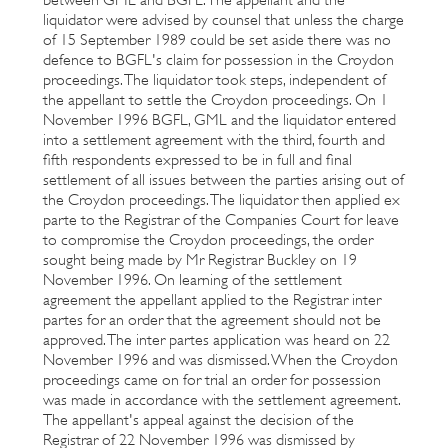
liquidator were advised by counsel that unless the charge
of 15 September 1989 could be set aside there was no
defence to BGFL's claim for possession in the Croydon
proceedings. The liquidator took steps, independent of
the appellant to settle the Croydon proceedings. On 1
November 1996 BGFL, GML and the liquidator entered
into a settlement agreement with the third, fourth and
fifth respondents expressed to be in full and final
settlement of all issues between the parties arising out of
the Croydon proceedings. The liquidator then applied ex
parte to the Registrar of the Companies Court for leave
to compromise the Croydon proceedings, the order
sought being made by Mr Registrar Buckley on 19
November 1996. On learning of the settlement
agreement the appellant applied to the Registrar inter
partes for an order that the agreement should not be
approved. The inter partes application was heard on 22
November 1996 and was dismissed. When the Croydon
proceedings came on for trial an order for possession
was made in accordance with the settlement agreement.
The appellant's appeal against the decision of the
Registrar of 22 November 1996 was dismissed by