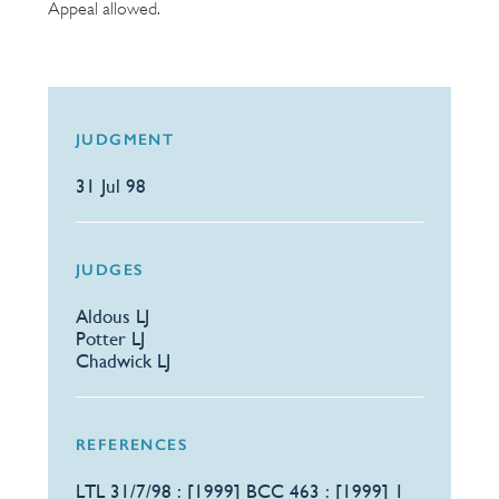
Appeal allowed.
JUDGMENT
31 Jul 98
JUDGES
Aldous LJ
Potter LJ
Chadwick LJ
REFERENCES
​LTL 31/7/98 : [1999] BCC 463 : [1999] 1