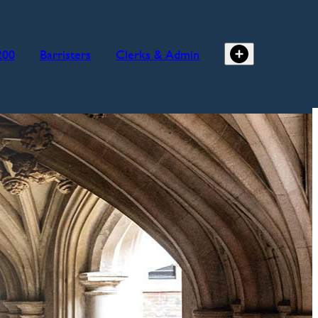
200
Barristers
Clerks & Admin