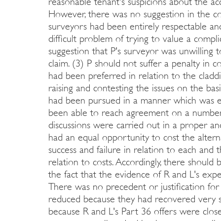
reasonable tenant's suspicions about the acc
However, there was no suggestion in the co
surveyors had been entirely respectable an
difficult problem of trying to value a comp
suggestion that P's surveyor was unwilling 
claim. (3) P should not suffer a penalty in 
had been preferred in relation to the claddi
raising and contesting the issues on the bas
had been pursued in a manner which was ent
been able to reach agreement on a number o
discussions were carried out in a proper and
had an equal opportunity to cost the altern
success and failure in relation to each and 
relation to costs. Accordingly, there should 
the fact that the evidence of R and L's expe
There was no precedent or justification for 
reduced because they had recovered very sig
because R and L's Part 36 offers were closer