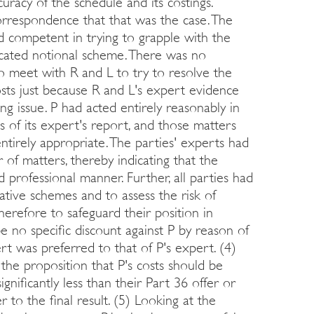
uracy of the schedule and its costings.
rrespondence that that was the case. The
d competent in trying to grapple with the
licated notional scheme. There was no
to meet with R and L to try to resolve the
costs just because R and L's expert evidence
ng issue. P had acted entirely reasonably in
is of its expert's report, and those matters
irely appropriate. The parties' experts had
f matters, thereby indicating that the
 professional manner. Further, all parties had
ative schemes and to assess the risk of
therefore to safeguard their position in
be no specific discount against P by reason of
rt was preferred to that of P's expert. (4)
the proposition that P's costs should be
nificantly less than their Part 36 offer or
 to the final result. (5) Looking at the