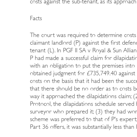
costs against the sub-tenant, as its approac
Facts
The court was required to determine costs 
claimant landlord (P) against the first def
tenant (L). In PGF II SA v Royal & Sun All
P had made a successful claim for dilapidati
with an obligation to put the premises into 
obtained judgment for £735,749.40 against 
costs on the basis that it had been the succe
that there should be no order as to costs 
way it approached the dilapidations claim; (
Protocol, the dilapidations schedule serve
surveyor who prepared it; (3) they had won 
scheme was preferred to that of P's expert
Part 36 offers, it was substantially less than