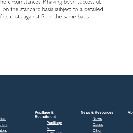
the circumstances, P, having been successful,
 on the standard basis subject to a detailed
 its costs against R on the same basis.
Pupillage &
News & Resources
Ab
Recruitment
sters
News
Pupillage
ators
Cases
Mini-
tors
Other
pupillage