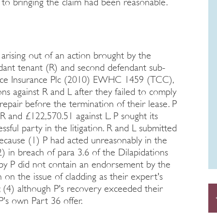
h to bringing the claim had been reasonable.
arising out of an action brought by the
endant tenant (R) and second defendant sub-
iance Insurance Plc (2010) EWHC 1459 (TCC),
ons against R and L after they failed to comply
repair before the termination of their lease. P
R and £122,570.51 against L. P sought its
ssful party in the litigation. R and L submitted
because (1) P had acted unreasonably in the
2) in breach of para 3.6 of the Dilapidations
d by P did not contain an endorsement by the
on the issue of cladding as their expert's
; (4) although P's recovery exceeded their
 P's own Part 36 offer.