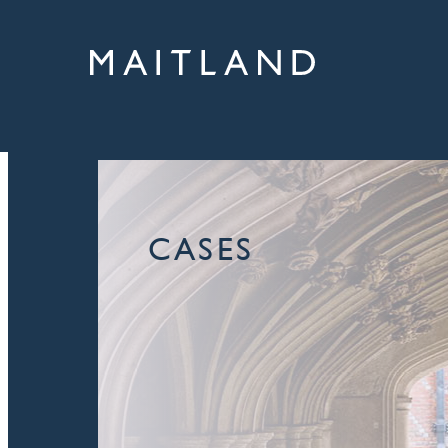
CASES