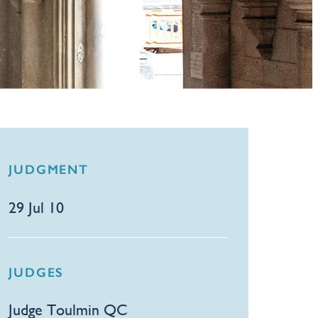
JUDGMENT
29 Jul 10
JUDGES
Judge Toulmin QC