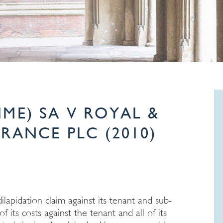
(LIME) SA V ROYAL &
RANCE PLC (2010)
lapidation claim against its tenant and sub-
 its costs against the tenant and all of its