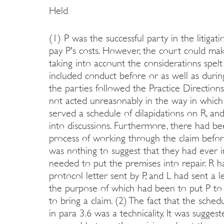
Held
(1) P was the successful party in the litiga
pay P's costs. However, the court could make
taking into account the considerations spelt
included conduct before or as well as duri
the parties followed the Practice Direction
not acted unreasonably in the way in which i
served a schedule of dilapidations on R, and
into discussions. Furthermore, there had b
process of working through the claim before
was nothing to suggest that they had ever i
needed to put the premises into repair. R h
protocol letter sent by P, and L had sent a l
the purpose of which had been to put P to
to bring a claim. (2) The fact that the sch
in para 3.6 was a technicality. It was sugges