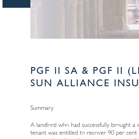
PGF II SA & PGF II 
SUN ALLIANCE INSU
Summary
A landlord who had successfully brought a di
tenant was entitled to recover 90 per cent of