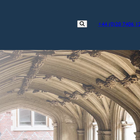
+44 (0)20 7406 1