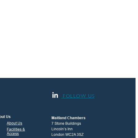
FOLLOW US
out Us
Maitland Chambers
About Us
7 Stone Buildings
Lincoln’s Inn
Facilities &
Access
London WC2A 3SZ