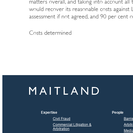
matters overall, and taking into account all 
would recover its reasonable costs against L
assessment if not agreed, and 90 per cent of
Costs determined
Expertise
People
Civil Fraud
Barri
Commercial Litigation &
Arbitr
Arbitration
Media