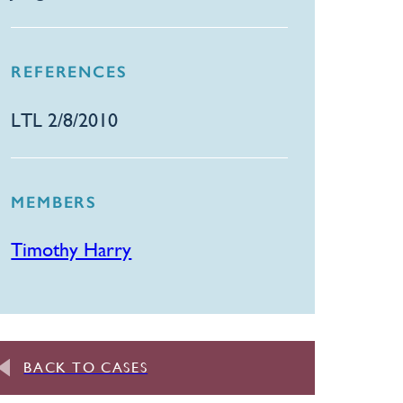
REFERENCES
​LTL 2/8/2010
MEMBERS
Timothy Harry
BACK TO CASES