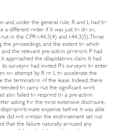
tion and, under the general rule, R and L had to
 a different order if it was just to do so,
 out in the CPR r.44.3(4) and r.44.3(5). Those
ng the proceedings, and the extent to which
s and the relevant pre-action protocol. P had
t approached the dilapidations claim. It had
 its surveyor had invited R's surveyor to enter
een no attempt by R or L to accelerate the
 the termination of the lease. Indeed, there
ntended to carry out the significant work
ad also failed to respond to a pre-action
etter asking for the most extensive disclosure,
 disproportionate expense before it was able
edule did not contain the endorsement set out
ted that the failure naturally aroused any