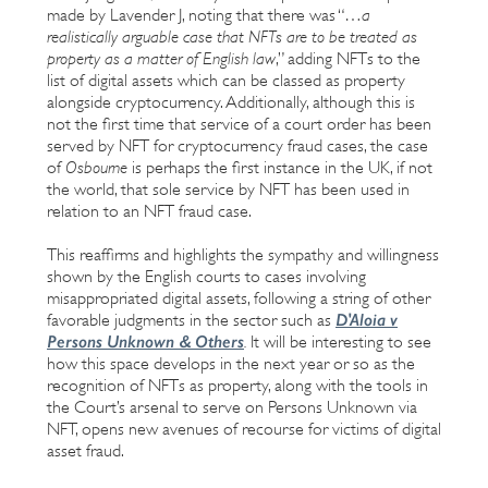
made by Lavender J, noting that there was “…
a
realistically arguable case that NFTs are to be treated as
property as a matter of English law
,” adding NFTs to the
list of digital assets which can be classed as property
alongside cryptocurrency. Additionally, although this is
not the first time that service of a court order has been
served by NFT for cryptocurrency fraud cases, the case
of
Osbourne
is perhaps the first instance in the UK, if not
the world, that sole service by NFT has been used in
relation to an NFT fraud case.
This reaffirms and highlights the sympathy and willingness
shown by the English courts to cases involving
misappropriated digital assets, following a string of other
D'Aloia v
favorable judgments in the sector such as
Persons Unknown & Others
.
It will be interesting to see
how this space develops in the next year or so as the
recognition of NFTs as property, along with the tools in
the Court’s arsenal to serve on Persons Unknown via
NFT, opens new avenues of recourse for victims of digital
asset fraud.