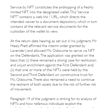
Service by NFT constitutes the airdropping of a freshly
minted NFT into the designated wallet. This “service
NFT” contains a web link / URL, which directs the
intended viewer to a document depository, which in turn
contains all the relevant service documents for the
custodian of the wallet to view.
At the return date hearing, as set out in his judgment, Mr
Healy-Pratt affirmed the interim order granted by
Lavender J and allowed Ms. Osbourne to serve via NFT
on the Defendants. The application was granted on the
basis that: (i) there remained a strong case for restitution
and unjust enrichment against the First Defendant and;
(ii) that one or more of the NFTs were held by the
Second and Third Defendant on constructive trust for
Ms. Osbourne. There also remained a need to continue
the restraint of both assets due to the risk of further risk
of movement.
Paragraph 19 of the judgment is striking for its analysis of
NFTs and how nefarious individuals exploit the