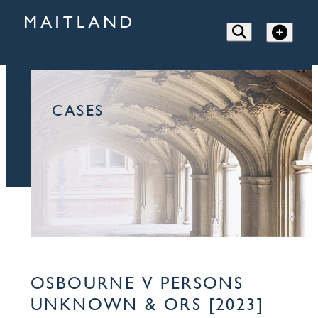
CASES
OSBOURNE V PERSONS
UNKNOWN & ORS [2023]