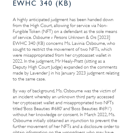
EWHC 340 (KB)
A highly anticipated judgment has been handed down
from the High Court, allowing for service via Non-
Fungible Token (NFT) on a defendant as the sole means
of service.
Osbourne v Persons Unknown & Ors
[2023]
EWHC 340 (KB) concerns Ms. Lavinia Osbourne, who
sought to restrict the movement of two NFTs, which
were misappropriated from her cryptoasset wallet in
2022. In the judgment, Mr Healy-Pratt (sitting as a
Deputy High Court Judge) expanded on the comments
made by Lavender J in his January 2023 judgment relating
to the same case.
By way of background, Ms. Osbourne was the victim of
an incident whereby an unknown third party accessed
her cryptoasset wallet and misappropriated two NFTs
titled ‘Boss Beauties #680’ and ‘Boss Beauties #691’)
without her knowledge or consent. In March 2022, Ms.
Osbourne initially obtained an injunction to prevent the
further movement of her NFTs and a disclosure order to
obtain information on the wrongdoers who may have