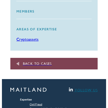
MEMBERS
AREAS OF EXPERTISE
Cryptoassets
BACK TO CASES
FOLLOW US
Expertise
Civil Fraud