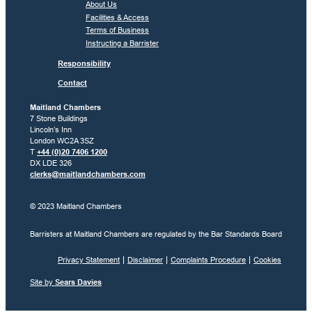
About Us
Facilities & Access
Terms of Business
Instructing a Barrister
Responsibility
Contact
Maitland Chambers
7 Stone Buildings
Lincoln’s Inn
London WC2A 3SZ
T
+44 (0)20 7406 1200
DX LDE 326
clerks@maitlandchambers.com
© 2023 Maitland Chambers
Barristers at Maitland Chambers are regulated by the Bar Standards Board
Privacy Statement
Disclaimer
Complaints Procedure
Cookies
Site by
Sears Davies