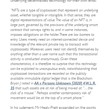
underlying decentralised technology for their own ends:
“NFTs are a type of cryptoasset that represent an underlying
asset, whether tangible or intangible. In that sense, they are
digital representations of value. The value of an NFT is, in
large part, governed by the provisions of the underlying smart
contract that conveys rights to, and in some instances,
imposes obligations on the holder. There are low barriers to
entry. Users merely need an internet-connected device and
knowledge of the relevant private key to transact with
cryptoassets. Moreover, users need not identify themselves by
anything other than a user name such that this transactional
activity is conducted anonymously. Given these
characteristics, it is therefore no surprise that this technology
can be exploited to unscrupulous ends, notwithstanding that
cryptoasset transactions are recorded on the publicly
available immutable digital ledger that is the Blockchain.
AA v Persons Unknown [2020] 4 W.L.R.
Bryan J noted in
35
that such assets are at risk of being moved at “…the
click of a mouse.” Perhaps another contemporary risk of
movement would be at the tap of a smart phone.”
In his judgment, Mr Healy-Pratt expanded on the points