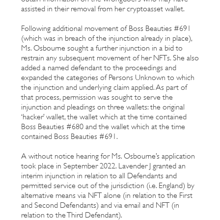
assisted in their removal from her cryptoasset wallet.
Following additional movement of Boss Beauties #691
(which was in breach of the injunction already in place),
Ms. Osbourne sought a further injunction in a bid to
restrain any subsequent movement of her NFTs. She also
added a named defendant to the proceedings and
expanded the categories of Persons Unknown to which
the injunction and underlying claim applied. As part of
that process, permission was sought to serve the
injunction and pleadings on three wallets: the original
‘hacker’ wallet, the wallet which at the time contained
Boss Beauties #680 and the wallet which at the time
contained Boss Beauties #691.
A without notice hearing for Ms. Osbourne’s application
took place in September 2022. Lavender J granted an
interim injunction in relation to all Defendants and
permitted service out of the jurisdiction (i.e. England) by
alternative means via NFT alone (in relation to the First
and Second Defendants) and via email and NFT (in
relation to the Third Defendant).