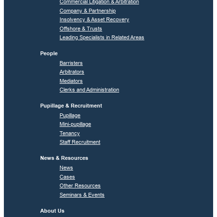
Commercial Litigation & Arbitration
Company & Partnership
Insolvency & Asset Recovery
Offshore & Trusts
Leading Specialists in Related Areas
People
Barristers
Arbitrators
Mediators
Clerks and Administration
Pupillage & Recruitment
Pupillage
Mini-pupillage
Tenancy
Staff Recruitment
News & Resources
News
Cases
Other Resources
Seminars & Events
About Us