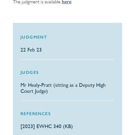
here
The judgment is available
JUDGMENT
22 Feb 23
JUDGES
Mr Healy-Pratt (sitting as a Deputy High
Court Judge)
REFERENCES
[2023] EWHC 340 (KB)