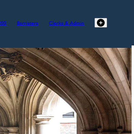
200
Barristers
Clerks & Admin