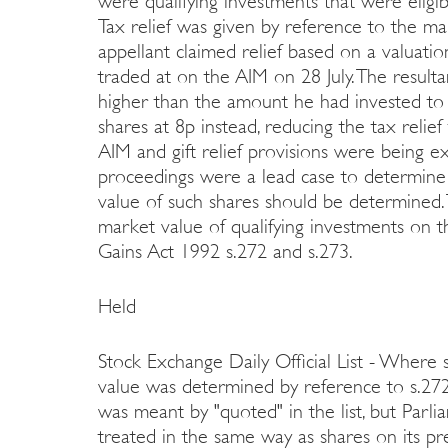
were qualifying investments that were eligib
Tax relief was given by reference to the mar
appellant claimed relief based on a valuatio
traded at on the AIM on 28 July. The result
higher than the amount he had invested to
shares at 8p instead, reducing the tax reli
AIM and gift relief provisions were being e
proceedings were a lead case to determine 
value of such shares should be determined. 
market value of qualifying investments on 
Gains Act 1992 s.272 and s.273.
Held
Stock Exchange Daily Official List - Where s
value was determined by reference to s.27
was meant by "quoted" in the list, but Par
treated in the same way as shares on its pre