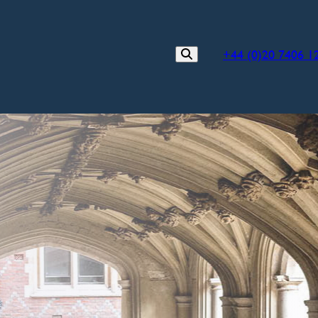
+44 (0)20 7406 1