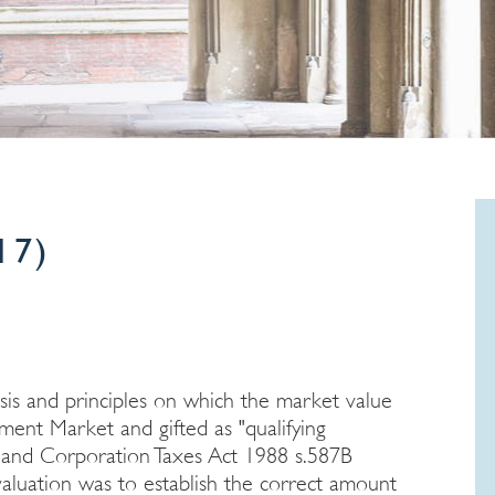
17)
asis and principles on which the market value
tment Market and gifted as "qualifying
e and Corporation Taxes Act 1988 s.587B
aluation was to establish the correct amount