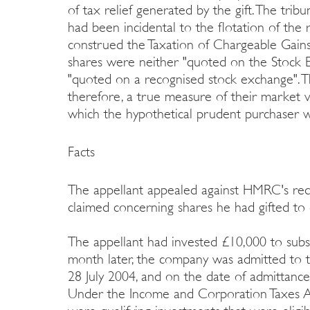
of tax relief generated by the gift. The tribun
had been incidental to the flotation of the 
construed the Taxation of Chargeable Gains
shares were neither "quoted on the Stock E
"quoted on a recognised stock exchange". 
therefore, a true measure of their market v
which the hypothetical prudent purchaser 
Facts
The appellant appealed against HMRC's redu
claimed concerning shares he had gifted to c
The appellant had invested £10,000 to subs
month later, the company was admitted to 
28 July 2004, and on the date of admittance, 
Under the Income and Corporation Taxes A