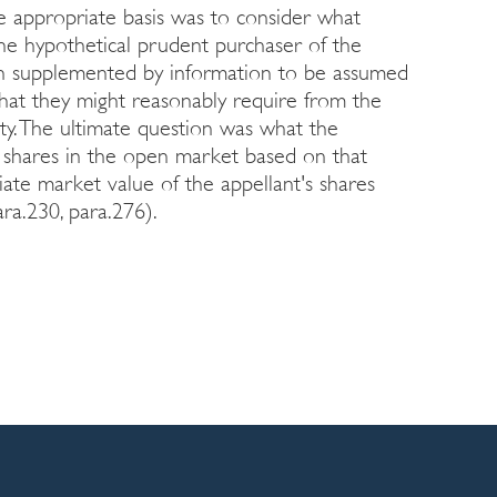
e appropriate basis was to consider what
he hypothetical prudent purchaser of the
ion supplemented by information to be assumed
 that they might reasonably require from the
aty. The ultimate question was what the
 shares in the open market based on that
riate market value of the appellant's shares
ra.230, para.276).