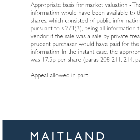
Appropriate basis for market valuation - Th
information would have been available to t
shares, which consisted of public informat
pursuant to s.273(3), being all information
vendor if the sale was a sale by private tre
prudent purchaser would have paid for the
information. In the instant case, the approp
was 17.5p per share (paras 208-211, 214, pa
Appeal allowed in part