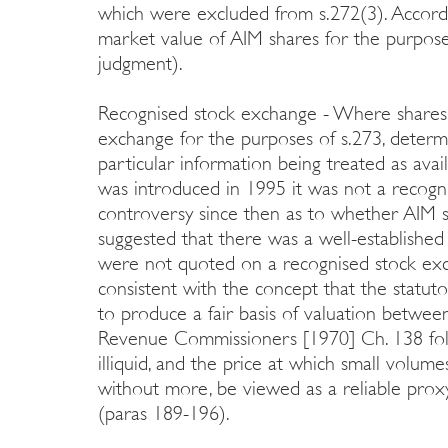
which were excluded from s.272(3). According
market value of AIM shares for the purposes
judgment).
Recognised stock exchange - Where shares
exchange for the purposes of s.273, deter
particular information being treated as ava
was introduced in 1995 it was not a recogn
controversy since then as to whether AIM sh
suggested that there was a well-establish
were not quoted on a recognised stock exch
consistent with the concept that the statut
to produce a fair basis of valuation betwee
Revenue Commissioners [1970] Ch. 138 fol
illiquid, and the price at which small volum
without more, be viewed as a reliable prox
(paras 189-196).