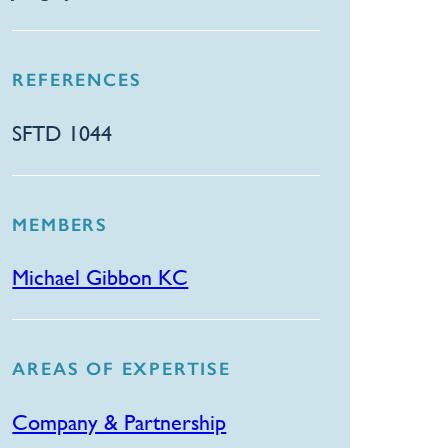
REFERENCES
SFTD 1044
MEMBERS
Michael Gibbon KC
AREAS OF EXPERTISE
Company & Partnership