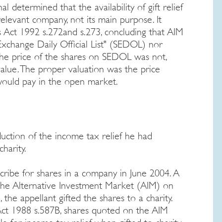
al determined that the availability of gift relief
relevant company, not its main purpose. It
 Act 1992 s.272and s.273, concluding that AIM
xchange Daily Official List" (SEDOL) nor
The price of the shares on SEDOL was not,
alue. The proper valuation was the price
would pay in the open market.
ction of the income tax relief he had
harity.
cribe for shares in a company in June 2004. A
the Alternative Investment Market (AIM) on
the appellant gifted the shares to a charity.
ct 1988 s.587B, shares quoted on the AIM