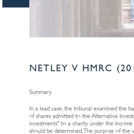
NETLEY V HMRC (20
Summary
In a lead case, the tribunal examined the b
of shares admitted to the Alternative Inves
investments" to a charity under the Incom
should be determined. The purpose of the v