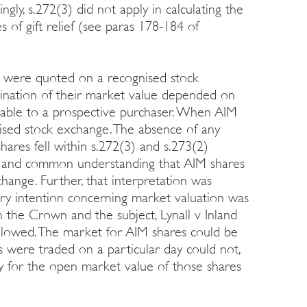
ly, s.272(3) did not apply in calculating the
 of gift relief (see paras 178-184 of
 were quoted on a recognised stock
mination of their market value depended on
ilable to a prospective purchaser. When AIM
ised stock exchange. The absence of any
ares fell within s.272(3) and s.273(2)
ed and common understanding that AIM shares
ange. Further, that interpretation was
ory intention concerning market valuation was
n the Crown and the subject, Lynall v Inland
lowed. The market for AIM shares could be
es were traded on a particular day could not,
y for the open market value of those shares