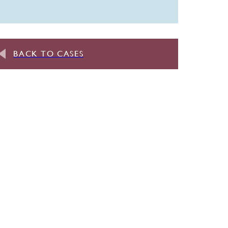
BACK TO CASES