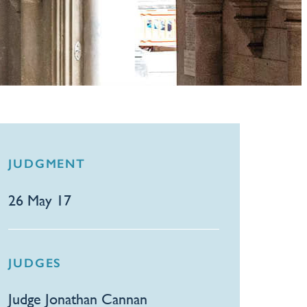
JUDGMENT
26 May 17
JUDGES
Judge Jonathan Cannan