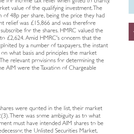
le for income tax relief when gifted to charity.
ket value of the qualifying investment. The
n of 48p per share, being the price they had
ant relief was £15,866 and was therefore
 subscribe for the shares. HMRC valued the
ef to £2,624. Amid HMRC's concern that the
xploited by a number of taxpayers, the instant
on what basis and principles the market
The relevant provisions for determining the
the AIM were the Taxation of Chargeable
hares were quoted in the list, their market
2(3). There was some ambiguity as to what
liament must have intended AIM shares to be
decessor, the Unlisted Securities Market,