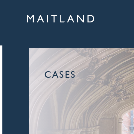
CASES