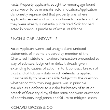
Facts: Property applicants sought to remortgage found
by surveyor to be in unsatisfactory location. Application
dishonestly represented that property was where
applicants resided and would continue to reside and that
they were already substantially indebted. Solicitor had
acted in previous purchase of actual residence.
SINGH & GARLAND WELLS
Facts: Applicant submitted unsigned and undated
statements of income prepared by member of the
Chartered Institute of Taxation. Transaction proceeded by
way of sub-sale. Judgment in default already given,
extending to causes of action in tort, contract, breach of
trust and of fiduciary duty, which defendants applied
unsuccessfully to have set aside. Subject to the question
whether contributory negligence was in principle
available as a defence to a claim for breach of trust or
breach of fiduciary duty, all that remained were questions
of contributory negligence and failure to mitigate losses.
RICHARD GROSSE & CO