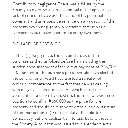
Contributory negligence. There was a failure by the
Society to exercise any real appraisal of the applicant, a
lack of concern to assess the value of his personal
covenant and an excessive reliance on a valuation of the
property which negligently overstated its true value.
Damages would have been reduced by two thirds.
RICHARD GROSSE & CO
HELD: (1) Negligence: The circumstances of the
purchase as they unfolded before him, including the
sudden announcement of the direct payment of #66,000
(10 per cent of the purchase price), should have alerted
the solicitor, and would have alerted a solicitor of
ordinary competence, to the fact that he was dealing
with a highly suspect transaction which called the
applicant's honesty into question. The solicitor was in no
position to confirm #660,000 as the price for the
property and should have reported the suspicious nature
of the transaction. (2) Fiduciary duty: The solicitor
consciously put the applicant's interests before those of
the Society. A solicitor who issued to his lender client a