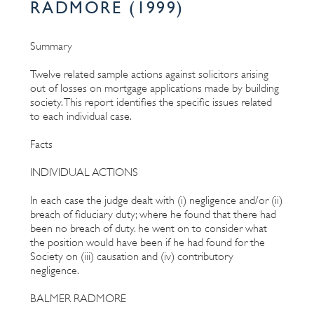
RADMORE (1999)
Summary
Twelve related sample actions against solicitors arising
out of losses on mortgage applications made by building
society. This report identifies the specific issues related
to each individual case.
Facts
INDIVIDUAL ACTIONS
In each case the judge dealt with (i) negligence and/or (ii)
breach of fiduciary duty; where he found that there had
been no breach of duty. he went on to consider what
the position would have been if he had found for the
Society on (iii) causation and (iv) contributory
negligence.
BALMER RADMORE