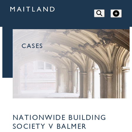
CASES
NATIONWIDE BUILDING
SOCIETY V BALMER