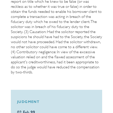
report on title which he knew to be false (or was
reckless as to whether it was true or false) in order to
obtain the funds needed to enable his borrower client to
complete a transaction was acting in breach of the
fiduciary duty which he owed to the lender client. The
solicitor was in breach of his fiduciary duty to the
Society. (3) Causation: Had the solicitor reported the
suspicions he should have had to the Society, the Society
would not have proceeded. Had the solicitor withdrawn,
no other solicitor could have come to a different view.
(4) Contributory negligence: In view of the excessive
valuation relied on and the flawed assessment of the
applicant's creditworthiness, had it been appropriate to
do so the judge would have reduced the compensation
by two-thirds.
JUDGMENT
02 Feb 99