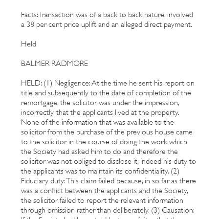
Facts: Transaction was of a back to back nature, involved
a 38 per cent price uplift and an alleged direct payment.
Held
BALMER RADMORE
HELD: (1) Negligence: At the time he sent his report on
title and subsequently to the date of completion of the
remortgage, the solicitor was under the impression,
incorrectly, that the applicants lived at the property.
None of the information that was available to the
solicitor from the purchase of the previous house came
to the solicitor in the course of doing the work which
the Society had asked him to do and therefore the
solicitor was not obliged to disclose it; indeed his duty to
the applicants was to maintain its confidentiality. (2)
Fiduciary duty: This claim failed because, in so far as there
was a conflict between the applicants and the Society,
the solicitor failed to report the relevant information
through omission rather than deliberately. (3) Causation: