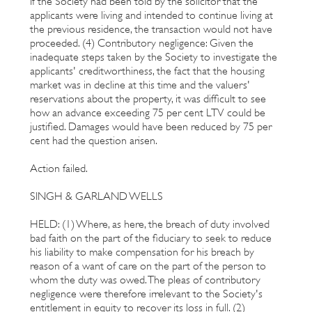
If the Society had been told by the solicitor that the
applicants were living and intended to continue living at
the previous residence, the transaction would not have
proceeded. (4) Contributory negligence: Given the
inadequate steps taken by the Society to investigate the
applicants' creditworthiness, the fact that the housing
market was in decline at this time and the valuers'
reservations about the property, it was difficult to see
how an advance exceeding 75 per cent LTV could be
justified. Damages would have been reduced by 75 per
cent had the question arisen.
Action failed.
SINGH & GARLAND WELLS
HELD: (1) Where, as here, the breach of duty involved
bad faith on the part of the fiduciary to seek to reduce
his liability to make compensation for his breach by
reason of a want of care on the part of the person to
whom the duty was owed. The pleas of contributory
negligence were therefore irrelevant to the Society's
entitlement in equity to recover its loss in full. (2)