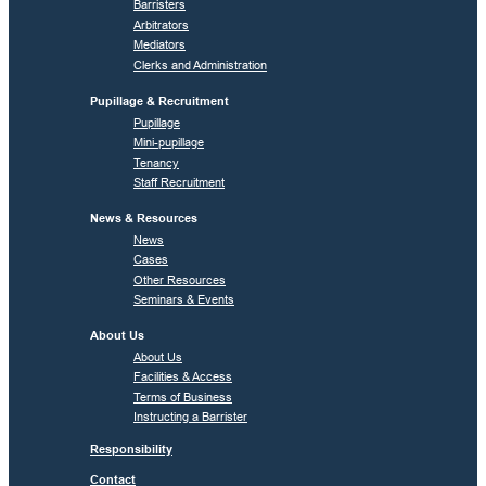
Barristers
Arbitrators
Mediators
Clerks and Administration
Pupillage & Recruitment
Pupillage
Mini-pupillage
Tenancy
Staff Recruitment
News & Resources
News
Cases
Other Resources
Seminars & Events
About Us
About Us
Facilities & Access
Terms of Business
Instructing a Barrister
Responsibility
Contact