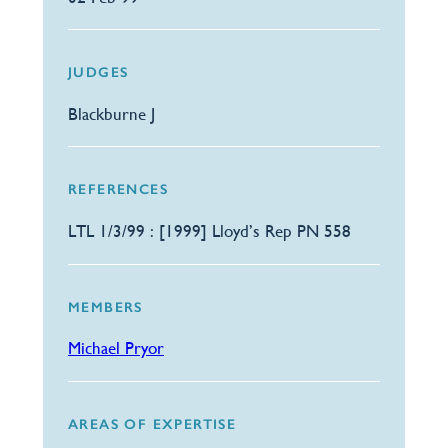
JUDGES
Blackburne J
REFERENCES
LTL 1/3/99 : [1999] Lloyd’s Rep PN 558
MEMBERS
Michael Pryor
AREAS OF EXPERTISE