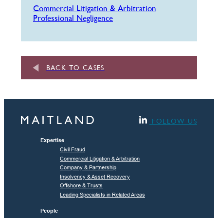
Commercial Litigation & Arbitration
Professional Negligence
BACK TO CASES
FOLLOW US
Expertise
Civil Fraud
Commercial Litigation & Arbitration
Company & Partnership
Insolvency & Asset Recovery
Offshore & Trusts
Leading Specialists in Related Areas
People