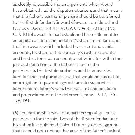
as closely as possible the arrangements which would
have obtained had the dispute not arisen, and that meant
that the father's partnership share should be transferred
to the first defendant, Seward vSeward considered and
Davies v Davies [2016] EWCA Civ 463, [2016] 2 P. &
C.R. 10 followed. He had established his entitlement to
an equitable interest in his father's share in the farm and
the farm assets, which included his current and capital
accounts, his share of the company's cash and profits,
and his director's loan account, all of which fell within the
pleaded definition of the father's share in the
partnership. The first defendant would take over the
farm for practical purposes, but that would be subject to
an obligation to pay out agreed sums to support his
father and his father's wife. That was just and equitable
and proportionate to the detriment (paras 16-17, 175-
178, 194).
(6) The partnership was not a partnership at will but a
partnership for the joint lives of the first defendant and
his father. It should be dissolved but only on the ground
that it could not continue because of the father's lack of