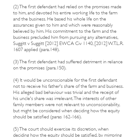
(2) The first defendant had relied on the promises made
to him, and devoted his entire working life to the farm
and the business. He based his whole life on the
assurances given to him and which were reasonably
believed by him. His commitment to the farm and the
business precluded him from pursuing any alternatives,
Suggitt v Suggitt [2012] EWCA Civ 1140, [2012] W.T.L.R.
1607 applied (para.148).
(3) The first defendant had suffered detriment in reliance
on the promises (para.150).
(4) It would be unconscionable for the first defendant
not to receive his father's share of the farm and business.
His alleged bad behaviour was trivial and the receipt of
his uncle's share was irrelevant. The interests of other
family members were not relevant to unconscionability,
but might be considered when deciding how the equity
should be satisfied (paras 162-166).
(5) The court should exercise its discretion, when
deciding how the equity should be satisfied, by mirroring