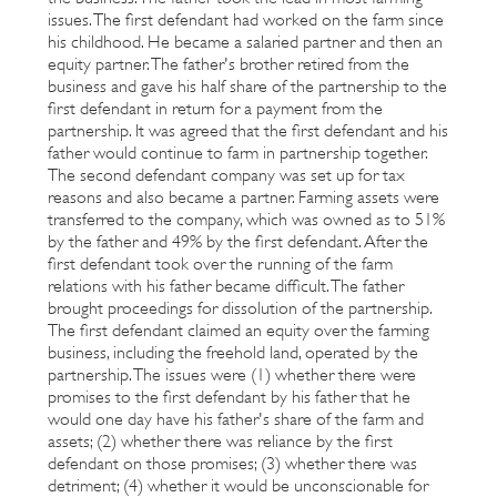
issues. The first defendant had worked on the farm since
his childhood. He became a salaried partner and then an
equity partner. The father's brother retired from the
business and gave his half share of the partnership to the
first defendant in return for a payment from the
partnership. It was agreed that the first defendant and his
father would continue to farm in partnership together.
The second defendant company was set up for tax
reasons and also became a partner. Farming assets were
transferred to the company, which was owned as to 51%
by the father and 49% by the first defendant. After the
first defendant took over the running of the farm
relations with his father became difficult. The father
brought proceedings for dissolution of the partnership.
The first defendant claimed an equity over the farming
business, including the freehold land, operated by the
partnership. The issues were (1) whether there were
promises to the first defendant by his father that he
would one day have his father's share of the farm and
assets; (2) whether there was reliance by the first
defendant on those promises; (3) whether there was
detriment; (4) whether it would be unconscionable for