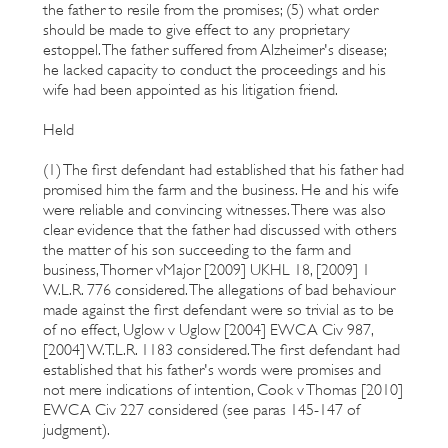
the father to resile from the promises; (5) what order
should be made to give effect to any proprietary
estoppel. The father suffered from Alzheimer's disease;
he lacked capacity to conduct the proceedings and his
wife had been appointed as his litigation friend.
Held
(1) The first defendant had established that his father had
promised him the farm and the business. He and his wife
were reliable and convincing witnesses. There was also
clear evidence that the father had discussed with others
the matter of his son succeeding to the farm and
business, Thorner vMajor [2009] UKHL 18, [2009] 1
W.L.R. 776 considered. The allegations of bad behaviour
made against the first defendant were so trivial as to be
of no effect, Uglow v Uglow [2004] EWCA Civ 987,
[2004] W.T.L.R. 1183 considered. The first defendant had
established that his father's words were promises and
not mere indications of intention, Cook v Thomas [2010]
EWCA Civ 227 considered (see paras 145-147 of
judgment).