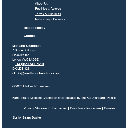
About Us
Facilities & Access
Terms of Business
Instructing a Barrister
Responsibility
Contact
Maitland Chambers
7 Stone Buildings
Lincoln’s Inn
London WC2A 3SZ
T
+44 (0)20 7406 1200
DX LDE 326
clerks@maitlandchambers.com
© 2023 Maitland Chambers
Barristers at Maitland Chambers are regulated by the Bar Standards Board
Privacy Statement
Disclaimer
Complaints Procedure
Cookies
Site by
Sears Davies