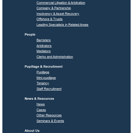
Commercial Litigation & Arbitration
Company & Partnership
Insolvency & Asset Recovery
Offshore & Trusts
Leading Specialists in Related Areas
People
Barristers
Arbitrators
Mediators
Clerks and Administration
Pupillage & Recruitment
Pupillage
Mini-pupillage
Tenancy
Staff Recruitment
News & Resources
News
Cases
Other Resources
Seminars & Events
About Us