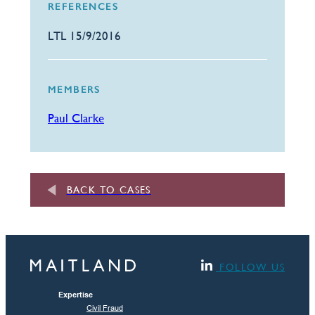
REFERENCES
LTL 15/9/2016
MEMBERS
Paul Clarke
BACK TO CASES
FOLLOW US
Expertise
Civil Fraud