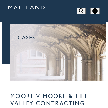
CASES
MOORE V MOORE & TILL
VALLEY CONTRACTING