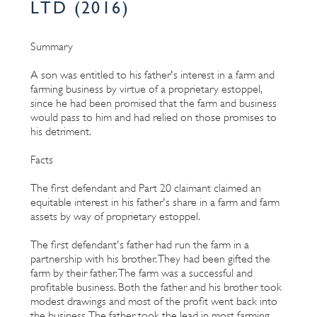
LTD (2016)
Summary
A son was entitled to his father's interest in a farm and
farming business by virtue of a proprietary estoppel,
since he had been promised that the farm and business
would pass to him and had relied on those promises to
his detriment.
Facts
The first defendant and Part 20 claimant claimed an
equitable interest in his father's share in a farm and farm
assets by way of proprietary estoppel.
The first defendant's father had run the farm in a
partnership with his brother. They had been gifted the
farm by their father. The farm was a successful and
profitable business. Both the father and his brother took
modest drawings and most of the profit went back into
the business. The father took the lead in most farming