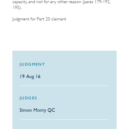
capacity, and not for any other reason (paras 179-192,
195).
Judgment for Part 20 claimant
JUDGMENT
19 Aug 16
JUDGES
Simon Monty QC