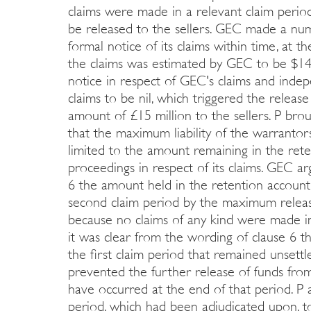
claims were made in a relevant claim per
be released to the sellers. GEC made a nu
formal notice of its claims within time, at th
the claims was estimated by GEC to be $141
notice in respect of GEC's claims and inde
claims to be nil, which triggered the releas
amount of £15 million to the sellers. P bro
that the maximum liability of the warrantor
limited to the amount remaining in the ret
proceedings in respect of its claims. GEC a
6 the amount held in the retention account
second claim period by the maximum releas
because no claims of any kind were made i
it was clear from the wording of clause 6 th
the first claim period that remained unsett
prevented the further release of funds fro
have occurred at the end of that period. P
period, which had been adjudicated upon, 