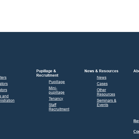
Pupillage &
News & Resources
Ab
Recruitment
sters
News
Pupillage
ators
Cases
Mini-
tors
Other
pupillage
Resources
s and
Tenancy
istration
Seminars &
Staff
Events
Recruitment
Res
Co