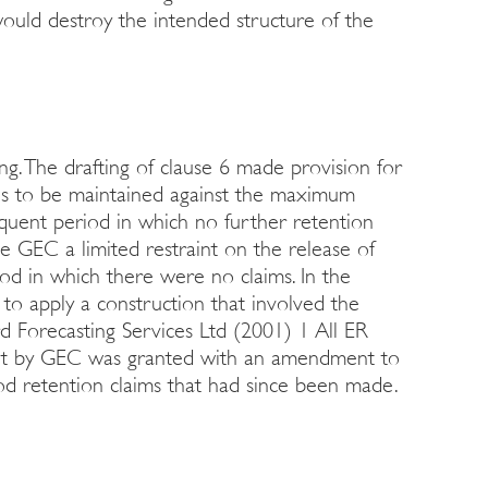
ould destroy the intended structure of the
. The drafting of clause 6 made provision for
ods to be maintained against the maximum
quent period in which no further retention
e GEC a limited restraint on the release of
d in which there were no claims. In the
 to apply a construction that involved the
rd Forecasting Services Ltd (2001) 1 All ER
ht by GEC was granted with an amendment to
riod retention claims that had since been made.