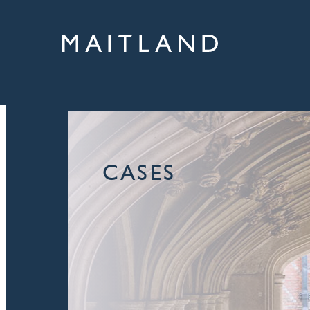
CASES