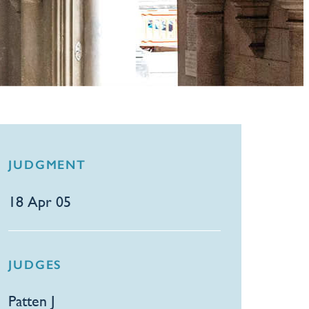
JUDGMENT
18 Apr 05
JUDGES
Patten J