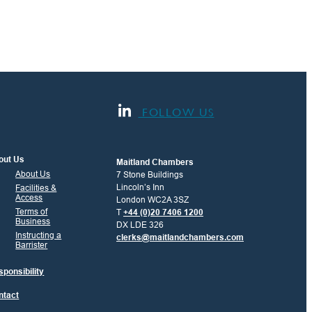
FOLLOW US
out Us
Maitland Chambers
About Us
7 Stone Buildings
Lincoln’s Inn
Facilities &
Access
London WC2A 3SZ
Terms of
T
+44 (0)20 7406 1200
Business
DX LDE 326
Instructing a
clerks@maitlandchambers.com
Barrister
ponsibility
ntact