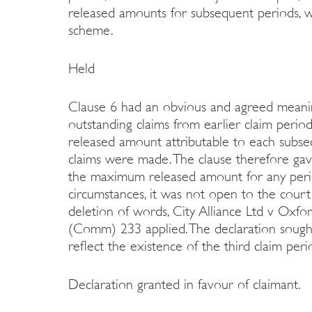
released amounts for subsequent periods, w
scheme.
Held
Clause 6 had an obvious and agreed meaning
outstanding claims from earlier claim peri
released amount attributable to each subse
claims were made. The clause therefore gav
the maximum released amount for any perio
circumstances, it was not open to the court
deletion of words, City Alliance Ltd v Oxfo
(Comm) 233 applied. The declaration soug
reflect the existence of the third claim pe
Declaration granted in favour of claimant.