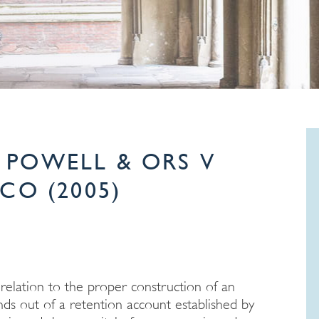
POWELL & ORS V
CO (2005)
 relation to the proper construction of an
ds out of a retention account established by