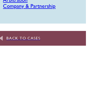
Company & Partnership
BACK TO CASES