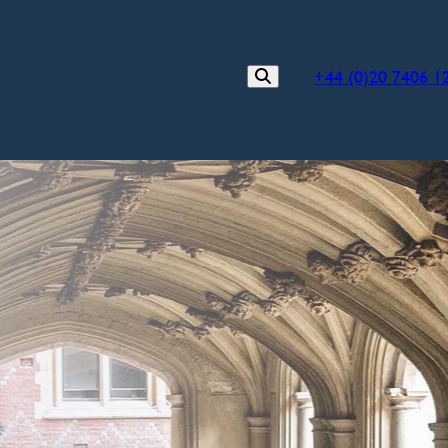
+44 (0)20 7406 1