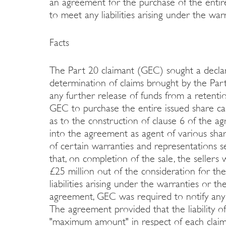
an agreement for the purchase of the entire
to meet any liabilities arising under the wa
Facts
The Part 20 claimant (GEC) sought a declar
determination of claims brought by the Part
any further release of funds from a retent
GEC to purchase the entire issued share cap
as to the construction of clause 6 of the
into the agreement as agent of various sh
of certain warranties and representations s
that, on completion of the sale, the seller
£25 million out of the consideration for th
liabilities arising under the warranties or 
agreement, GEC was required to notify any 
The agreement provided that the liability of
"maximum amount" in respect of each claim 