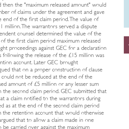
iod then the "maximum released amount" would
mber of claims under the agreement and gave
e end of the first claim period. The value of
 million. The warrantors served a dispute
pendent counsel determined the value of the
e of the first claim period maximum released
ught proceedings against GEC for a declaration
s following the release of the £15 million was
ention account. Later GEC brought
rgued that on a proper construction of clause
 could not be reduced at the end of the
ed amount of £5 million or any lesser sum
n the second claim period. GEC submitted that
at a claim notified to the warrantors during
led as at the end of the second claim period
m the retention account that would otherwise
 argued that to allow a claim made in one
to be carried over against the maximum