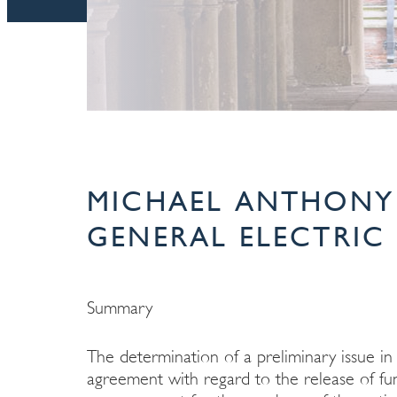
MICHAEL ANTHONY 
GENERAL ELECTRIC 
Summary
The determination of a preliminary issue in
agreement with regard to the release of fun