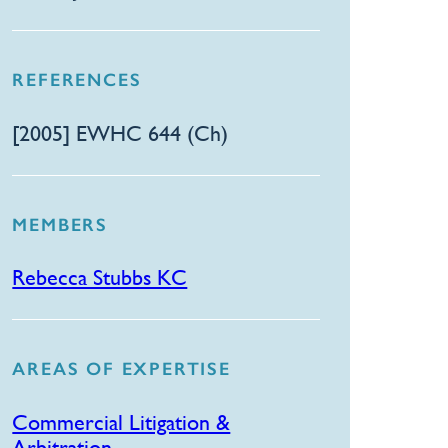
REFERENCES
​[2005] EWHC 644 (Ch)
MEMBERS
Rebecca Stubbs KC
AREAS OF EXPERTISE
Commercial Litigation &
Arbitration