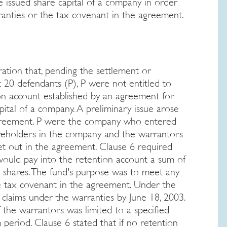
 issued share capital of a company in order
rranties or the tax covenant in the agreement.
ation that, pending the settlement or
 20 defendants (P), P were not entitled to
ion account established by an agreement for
ital of a company. A preliminary issue arose
 agreement. P were the company who entered
areholders in the company and the warrantors
et out in the agreement. Clause 6 required
s would pay into the retention account a sum of
e shares. The fund's purpose was to meet any
the tax covenant in the agreement. Under the
claims under the warranties by June 18, 2003.
 the warrantors was limited to a specified
period. Clause 6 stated that if no retention