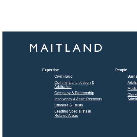
Expertise
People
Civil Fraud
Barri
Commercial Litigation &
Arbitr
Arbitration
Media
Company & Partnership
Clerk
Insolvency & Asset Recovery
Admin
Offshore & Trusts
Leading Specialists in
Related Areas