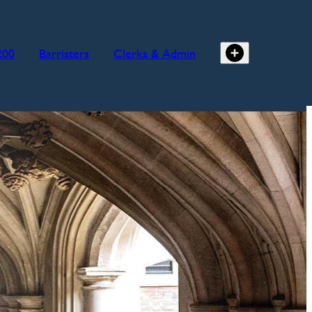
200
Barristers
Clerks & Admin