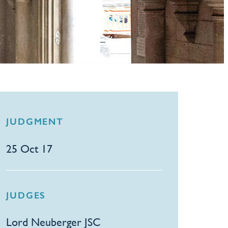
JUDGMENT
25 Oct 17
JUDGES
Lord Neuberger JSC