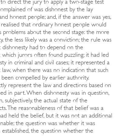
to direct the jury to apply a two-stage test
 complained of was dishonest by the lay
and honest people; and, if the answer was yes,
realised that ordinary honest people would
us problems about the second stage: the more
 the less likely was a conviction; the rule was
at dishonesty had to depend on the
st which jurors often found puzzling; it had led
y in criminal and civil cases; it represented a
 law, when there was no indication that such
been compelled by earlier authority.
ctly represent the law and directions based on
led in part. When dishonesty was in question,
n, subjectively, the actual state of the
cts. The reasonableness of that belief was a
d held the belief, but it was not an additional
onable; the question was whether it was
 established, the question whether the