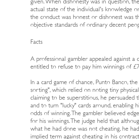
given. When dishonesty was in question, the 
actual state of the individual's knowledge o
the conduct was honest or dishonest was t
objective standards of ordinary decent peop
Facts
A professional gambler appealed against a 
entitled to refuse to pay him winnings of £7
In a card game of chance, Punto Banco, the
sorting", which relied on noting tiny physica
claiming to be superstitious, he persuaded 
and to turn "lucky" cards around, enabling h
odds of winning. The gambler believed edg
for his winnings. The judge held that altho
what he had done was not cheating, he had 
implied term against cheating in his contract