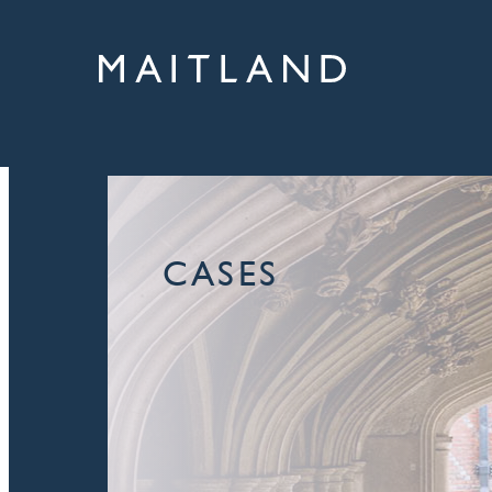
CASES