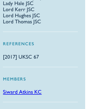
Lady Hale JSC
Lord Kerr JSC
Lord Hughes JSC
Lord Thomas JSC
REFERENCES
[2017] UKSC 67
MEMBERS
Siward Atkins KC