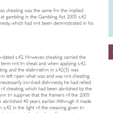
as cheating was the same for the implied
g at gambling in the Gambling Act 2005 s.42
onesty, which had not been demonstrated in his
-dated s.42. However, cheating carried the
term not to cheat and when applying s.42.
ting, and the elaboration in s.42(3) was
tion left open what was and was not cheating.
necessarily involved dishonesty, he had relied
of cheating, which had been abolished by the
son to suppose that the framers of the 2005
 abolished 40 years earlier. Although it made
n s.42 in the light of the meaning given to