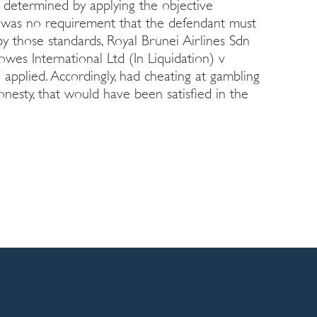
 determined by applying the objective
e was no requirement that the defendant must
y those standards, Royal Brunei Airlines Sdn
wes International Ltd (In Liquidation) v
applied. Accordingly, had cheating at gambling
onesty, that would have been satisfied in the