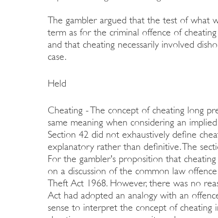
The gambler argued that the test of what w
term as for the criminal offence of cheatin
and that cheating necessarily involved dish
case.
Held
Cheating - The concept of cheating long pre
same meaning when considering an implied 
Section 42 did not exhaustively define chea
explanatory rather than definitive. The sec
For the gambler's proposition that cheating 
on a discussion of the common law offence 
Theft Act 1968. However, there was no rea
Act had adopted an analogy with an offence
sense to interpret the concept of cheating i