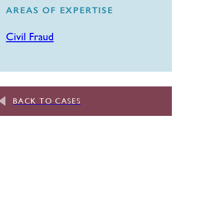
AREAS OF EXPERTISE
Civil Fraud
BACK TO CASES