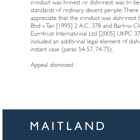
conduct was honest or dishonest was to be
standards of ordinary decent people. Ther
appreciate that the conduct was dishonest b
Bhd v Tan [1995] 2 A.C. 378 and Barlow Clo
Eurotrust International Ltd [2005] UKPC 37 
included an additional legal element of dish
instant case (paras 54-57, 74-75).
Appeal dismissed