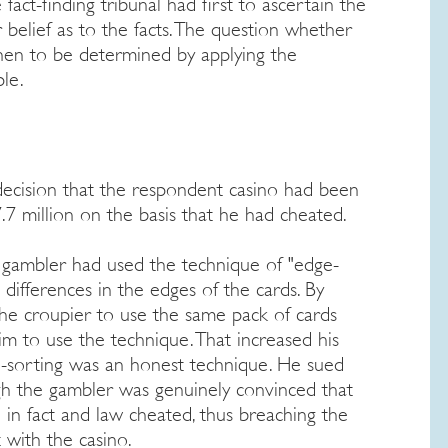
fact-finding tribunal had first to ascertain the
r belief as to the facts. The question whether
hen to be determined by applying the
le.
decision that the respondent casino had been
.7 million on the basis that he had cheated.
 gambler had used the technique of "edge-
l differences in the edges of the cards. By
the croupier to use the same pack of cards
im to use the technique. That increased his
e-sorting was an honest technique. He sued
ugh the gambler was genuinely convinced that
in fact and law cheated, thus breaching the
 with the casino.