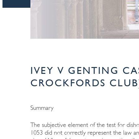
IVEY V GENTING CA
CROCKFORDS CLUB)
Summary
The subjective element of the test for dish
1053 did not correctly represent the law an