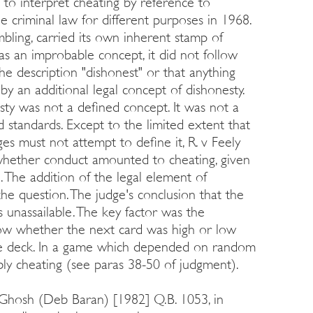
to interpret cheating by reference to
e criminal law for different purposes in 1968.
bling, carried its own inherent stamp of
s an improbable concept, it did not follow
 the description "dishonest" or that anything
y an additional legal concept of dishonesty.
sty was not a defined concept. It was not a
d standards. Except to the limited extent that
es must not attempt to define it, R. v Feely
 whether conduct amounted to cheating, given
. The addition of the legal element of
he question. The judge's conclusion that the
unassailable. The key factor was the
now whether the next card was high or low
the deck. In a game which depended on random
bly cheating (see paras 38-50 of judgment).
 Ghosh (Deb Baran) [1982] Q.B. 1053, in