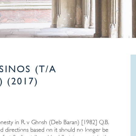
SINOS (T/A
 (2017)
onesty in R. v Ghosh (Deb Baran) [1982] Q.B.
d directions based on it should no longer be