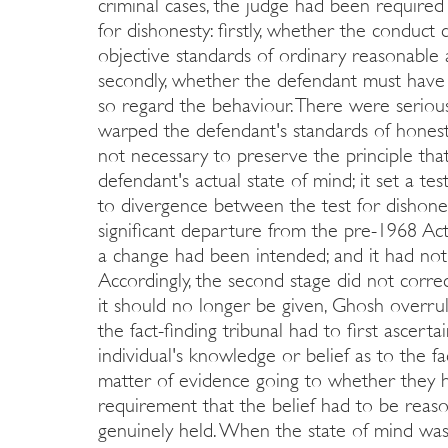
criminal cases, the judge had been required 
for dishonesty: firstly, whether the conduct
objective standards of ordinary reasonable 
secondly, whether the defendant must have 
so regard the behaviour. There were serio
warped the defendant's standards of honesty,
not necessary to preserve the principle th
defendant's actual state of mind; it set a te
to divergence between the test for dishonest
significant departure from the pre-1968 Act
a change had been intended; and it had not 
Accordingly, the second stage did not corre
it should no longer be given, Ghosh overru
the fact-finding tribunal had to first ascertai
individual's knowledge or belief as to the fa
matter of evidence going to whether they ha
requirement that the belief had to be reas
genuinely held. When the state of mind was