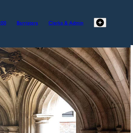
200
Barristers
Clerks & Admin