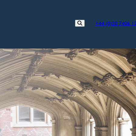
+44 (0)20 7406 1