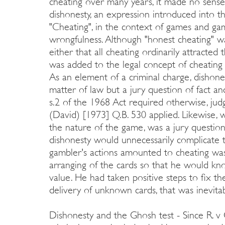
cheating over many years, it made no sense 
dishonesty, an expression introduced into th
"Cheating", in the context of games and gam
wrongfulness. Although "honest cheating" wa
either that all cheating ordinarily attracted
was added to the legal concept of cheating b
As an element of a criminal charge, dishone
matter of law but a jury question of fact an
s.2 of the 1968 Act required otherwise, judg
(David) [1973] Q.B. 530 applied. Likewise,
the nature of the game, was a jury question
dishonesty would unnecessarily complicate t
gambler's actions amounted to cheating was 
arranging of the cards so that he would k
value. He had taken positive steps to fix 
delivery of unknown cards, that was inevita
Dishonesty and the Ghosh test - Since R. v