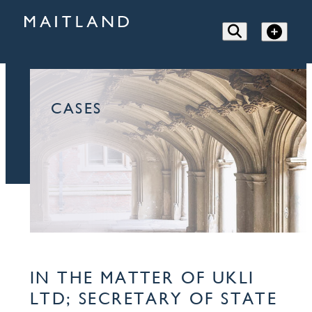
CASES
IN THE MATTER OF UKLI
LTD; SECRETARY OF STATE