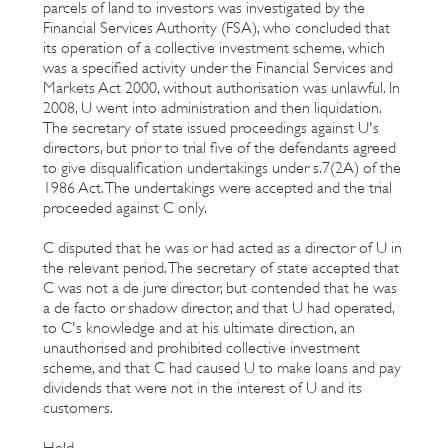
parcels of land to investors was investigated by the
Financial Services Authority (FSA), who concluded that
its operation of a collective investment scheme, which
was a specified activity under the Financial Services and
Markets Act 2000, without authorisation was unlawful. In
2008, U went into administration and then liquidation.
The secretary of state issued proceedings against U's
directors, but prior to trial five of the defendants agreed
to give disqualification undertakings under s.7(2A) of the
1986 Act. The undertakings were accepted and the trial
proceeded against C only.
C disputed that he was or had acted as a director of U in
the relevant period. The secretary of state accepted that
C was not a de jure director, but contended that he was
a de facto or shadow director, and that U had operated,
to C's knowledge and at his ultimate direction, an
unauthorised and prohibited collective investment
scheme, and that C had caused U to make loans and pay
dividends that were not in the interest of U and its
customers.
Held