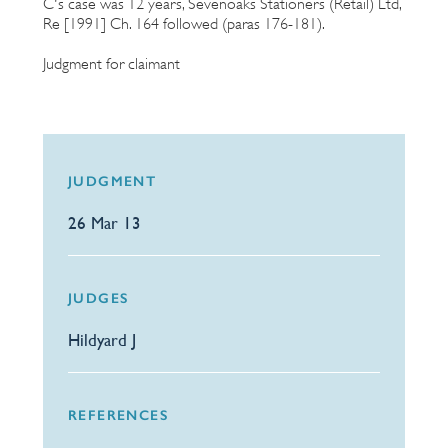
C's case was 12 years, Sevenoaks Stationers (Retail) Ltd,
Re [1991] Ch. 164 followed (paras 176-181).
Judgment for claimant
JUDGMENT
26 Mar 13
JUDGES
Hildyard J
REFERENCES