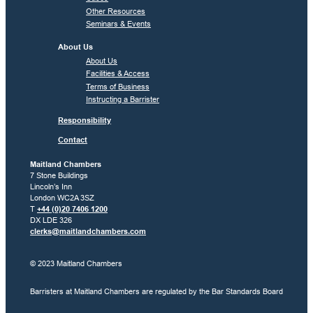
Other Resources
Seminars & Events
About Us
About Us
Facilities & Access
Terms of Business
Instructing a Barrister
Responsibility
Contact
Maitland Chambers
7 Stone Buildings
Lincoln’s Inn
London WC2A 3SZ
T
+44 (0)20 7406 1200
DX LDE 326
clerks@maitlandchambers.com
© 2023 Maitland Chambers
Barristers at Maitland Chambers are regulated by the Bar Standards Board