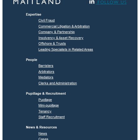
FOLLOW US
Expertise
Civil Fraud
Commercial Litigation & Arbitration
Company & Partnership
Insolvency & Asset Recovery
Offshore & Trusts
Leading Specialists in Related Areas
People
Barristers
Arbitrators
Mediators
Clerks and Administration
Pupillage & Recruitment
Pupillage
Mini-pupillage
Tenancy
Staff Recruitment
News & Resources
News
Cases