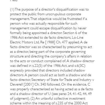
(1) The purpose of a director's disqualification was to
protect the public from unscrupulous corporate
management. That objective would be frustrated if a
person who was actually responsible for such
management could escape disqualification by never
formally being appointed a director. Section 6 of the
1986 Act extended to de facto directors, Lo-Line
Electric Motors Ltd, Re [1988] Ch. 477 applied. A de
facto director was so characterised by presuming to act
as a director, being part of the corporate governing
structure and directing the company's affairs in relation
to the acts or conduct complained of. A shadow director
was defined in s.22(5) of the 1986 Act, and s.6(3C)
expressly provided that directors included shadow
directors. A person could act as both a shadow and de
facto director, Secretary of State for Trade and Industry v
Deverell [2001] Ch. 340 followed. On the evidence, C
was properly characterised as having acted as a de facto
and a shadow director of U (see paras 24, 41-42, 44, 49
of judgment). (2) An unlawful collective investment
scheme within the meaning of s.235 of the 2000 Act