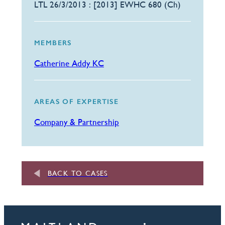
LTL 26/3/2013 : [2013] EWHC 680 (Ch)
MEMBERS
Catherine Addy KC
AREAS OF EXPERTISE
Company & Partnership
BACK TO CASES