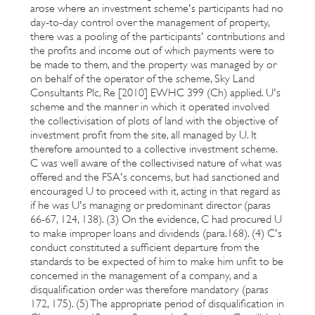
arose where an investment scheme's participants had no
day-to-day control over the management of property,
there was a pooling of the participants' contributions and
the profits and income out of which payments were to
be made to them, and the property was managed by or
on behalf of the operator of the scheme, Sky Land
Consultants Plc, Re [2010] EWHC 399 (Ch) applied. U's
scheme and the manner in which it operated involved
the collectivisation of plots of land with the objective of
investment profit from the site, all managed by U. It
therefore amounted to a collective investment scheme.
C was well aware of the collectivised nature of what was
offered and the FSA's concerns, but had sanctioned and
encouraged U to proceed with it, acting in that regard as
if he was U's managing or predominant director (paras
66-67, 124, 138). (3) On the evidence, C had procured U
to make improper loans and dividends (para.168). (4) C's
conduct constituted a sufficient departure from the
standards to be expected of him to make him unfit to be
concerned in the management of a company, and a
disqualification order was therefore mandatory (paras
172, 175). (5) The appropriate period of disqualification in