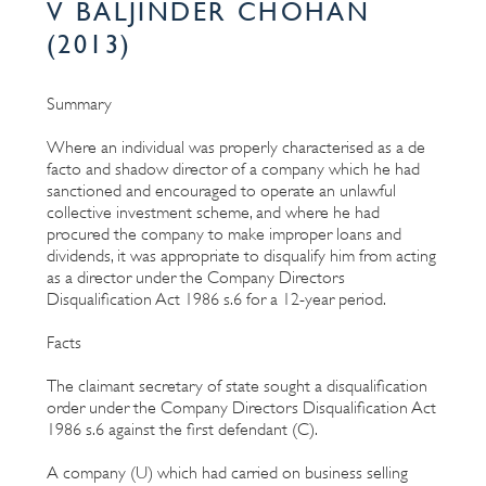
V BALJINDER CHOHAN
(2013)
Summary
Where an individual was properly characterised as a de
facto and shadow director of a company which he had
sanctioned and encouraged to operate an unlawful
collective investment scheme, and where he had
procured the company to make improper loans and
dividends, it was appropriate to disqualify him from acting
as a director under the Company Directors
Disqualification Act 1986 s.6 for a 12-year period.
Facts
The claimant secretary of state sought a disqualification
order under the Company Directors Disqualification Act
1986 s.6 against the first defendant (C).
A company (U) which had carried on business selling