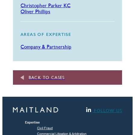
Christopher Parker KC
Oliver Phillips
AREAS OF EXPERTISE
Company & Partnership
BACK TO CASES
FOLLOW US
Expertise
Civil Fraud
Commercial Litigation & Arbitration