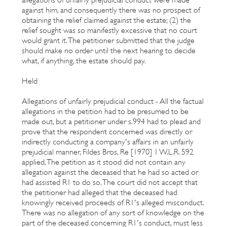
against him, and consequently there was no prospect of
obtaining the relief claimed against the estate; (2) the
relief sought was so manifestly excessive that no court
would grant it. The petitioner submitted that the judge
should make no order until the next hearing to decide
what, if anything, the estate should pay.
Held
Allegations of unfairly prejudicial conduct - All the factual
allegations in the petition had to be presumed to be
made out, but a petitioner under s.994 had to plead and
prove that the respondent concerned was directly or
indirectly conducting a company's affairs in an unfairly
prejudicial manner, Fildes Bros, Re [1970] 1 W.L.R. 592
applied. The petition as it stood did not contain any
allegation against the deceased that he had so acted or
had assisted R1 to do so. The court did not accept that
the petitioner had alleged that the deceased had
knowingly received proceeds of R1's alleged misconduct.
There was no allegation of any sort of knowledge on the
part of the deceased concerning R1's conduct, must less