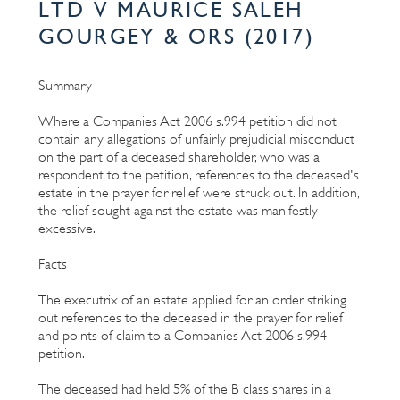
LTD V MAURICE SALEH
GOURGEY & ORS (2017)
Summary
Where a Companies Act 2006 s.994 petition did not
contain any allegations of unfairly prejudicial misconduct
on the part of a deceased shareholder, who was a
respondent to the petition, references to the deceased's
estate in the prayer for relief were struck out. In addition,
the relief sought against the estate was manifestly
excessive.
Facts
The executrix of an estate applied for an order striking
out references to the deceased in the prayer for relief
and points of claim to a Companies Act 2006 s.994
petition.
The deceased had held 5% of the B class shares in a