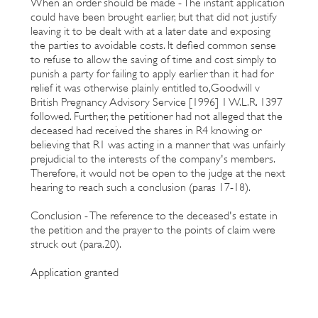
When an order should be made - The instant application
could have been brought earlier, but that did not justify
leaving it to be dealt with at a later date and exposing
the parties to avoidable costs. It defied common sense
to refuse to allow the saving of time and cost simply to
punish a party for failing to apply earlier than it had for
relief it was otherwise plainly entitled to,Goodwill v
British Pregnancy Advisory Service [1996] 1 W.L.R. 1397
followed. Further, the petitioner had not alleged that the
deceased had received the shares in R4 knowing or
believing that R1 was acting in a manner that was unfairly
prejudicial to the interests of the company's members.
Therefore, it would not be open to the judge at the next
hearing to reach such a conclusion (paras 17-18).
Conclusion - The reference to the deceased's estate in
the petition and the prayer to the points of claim were
struck out (para.20).
Application granted