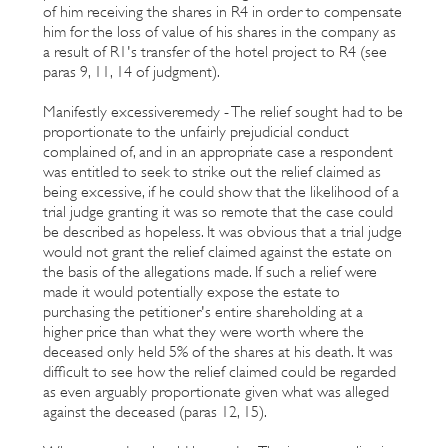
of him receiving the shares in R4 in order to compensate
him for the loss of value of his shares in the company as
a result of R1's transfer of the hotel project to R4 (see
paras 9, 11, 14 of judgment).
Manifestly excessiveremedy - The relief sought had to be
proportionate to the unfairly prejudicial conduct
complained of, and in an appropriate case a respondent
was entitled to seek to strike out the relief claimed as
being excessive, if he could show that the likelihood of a
trial judge granting it was so remote that the case could
be described as hopeless. It was obvious that a trial judge
would not grant the relief claimed against the estate on
the basis of the allegations made. If such a relief were
made it would potentially expose the estate to
purchasing the petitioner's entire shareholding at a
higher price than what they were worth where the
deceased only held 5% of the shares at his death. It was
difficult to see how the relief claimed could be regarded
as even arguably proportionate given what was alleged
against the deceased (paras 12, 15).