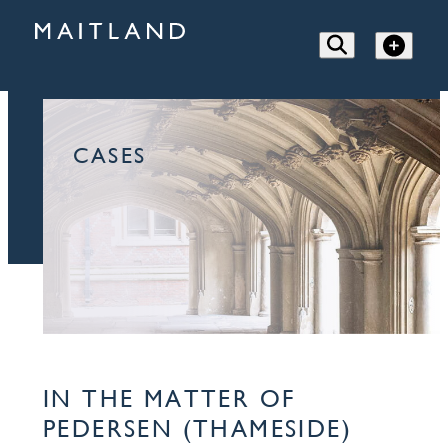
CASES
IN THE MATTER OF
PEDERSEN (THAMESIDE)