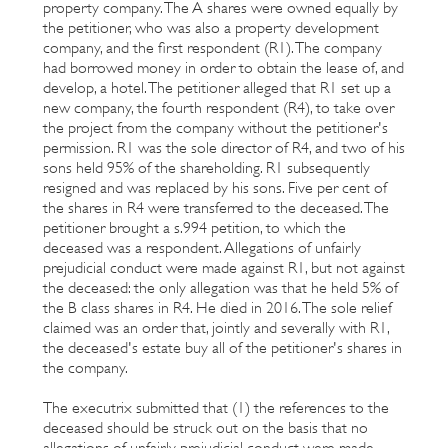
property company. The A shares were owned equally by
the petitioner, who was also a property development
company, and the first respondent (R1). The company
had borrowed money in order to obtain the lease of, and
develop, a hotel. The petitioner alleged that R1 set up a
new company, the fourth respondent (R4), to take over
the project from the company without the petitioner's
permission. R1 was the sole director of R4, and two of his
sons held 95% of the shareholding. R1 subsequently
resigned and was replaced by his sons. Five per cent of
the shares in R4 were transferred to the deceased. The
petitioner brought a s.994 petition, to which the
deceased was a respondent. Allegations of unfairly
prejudicial conduct were made against R1, but not against
the deceased: the only allegation was that he held 5% of
the B class shares in R4. He died in 2016. The sole relief
claimed was an order that, jointly and severally with R1,
the deceased's estate buy all of the petitioner's shares in
the company.
The executrix submitted that (1) the references to the
deceased should be struck out on the basis that no
allegations of unfairly prejudicial conduct were made