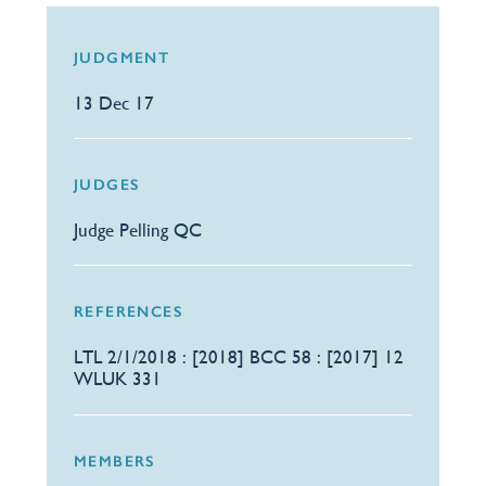
JUDGMENT
13 Dec 17
JUDGES
Judge Pelling QC
REFERENCES
LTL 2/1/2018 : [2018] BCC 58 : [2017] 12
WLUK 331
MEMBERS