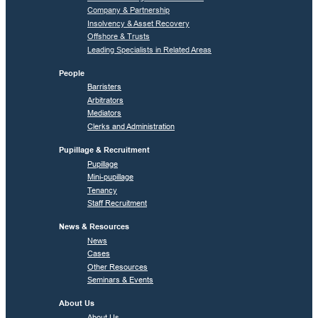
Company & Partnership
Insolvency & Asset Recovery
Offshore & Trusts
Leading Specialists in Related Areas
People
Barristers
Arbitrators
Mediators
Clerks and Administration
Pupillage & Recruitment
Pupillage
Mini-pupillage
Tenancy
Staff Recruitment
News & Resources
News
Cases
Other Resources
Seminars & Events
About Us
About Us