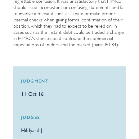
regrettable confusion. It was unsatisfactory that HMRC
should issue inconsistent or confusing statements and fail
to involve a relevant specialist team or make proper
internal checks when giving formal confirmation of their
position, which they had to expect to be relied on. In
cases such as the instant, debt could be traded; a change
in HMRC's stance could confound the commercial
expectations of traders and the market (paras 80-84).
JUDGMENT
11 Oct 16
JUDGES
Hildyard J