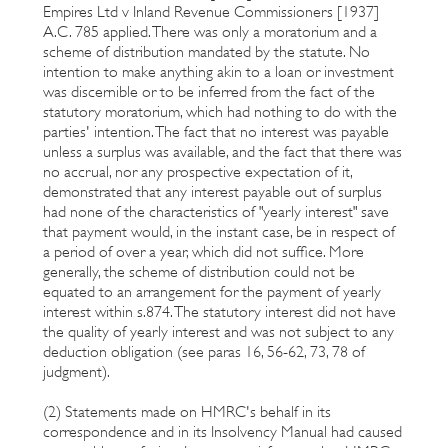
Empires Ltd v Inland Revenue Commissioners [1937]
A.C. 785 applied. There was only a moratorium and a
scheme of distribution mandated by the statute. No
intention to make anything akin to a loan or investment
was discernible or to be inferred from the fact of the
statutory moratorium, which had nothing to do with the
parties' intention. The fact that no interest was payable
unless a surplus was available, and the fact that there was
no accrual, nor any prospective expectation of it,
demonstrated that any interest payable out of surplus
had none of the characteristics of "yearly interest" save
that payment would, in the instant case, be in respect of
a period of over a year, which did not suffice. More
generally, the scheme of distribution could not be
equated to an arrangement for the payment of yearly
interest within s.874. The statutory interest did not have
the quality of yearly interest and was not subject to any
deduction obligation (see paras 16, 56-62, 73, 78 of
judgment).
(2) Statements made on HMRC's behalf in its
correspondence and in its Insolvency Manual had caused