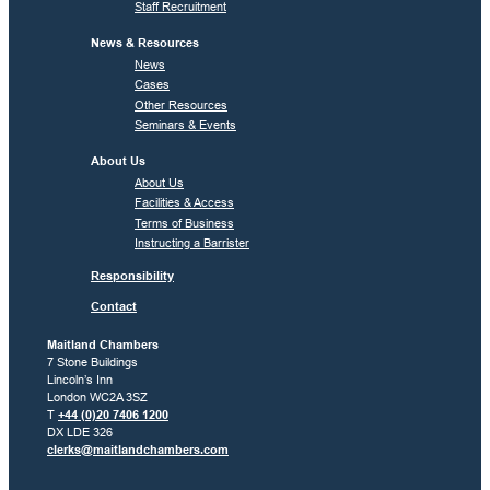
Staff Recruitment
News & Resources
News
Cases
Other Resources
Seminars & Events
About Us
About Us
Facilities & Access
Terms of Business
Instructing a Barrister
Responsibility
Contact
Maitland Chambers
7 Stone Buildings
Lincoln’s Inn
London WC2A 3SZ
T
+44 (0)20 7406 1200
DX LDE 326
clerks@maitlandchambers.com