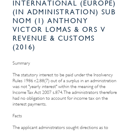
INTERNATIONAL (EUROPE)
(IN ADMINISTRATION) SUB
NOM (1) ANTHONY
VICTOR LOMAS & ORS V
REVENUE & CUSTOMS
(2016)
Summary
The statutory interest to be paid under the Insolvency
Rules 1986 r.2.88(7) out of a surplus in an administration
was not "yearly interest" within the meaning of the
Income Tax Act 2007 s.874. The administrators therefore
had no obligation to account for income tax on the
interest payments.
Facts
The applicant administrators sought directions as to