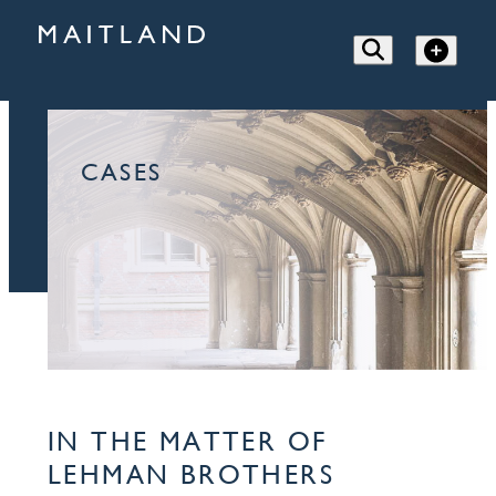
CASES
IN THE MATTER OF
LEHMAN BROTHERS