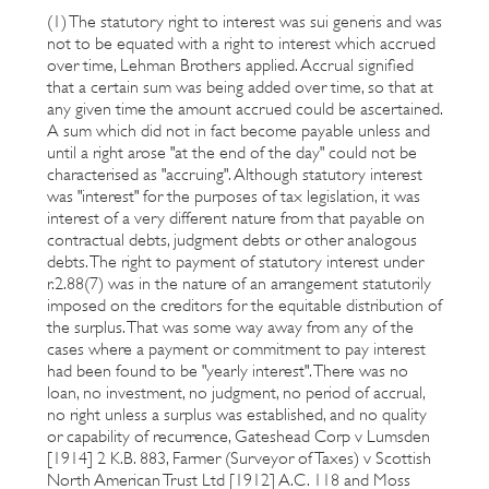
(1) The statutory right to interest was sui generis and was
not to be equated with a right to interest which accrued
over time, Lehman Brothers applied. Accrual signified
that a certain sum was being added over time, so that at
any given time the amount accrued could be ascertained.
A sum which did not in fact become payable unless and
until a right arose "at the end of the day" could not be
characterised as "accruing". Although statutory interest
was "interest" for the purposes of tax legislation, it was
interest of a very different nature from that payable on
contractual debts, judgment debts or other analogous
debts. The right to payment of statutory interest under
r.2.88(7) was in the nature of an arrangement statutorily
imposed on the creditors for the equitable distribution of
the surplus. That was some way away from any of the
cases where a payment or commitment to pay interest
had been found to be "yearly interest". There was no
loan, no investment, no judgment, no period of accrual,
no right unless a surplus was established, and no quality
or capability of recurrence, Gateshead Corp v Lumsden
[1914] 2 K.B. 883, Farmer (Surveyor of Taxes) v Scottish
North American Trust Ltd [1912] A.C. 118 and Moss