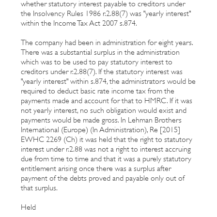
whether statutory interest payable to creditors under
the Insolvency Rules 1986 r.2.88(7) was "yearly interest"
within the Income Tax Act 2007 s.874.
The company had been in administration for eight years.
There was a substantial surplus in the administration
which was to be used to pay statutory interest to
creditors under r.2.88(7). If the statutory interest was
"yearly interest" within s.874, the administrators would be
required to deduct basic rate income tax from the
payments made and account for that to HMRC. If it was
not yearly interest, no such obligation would exist and
payments would be made gross. In Lehman Brothers
International (Europe) (In Administration), Re [2015]
EWHC 2269 (Ch) it was held that the right to statutory
interest under r.2.88 was not a right to interest accruing
due from time to time and that it was a purely statutory
entitlement arising once there was a surplus after
payment of the debts proved and payable only out of
that surplus.
Held