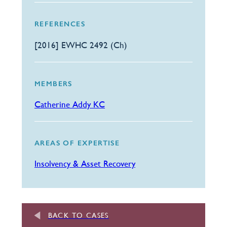
REFERENCES
[2016] EWHC 2492 (Ch)
MEMBERS
Catherine Addy KC
AREAS OF EXPERTISE
Insolvency & Asset Recovery
BACK TO CASES