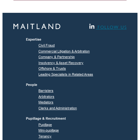
FOLLOW US
Expertise
Civil Fraud
Commercial Litigation & Arbitration
Company & Partnership
Insolvency & Asset Recovery
Offshore & Trusts
Leading Specialists in Related Areas
People
Barristers
Arbitrators
Mediators
Clerks and Administration
Pupillage & Recruitment
Pupillage
Mini-pupillage
Tenancy