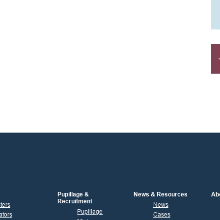
Pupillage &
News & Resources
Ab
Recruitment
sters
News
Pupillage
ators
Cases