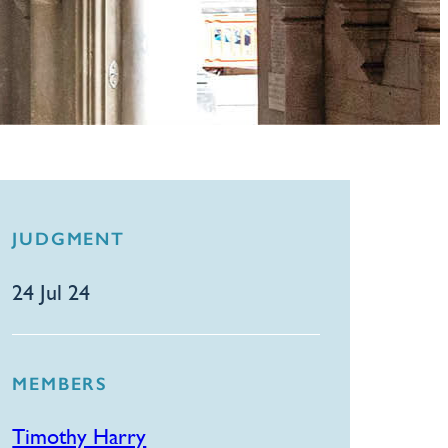
JUDGMENT
24 Jul 24
MEMBERS
Timothy Harry