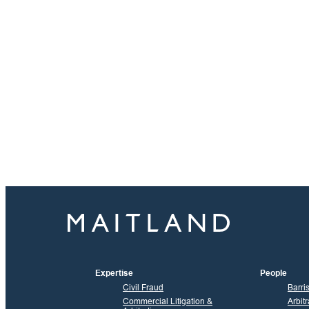
Expertise
People
Civil Fraud
Barri
Commercial Litigation &
Arbitr