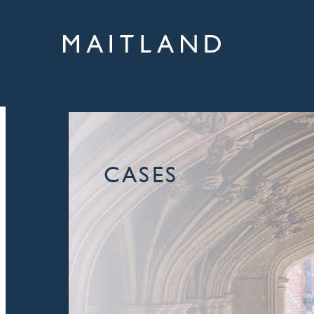
CASES