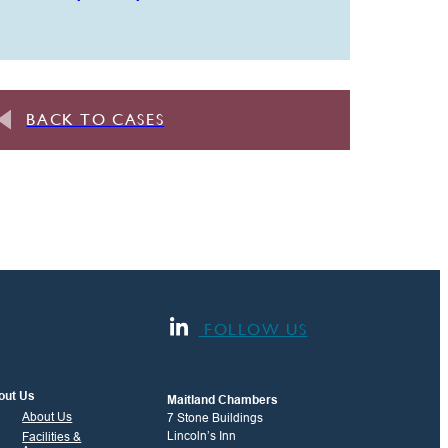
BACK TO CASES
FOLLOW US
out Us
Maitland Chambers
About Us
7 Stone Buildings
Lincoln’s Inn
Facilities &