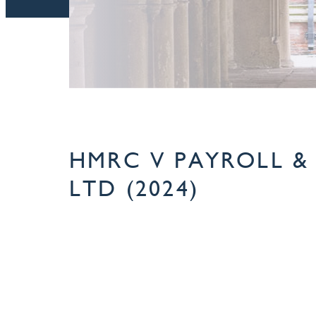
HMRC V PAYROLL & 
LTD (2024)