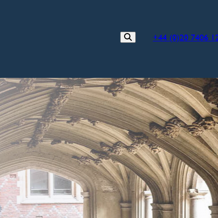
+44 (0)20 7406 1