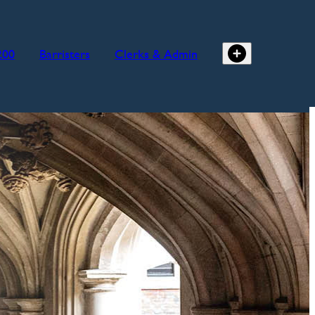
200
Barristers
Clerks & Admin