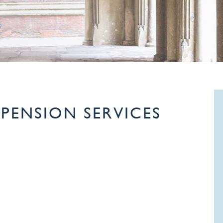
PENSION SERVICES