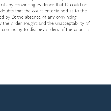
e of any convincing evidence that D could not
 doubts that the court entertained as to the
ded by D; the absence of any convincing
y the order sought; and the unacceptability of
 continuing to disobey orders of the court to