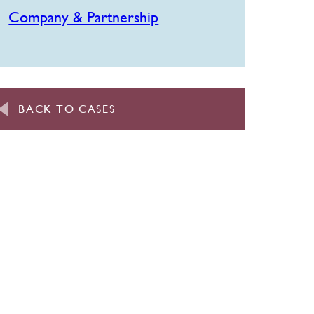
Company & Partnership
BACK TO CASES