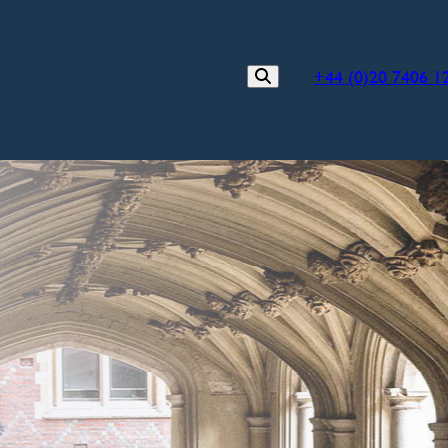
+44 (0)20 7406 1