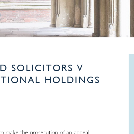
 SOLICITORS V
ATIONAL HOLDINGS
 to make the prosecution of an appeal