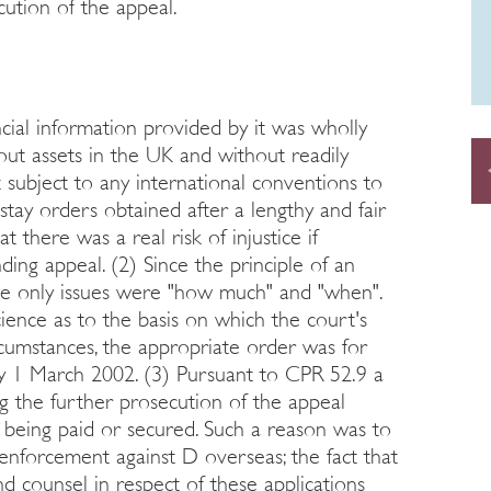
cution of the appeal.
ancial information provided by it was wholly
out assets in the UK and without readily
 subject to any international conventions to
stay orders obtained after a lengthy and fair
 there was a real risk of injustice if
ng appeal. (2) Since the principle of an
the only issues were "how much" and "when".
cience as to the basis on which the court's
ircumstances, the appropriate order was for
by 1 March 2002. (3) Pursuant to CPR 52.9 a
g the further prosecution of the appeal
 being paid or secured. Such a reason was to
f enforcement against D overseas; the fact that
and counsel in respect of these applications