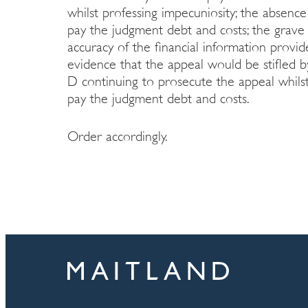
whilst professing impecuniosity; the absenc
pay the judgment debt and costs; the grave
accuracy of the financial information provi
evidence that the appeal would be stifled b
D continuing to prosecute the appeal whilst
pay the judgment debt and costs.
Order accordingly.