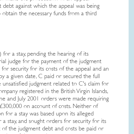
 debt against which the appeal was being
o obtain the necessary funds from a third
 for a stay, pending the hearing of its
rial judge for the payment of the judgment
 for security for its costs of the appeal and an
by a given date, C paid or secured the full
unsatisfied judgment related to C's claim for
ompany registered in the British Virgin Islands,
June and July 2001 orders were made requiring
 £300,000 on account of costs. Neither of
n for a stay was based upon its alleged
a stay, and sought orders for security for its
t of the judgment debt and costs be paid or