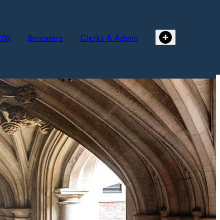
200
Barristers
Clerks & Admin