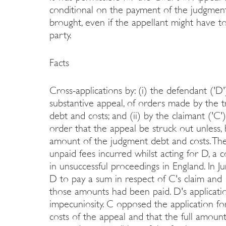
conditional on the payment of the judgment
brought, even if the appellant might have t
party.
Facts
Cross-applications by: (i) the defendant ('D')
substantive appeal, of orders made by the t
debt and costs; and (ii) by the claimant ('C')
order that the appeal be struck out unless, 
amount of the judgment debt and costs. The 
unpaid fees incurred whilst acting for D, a c
in unsuccessful proceedings in England. In 
D to pay a sum in respect of C's claim and
those amounts had been paid. D's applicatio
impecuniosity. C opposed the application for 
costs of the appeal and that the full amoun