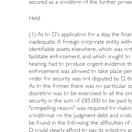
secured as a condition of the further prose
Held
(1) As to D's application for a stay, the fin
inadequate. A foreign corporate entity with
identifiable assets elsewhere, which was not
facilitate enforcement, and which sought to 
hearing, had to produce cogent evidence that
enforcement was allowed to take place pendi
order for security was not disputed by D, 
As to the former, there was no particular s
discretion was to be exercised. In all the c
security in the sum of £85,000 to be paid 
"compelling reason" was required for makin
conditional on the judgment debt and costs
be found in the following: the difficulties o
D could clearly afford to pay its solicitors 