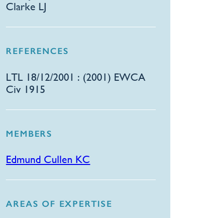
Clarke LJ
REFERENCES
​LTL 18/12/2001 : (2001) EWCA
Civ 1915
MEMBERS
Edmund Cullen KC
AREAS OF EXPERTISE