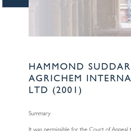
HAMMOND SUDDARD
AGRICHEM INTERN
LTD (2001)
Summary
It was permissible for the Court of Appeal