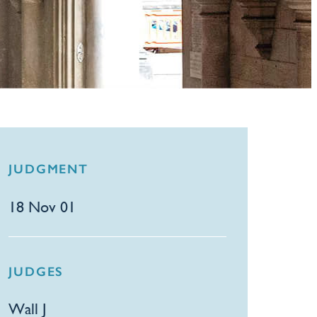
JUDGMENT
18 Nov 01
JUDGES
Wall J