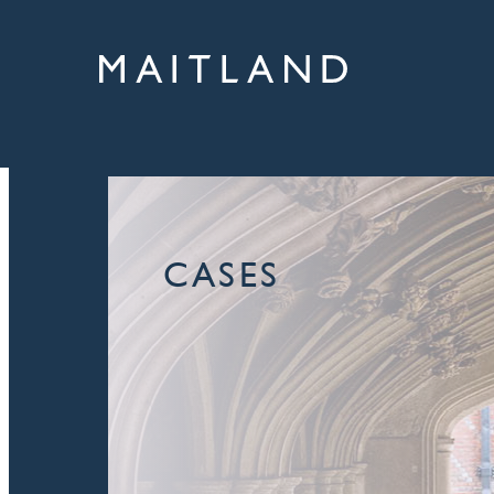
CASES