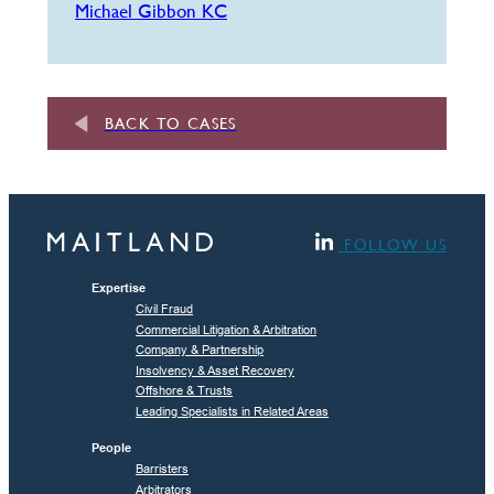
Michael Gibbon KC
BACK TO CASES
FOLLOW US
Expertise
Civil Fraud
Commercial Litigation & Arbitration
Company & Partnership
Insolvency & Asset Recovery
Offshore & Trusts
Leading Specialists in Related Areas
People
Barristers
Arbitrators