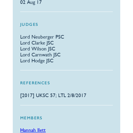
02 Aug 17
JUDGES
Lord Neuberger PSC
Lord Clarke JSC
Lord Wilson JSC
Lord Carnwath JSC
Lord Hodge JSC
REFERENCES
[2017] UKSC 57; LTL 2/8/2017
MEMBERS
Hannah Ilett