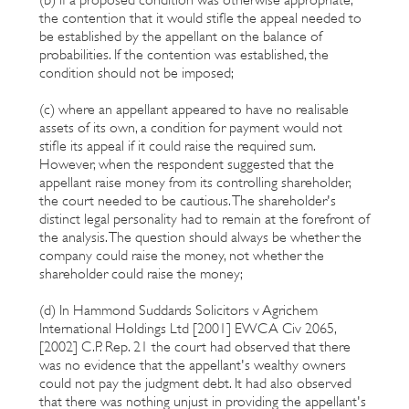
the contention that it would stifle the appeal needed to
be established by the appellant on the balance of
probabilities. If the contention was established, the
condition should not be imposed;
(c) where an appellant appeared to have no realisable
assets of its own, a condition for payment would not
stifle its appeal if it could raise the required sum.
However, when the respondent suggested that the
appellant raise money from its controlling shareholder,
the court needed to be cautious. The shareholder's
distinct legal personality had to remain at the forefront of
the analysis. The question should always be whether the
company could raise the money, not whether the
shareholder could raise the money;
(d) In Hammond Suddards Solicitors v Agrichem
International Holdings Ltd [2001] EWCA Civ 2065,
[2002] C.P. Rep. 21 the court had observed that there
was no evidence that the appellant's wealthy owners
could not pay the judgment debt. It had also observed
that there was nothing unjust in providing the appellant's