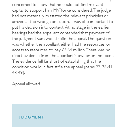
concerned to show that he could not find relevant
capital to support him, MV Yorke considered. The judge
had not materially misstated the relevant principles or
arrived at the wrong conclusion. It was also important to
put his decision into context. At no stage in the earlier
hearings had the appellant contended that payment of
the judgment sum would stifle the appeal. The question
was whether the appellant either had the resources, or
access to resources, to pay £3.64 million. There was no
direct evidence from the appellant's owner on the point.
The evidence fell far short of establishing that the
condition would in fact stifle the appeal (paras 27, 38-41,
48-49).
Appeal allowed
JUDGMENT