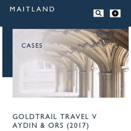
CASES
GOLDTRAIL TRAVEL V
AYDIN & ORS (2017)