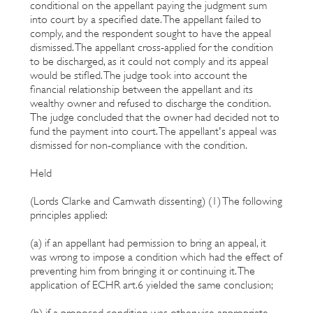
conditional on the appellant paying the judgment sum
into court by a specified date. The appellant failed to
comply, and the respondent sought to have the appeal
dismissed. The appellant cross-applied for the condition
to be discharged, as it could not comply and its appeal
would be stifled. The judge took into account the
financial relationship between the appellant and its
wealthy owner and refused to discharge the condition.
The judge concluded that the owner had decided not to
fund the payment into court. The appellant's appeal was
dismissed for non-compliance with the condition.
Held
(Lords Clarke and Carnwath dissenting) (1) The following
principles applied:
(a) if an appellant had permission to bring an appeal, it
was wrong to impose a condition which had the effect of
preventing him from bringing it or continuing it. The
application of ECHR art.6 yielded the same conclusion;
(b) if a proposed condition was otherwise appropriate,