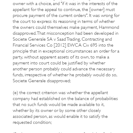
owner with a choice, and "if it was in the interests of the
appellant for the appeal to continue, the [owner] must
procure payment of the current orders". It was wrong for
the court to express its reasoning in terms of whether
the owners could themselves make payment, Hammond
disapproved. That misconception had been developed in
Societe Generale SA v Saad Trading, Contracting and
Financial Services Co [2012] EWCA Civ 695 into the
principle that in exceptional circumstances an order for a
party, without apparent assets of its own, to make a
payment into court could be justified by whether
another person probably could advance the necessary
funds, irrespective of whether he probably would do so,
Societe Generale disapproved;
(e) the correct criterion was whether the appellant
company had established on the balance of probabilities
that no such funds would be made available to it,
whether by its owner or by some other closely
associated person, as would enable it to satisfy the
requested condition;