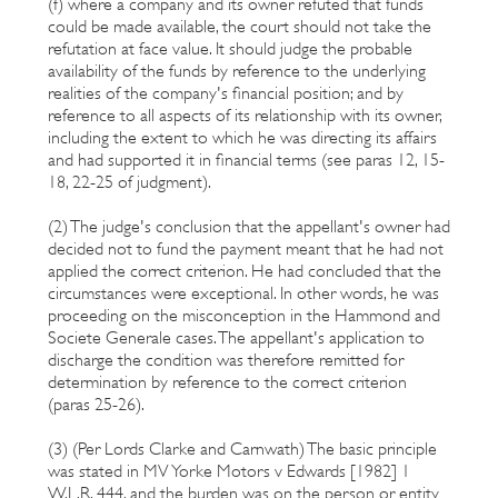
(f) where a company and its owner refuted that funds
could be made available, the court should not take the
refutation at face value. It should judge the probable
availability of the funds by reference to the underlying
realities of the company's financial position; and by
reference to all aspects of its relationship with its owner,
including the extent to which he was directing its affairs
and had supported it in financial terms (see paras 12, 15-
18, 22-25 of judgment).
(2) The judge's conclusion that the appellant's owner had
decided not to fund the payment meant that he had not
applied the correct criterion. He had concluded that the
circumstances were exceptional. In other words, he was
proceeding on the misconception in the Hammond and
Societe Generale cases. The appellant's application to
discharge the condition was therefore remitted for
determination by reference to the correct criterion
(paras 25-26).
(3) (Per Lords Clarke and Carnwath) The basic principle
was stated in MV Yorke Motors v Edwards [1982] 1
W.L.R. 444, and the burden was on the person or entity