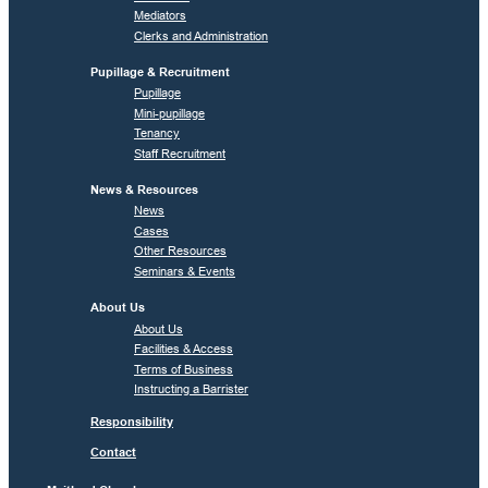
Mediators
Clerks and Administration
Pupillage & Recruitment
Pupillage
Mini-pupillage
Tenancy
Staff Recruitment
News & Resources
News
Cases
Other Resources
Seminars & Events
About Us
About Us
Facilities & Access
Terms of Business
Instructing a Barrister
Responsibility
Contact