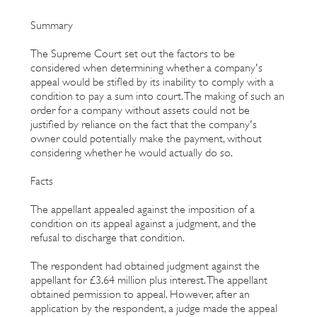
Summary
The Supreme Court set out the factors to be
considered when determining whether a company's
appeal would be stifled by its inability to comply with a
condition to pay a sum into court. The making of such an
order for a company without assets could not be
justified by reliance on the fact that the company's
owner could potentially make the payment, without
considering whether he would actually do so.
Facts
The appellant appealed against the imposition of a
condition on its appeal against a judgment, and the
refusal to discharge that condition.
The respondent had obtained judgment against the
appellant for £3.64 million plus interest. The appellant
obtained permission to appeal. However, after an
application by the respondent, a judge made the appeal