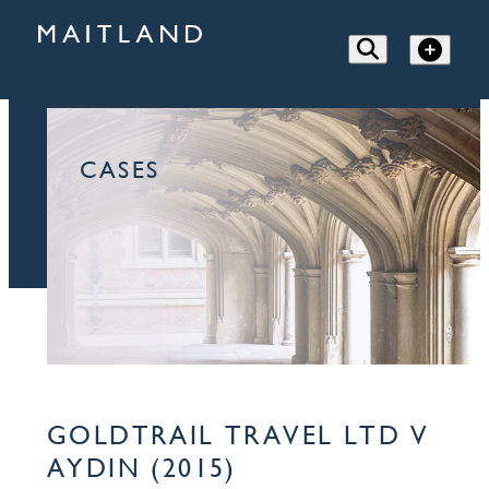
CASES
GOLDTRAIL TRAVEL LTD V
AYDIN (2015)