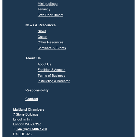
Mini-pupillage
Tenancy
Staff Recruitment
News & Resources
News
Cases
Other Resources
Seminars & Events
About Us
About Us
Facilities & Access
Terms of Business
Instructing a Barrister
Responsibility
Contact
Maitland Chambers
7 Stone Buildings
Lincoln’s Inn
London WC2A 3SZ
T
+44 (0)20 7406 1200
DX LDE 326