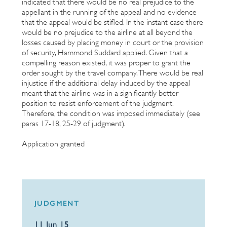
indicated that there would be no real prejudice to the
appellant in the running of the appeal and no evidence
that the appeal would be stifled. In the instant case there
would be no prejudice to the airline at all beyond the
losses caused by placing money in court or the provision
of security, Hammond Suddard applied. Given that a
compelling reason existed, it was proper to grant the
order sought by the travel company. There would be real
injustice if the additional delay induced by the appeal
meant that the airline was in a significantly better
position to resist enforcement of the judgment.
Therefore, the condition was imposed immediately (see
paras 17-18, 25-29 of judgment).
Application granted
JUDGMENT
11 Jun 15