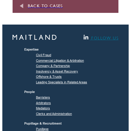
BACK TO CASES
FOLLOW US
Expertise
Civil Fraud
Commercial Litigation & Arbitration
Company & Partnership
Insolvency & Asset Recovery
Offshore & Trusts
Leading Specialists in Related Areas
People
Barristers
Arbitrators
Mediators
Clerks and Administration
Pupillage & Recruitment
Pupillage