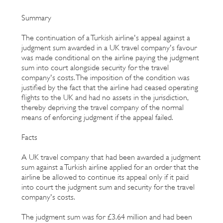
Summary
The continuation of a Turkish airline's appeal against a
judgment sum awarded in a UK travel company's favour
was made conditional on the airline paying the judgment
sum into court alongside security for the travel
company's costs. The imposition of the condition was
justified by the fact that the airline had ceased operating
flights to the UK and had no assets in the jurisdiction,
thereby depriving the travel company of the normal
means of enforcing judgment if the appeal failed.
Facts
A UK travel company that had been awarded a judgment
sum against a Turkish airline applied for an order that the
airline be allowed to continue its appeal only if it paid
into court the judgment sum and security for the travel
company's costs.
The judgment sum was for £3.64 million and had been