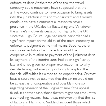
enforce its debt. At the time of the trial the travel
company could reasonably have supposed that the
airline would continue to have occasion to bring assets
into the jurisdiction in the form of aircraft, and it would
continue to have a commercial reason to have a
presence in the UK, albeit a fluctuating one. Whatever
the airline's motive, its cessation of flights to the UK
since the High Court judge had made her order had a
significant impact on the ability of the travel company to
enforce its judgment by normal means. Second, there
was no expectation that the airline would be
cooperative in relation to payment of the judgment debt.
Its payment of the interim sums had been significantly
late and it had given no proper explanation as to why,
despite having had every opportunity to explain the
financial difficulties it claimed to be experiencing. On that
basis it could not be assumed that the airline would not
be at least as uncooperative and possibly more so
regarding payment of the judgment sum if the appeal
failed. In another case, those factors might not amount to
a compelling reason. Thus, it was noteworthy that the list
of factors in Hammond Suddard included those which