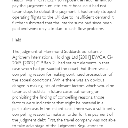
pay the judgment sum into court because it had not
taken steps to defeat the judgment, it had simply stopped
operating flights to the UK due to insufficient demand. It
further submitted that the interim sums had since been
paid and were only late due to cash flow problems.
Held
The judgment of Hammond Suddards Solicitors v
Agrichem International Holdings Ltd [2001] EWCA Civ
2065, [2002] C.P. Rep. 21 had set out elements in that
case which had persuaded the court that there was a
compelling reason for making continued prosecution of
the appeal conditional. While there was an obvious
danger in making lists of relevant factors which would be
taken as checklists in future cases authorising or
prohibiting the finding of compelling reasons, those
factors were indications that might be material in a
particular case. In the instant case, there was a sufficiently
compelling reason to make an order for the payment of
the judgment debt. First, the travel company was not able
to take advantage of the Judgments Regulations to