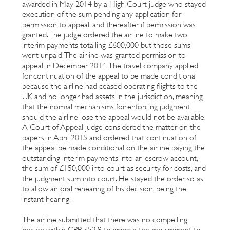
awarded in May 2014 by a High Court judge who stayed
execution of the sum pending any application for
permission to appeal, and thereafter if permission was
granted. The judge ordered the airline to make two
interim payments totalling £600,000 but those sums
went unpaid. The airline was granted permission to
appeal in December 2014. The travel company applied
for continuation of the appeal to be made conditional
because the airline had ceased operating flights to the
UK and no longer had assets in the jurisdiction, meaning
that the normal mechanisms for enforcing judgment
should the airline lose the appeal would not be available.
A Court of Appeal judge considered the matter on the
papers in April 2015 and ordered that continuation of
the appeal be made conditional on the airline paying the
outstanding interim payments into an escrow account,
the sum of £150,000 into court as security for costs, and
the judgment sum into court. He stayed the order so as
to allow an oral rehearing of his decision, being the
instant hearing.
The airline submitted that there was no compelling
reason within CPR r.52.9 to impose the requirement to