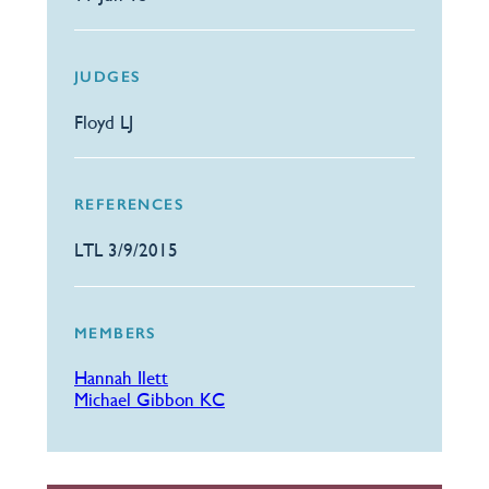
JUDGES
Floyd LJ
REFERENCES
LTL 3/9/2015
MEMBERS
Hannah Ilett
Michael Gibbon KC