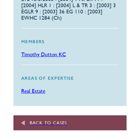
[2004] HLR 1 : [2004] L & TR 3 : [2003] 3
EGLR 9 : [2003] 36 EG 110 : [2003]
EWHC 1284 (Ch)
MEMBERS
Timothy Dutton KC
AREAS OF EXPERTISE
Real Estate
BACK TO CASES