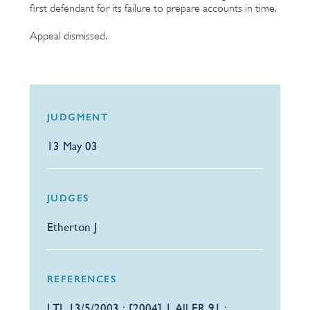
first defendant for its failure to prepare accounts in time.
Appeal dismissed.
JUDGMENT
13 May 03
JUDGES
Etherton J
REFERENCES
LTL 13/5/2003 : [2004] 1 All ER 91 :