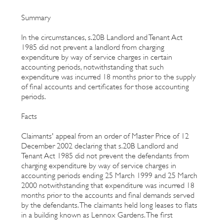
Summary
In the circumstances, s.20B Landlord and Tenant Act
1985 did not prevent a landlord from charging
expenditure by way of service charges in certain
accounting periods, notwithstanding that such
expenditure was incurred 18 months prior to the supply
of final accounts and certificates for those accounting
periods.
Facts
Claimants' appeal from an order of Master Price of 12
December 2002 declaring that s.20B Landlord and
Tenant Act 1985 did not prevent the defendants from
charging expenditure by way of service charges in
accounting periods ending 25 March 1999 and 25 March
2000 notwithstanding that expenditure was incurred 18
months prior to the accounts and final demands served
by the defendants. The claimants held long leases to flats
in a building known as Lennox Gardens. The first