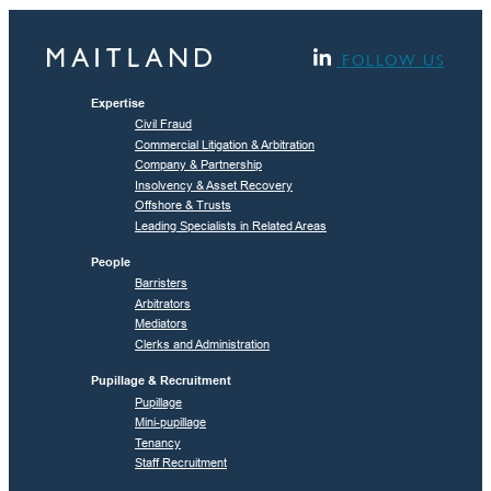
FOLLOW US
Expertise
Civil Fraud
Commercial Litigation & Arbitration
Company & Partnership
Insolvency & Asset Recovery
Offshore & Trusts
Leading Specialists in Related Areas
People
Barristers
Arbitrators
Mediators
Clerks and Administration
Pupillage & Recruitment
Pupillage
Mini-pupillage
Tenancy
Staff Recruitment