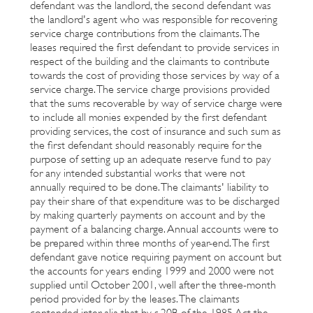
defendant was the landlord, the second defendant was
the landlord's agent who was responsible for recovering
service charge contributions from the claimants. The
leases required the first defendant to provide services in
respect of the building and the claimants to contribute
towards the cost of providing those services by way of a
service charge. The service charge provisions provided
that the sums recoverable by way of service charge were
to include all monies expended by the first defendant
providing services, the cost of insurance and such sum as
the first defendant should reasonably require for the
purpose of setting up an adequate reserve fund to pay
for any intended substantial works that were not
annually required to be done. The claimants' liability to
pay their share of that expenditure was to be discharged
by making quarterly payments on account and by the
payment of a balancing charge. Annual accounts were to
be prepared within three months of year-end. The first
defendant gave notice requiring payment on account but
the accounts for years ending 1999 and 2000 were not
supplied until October 2001, well after the three-month
period provided for by the leases. The claimants
contended inter alia that by s.20B of the 1985 Act the