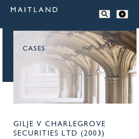
CASES
GILJE V CHARLEGROVE
SECURITIES LTD (2003)