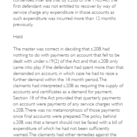
first defendant was not entitled to recover by way of
service charge any expenditure in those accounts as
such expenditure was incurred more than 12 months
previously.
Held
The master was correct in deciding that s.20B had
nothing to do with payments on account that fell to be
dealt with under s.19(2) of the Act and that s.20B only
came into play if the defendant had spent more than that
demanded on account, in which case he had to raise a
further demand within the 18 month period. The
claimants had interpreted s.20B as requiring the supply of
accounts and certificates as a demand for payment.
Section 18 of the Act provided that quarterly payments
on account were payments of any service charges within
s.20B. There was no metamorphosis of those payments
once final accounts were prepared. The policy behind
s.20B was that a tenant should not be faced with a bill of
expenditure of which he had not been sufficiently
warned. The claimants had other remedies against the