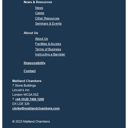
News & Resources
News
Cases
Other Resources
Seminars & Events
About Us
About Us
Facilities & Access
Terms of Business
Instructing a Barrister
Responsibility
Contact
Maitland Chambers
7 Stone Buildings
Lincoln’s Inn
London WC2A 3SZ
T
+44 (0)20 7406 1200
DX LDE 326
clerks@maitlandchambers.com
© 2023 Maitland Chambers