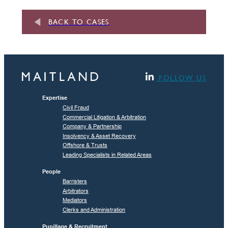
BACK TO CASES
FOLLOW US
Expertise
Civil Fraud
Commercial Litigation & Arbitration
Company & Partnership
Insolvency & Asset Recovery
Offshore & Trusts
Leading Specialists in Related Areas
People
Barristers
Arbitrators
Mediators
Clerks and Administration
Pupillage & Recruitment