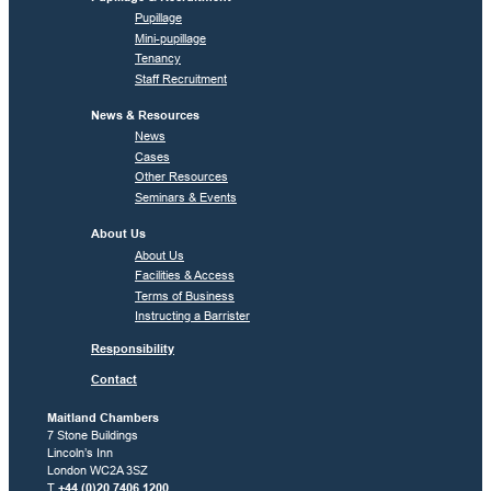
Pupillage
Mini-pupillage
Tenancy
Staff Recruitment
News & Resources
News
Cases
Other Resources
Seminars & Events
About Us
About Us
Facilities & Access
Terms of Business
Instructing a Barrister
Responsibility
Contact
Maitland Chambers
7 Stone Buildings
Lincoln’s Inn
London WC2A 3SZ
T
+44 (0)20 7406 1200