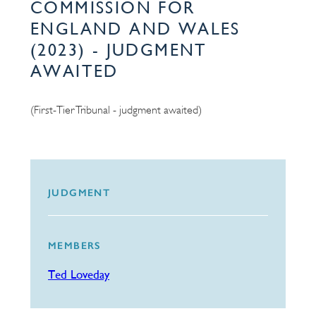
COMMISSION FOR
ENGLAND AND WALES
(2023) - JUDGMENT
AWAITED
(First-Tier Tribunal - judgment awaited)
JUDGMENT
MEMBERS
Ted Loveday