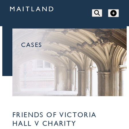
CASES
FRIENDS OF VICTORIA
HALL V CHARITY