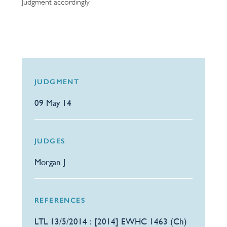
Judgment accordingly
JUDGMENT
09 May 14
JUDGES
Morgan J
REFERENCES
LTL 13/5/2014 : [2014] EWHC 1463 (Ch)