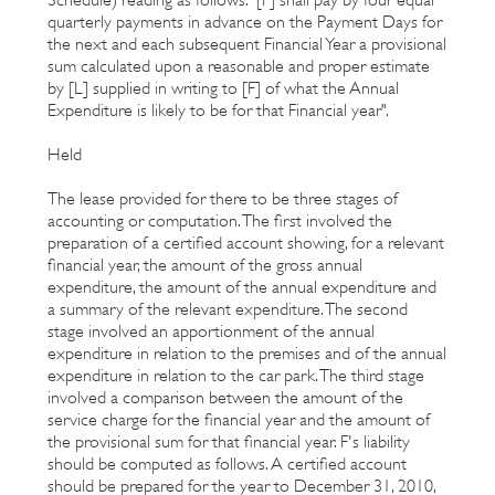
quarterly payments in advance on the Payment Days for
the next and each subsequent Financial Year a provisional
sum calculated upon a reasonable and proper estimate
by [L] supplied in writing to [F] of what the Annual
Expenditure is likely to be for that Financial year".
Held
The lease provided for there to be three stages of
accounting or computation. The first involved the
preparation of a certified account showing, for a relevant
financial year, the amount of the gross annual
expenditure, the amount of the annual expenditure and
a summary of the relevant expenditure. The second
stage involved an apportionment of the annual
expenditure in relation to the premises and of the annual
expenditure in relation to the car park. The third stage
involved a comparison between the amount of the
service charge for the financial year and the amount of
the provisional sum for that financial year. F's liability
should be computed as follows. A certified account
should be prepared for the year to December 31, 2010,