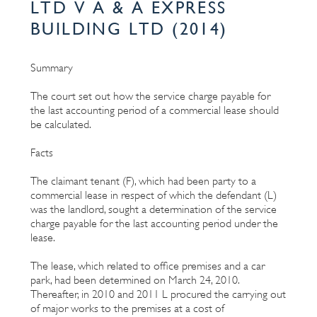
LTD V A & A EXPRESS
BUILDING LTD (2014)
Summary
The court set out how the service charge payable for
the last accounting period of a commercial lease should
be calculated.
Facts
The claimant tenant (F), which had been party to a
commercial lease in respect of which the defendant (L)
was the landlord, sought a determination of the service
charge payable for the last accounting period under the
lease.
The lease, which related to office premises and a car
park, had been determined on March 24, 2010.
Thereafter, in 2010 and 2011 L procured the carrying out
of major works to the premises at a cost of