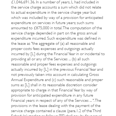
£1,046,691.36. In a number of years, L had included in
the service charge accounts a sum which did not relate
to actual expenditure in the service charge year but
which was included by way of a provision for anticipated
expenditure on services in future years; such sums
amounted to £875,000 in total. The computation of the
service charge depended in part on the gross annual
expenditure incurred. Such expenditure was defined in
the lease as "the aggregate of (a) all reasonable and
proper costs fees expenses and outgoings actually
incurred by [L] during the Financial Year in or incidental to
providing all or any of the Services ... (b) all such
reasonable and proper fees expenses and outgoings
actually incurred by [L] in the previous Financial Year and
not previously taken into account in calculating Gross
Annual Expenditure and (c) such reasonable and proper
sums as [L] shall in its reasonable discretion consider
appropriate to charge in that Financial Year by way of
provision for anticipated expenditure in any future
Financial years in respect of any of the Services ... ". The
provisions in the lease dealing with the payment of the
service charge contained a clause (para.1.2 of the Third
Schedule) reading as follows: "[F] shall pay by four equal