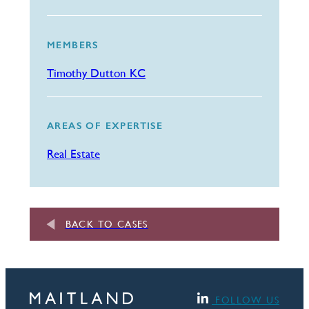
MEMBERS
Timothy Dutton KC
AREAS OF EXPERTISE
Real Estate
BACK TO CASES
FOLLOW US