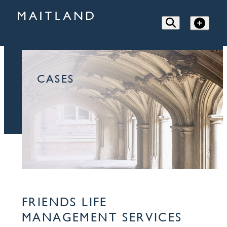
CASES
FRIENDS LIFE
MANAGEMENT SERVICES