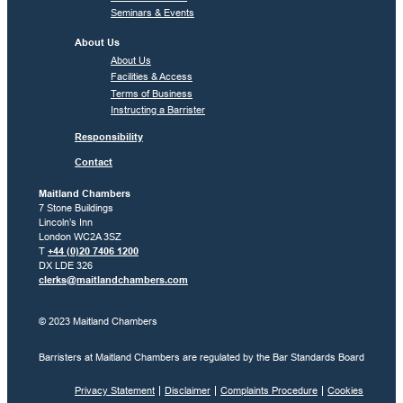
Seminars & Events
About Us
About Us
Facilities & Access
Terms of Business
Instructing a Barrister
Responsibility
Contact
Maitland Chambers
7 Stone Buildings
Lincoln’s Inn
London WC2A 3SZ
T
+44 (0)20 7406 1200
DX LDE 326
clerks@maitlandchambers.com
© 2023 Maitland Chambers
Barristers at Maitland Chambers are regulated by the Bar Standards Board
Privacy Statement
Disclaimer
Complaints Procedure
Cookies