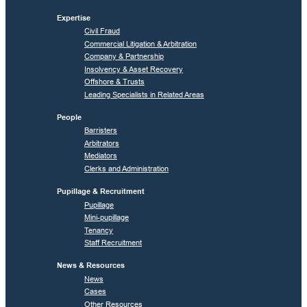
Expertise
Civil Fraud
Commercial Litigation & Arbitration
Company & Partnership
Insolvency & Asset Recovery
Offshore & Trusts
Leading Specialists in Related Areas
People
Barristers
Arbitrators
Mediators
Clerks and Administration
Pupillage & Recruitment
Pupillage
Mini-pupillage
Tenancy
Staff Recruitment
News & Resources
News
Cases
Other Resources