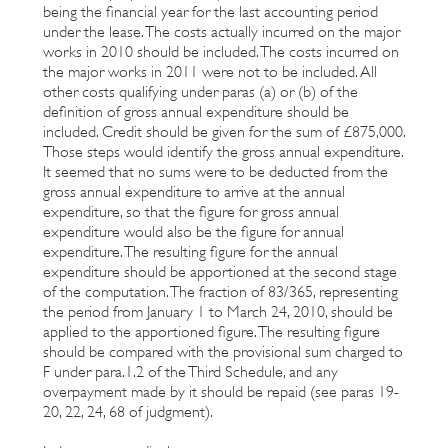
being the financial year for the last accounting period
under the lease. The costs actually incurred on the major
works in 2010 should be included. The costs incurred on
the major works in 2011 were not to be included. All
other costs qualifying under paras (a) or (b) of the
definition of gross annual expenditure should be
included. Credit should be given for the sum of £875,000.
Those steps would identify the gross annual expenditure.
It seemed that no sums were to be deducted from the
gross annual expenditure to arrive at the annual
expenditure, so that the figure for gross annual
expenditure would also be the figure for annual
expenditure. The resulting figure for the annual
expenditure should be apportioned at the second stage
of the computation. The fraction of 83/365, representing
the period from January 1 to March 24, 2010, should be
applied to the apportioned figure. The resulting figure
should be compared with the provisional sum charged to
F under para.1.2 of the Third Schedule, and any
overpayment made by it should be repaid (see paras 19-
20, 22, 24, 68 of judgment).