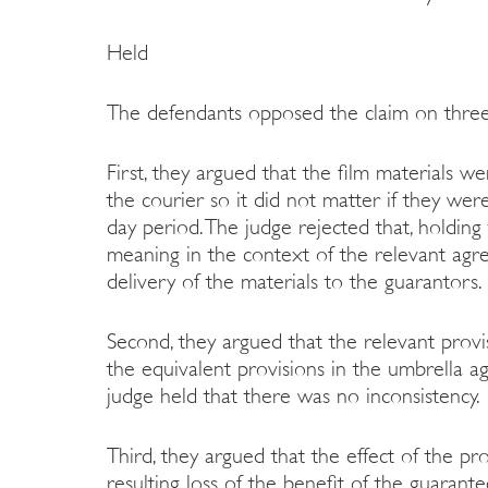
Held
The defendants opposed the claim on thre
First, they argued that the film materials 
the courier so it did not matter if they wer
day period. The judge rejected that, holding 
meaning in the context of the relevant agre
delivery of the materials to the guarantors.
Second, they argued that the relevant provi
the equivalent provisions in the umbrella 
judge held that there was no inconsistency.
Third, they argued that the effect of the p
resulting loss of the benefit of the guarant