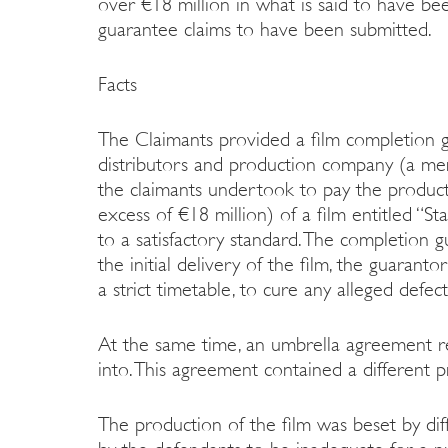
over €18 million in what is said to have be
guarantee claims to have been submitted.
Facts
The Claimants provided a film completion g
distributors and production company (a m
the claimants undertook to pay the product
excess of €18 million) of a film entitled “St
to a satisfactory standard. The completion 
the initial delivery of the film, the guaran
a strict timetable, to cure any alleged defec
At the same time, an umbrella agreement re
into. This agreement contained a different p
The production of the film was beset by diff