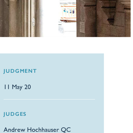
JUDGMENT
11 May 20
JUDGES
Andrew Hochhauser QC