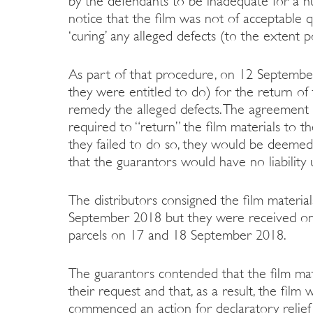
by the defendants to be inadequate for a n
notice that the film was not of acceptable q
‘curing’ any alleged defects (to the extent p
As part of that procedure, on 12 Septembe
they were entitled to do) for the return of 
remedy the alleged defects. The agreement 
required to “return” the film materials to th
they failed to do so, they would be deemed 
that the guarantors would have no liability
The distributors consigned the film materia
September 2018 but they were received on 
parcels on 17 and 18 September 2018.
The guarantors contended that the film mat
their request and that, as a result, the fi
commenced an action for declaratory relief t