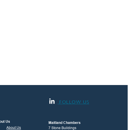
FOLLOW US
out Us
Maitland Chambers
About Us
7 Stone Buildings