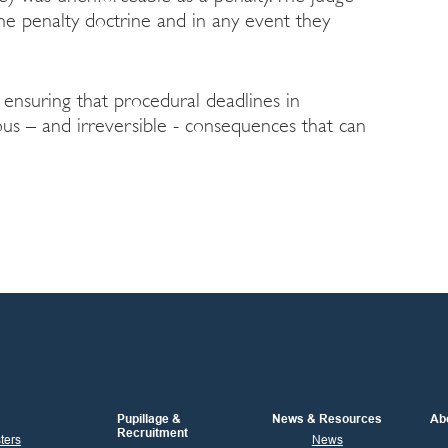
 the penalty doctrine and in any event they
ensuring that procedural deadlines in
ious – and irreversible - consequences that can
Pupillage &
News & Resources
Ab
Recruitment
sters
News