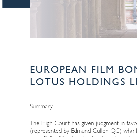
EUROPEAN FILM BO
LOTUS HOLDINGS LL
Summary
The High Court has given judgment in favo
(represented by Edmund Cullen QC) who have