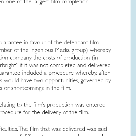
en one of the largest film completion
uarantee in favour of the defendant film
ember of the Ingenious Media group) whereby
ion company the costs of production (in
arbright” if it was not completed and delivered
guarantee included a procedure whereby, after
tors would have two opportunities, governed by
ts or shortcomings in the film.
lating to the film’s production was entered
rocedure for the delivery of the film.
iculties. The film that was delivered was said