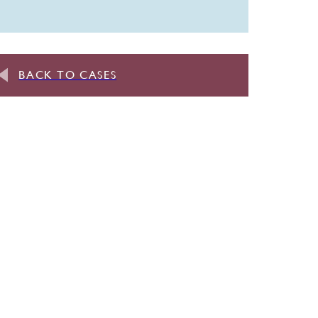
BACK TO CASES