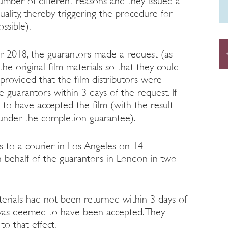
umber of different reasons and they issued a
uality, thereby triggering the procedure for
ossible).
r 2018, the guarantors made a request (as
the original film materials so that they could
provided that the film distributors were
e guarantors within 3 days of the request. If
to have accepted the film (with the result
 under the completion guarantee).
ls to a courier in Los Angeles on 14
behalf of the guarantors in London in two
erials had not been returned within 3 days of
lm was deemed to have been accepted. They
o that effect.