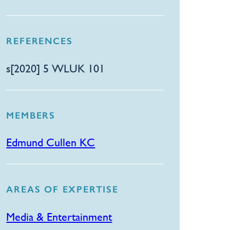
REFERENCES
s[2020] 5 WLUK 101
MEMBERS
Edmund Cullen KC
AREAS OF EXPERTISE
Media & Entertainment