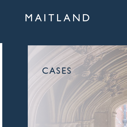
CASES