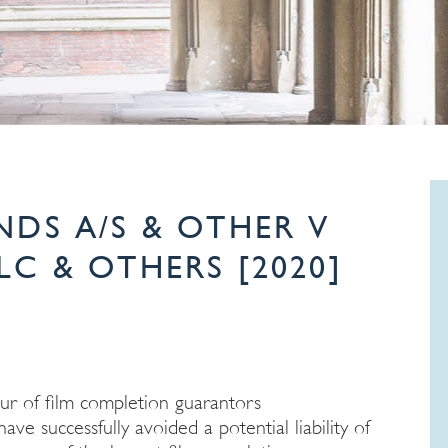
NDS A/S & OTHER V
C & OTHERS [2020]
ur of film completion guarantors
 successfully avoided a potential liability of