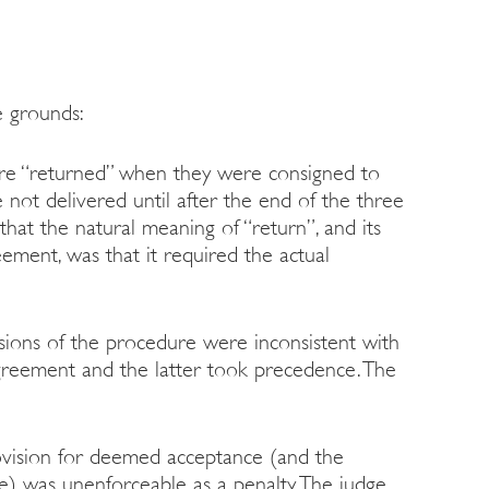
e grounds:
were “returned” when they were consigned to
e not delivered until after the end of the three
that the natural meaning of “return”, and its
ement, was that it required the actual
sions of the procedure were inconsistent with
agreement and the latter took precedence. The
rovision for deemed acceptance (and the
ee) was unenforceable as a penalty. The judge