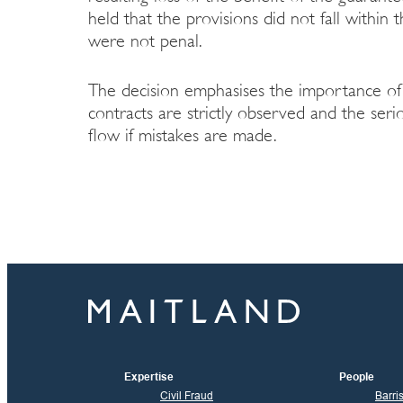
held that the provisions did not fall within
were not penal.
The decision emphasises the importance of 
contracts are strictly observed and the ser
flow if mistakes are made.
Expertise
People
Civil Fraud
Barri