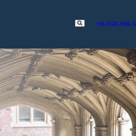
+44 (0)20 7406 1