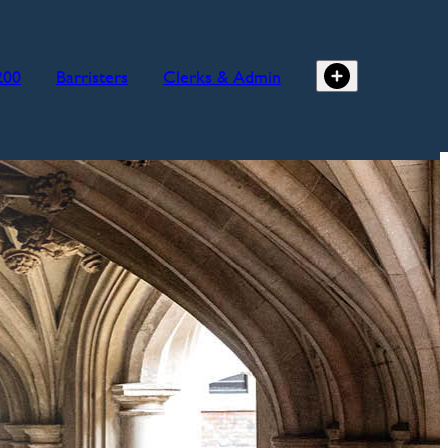
200
Barristers
Clerks & Admin