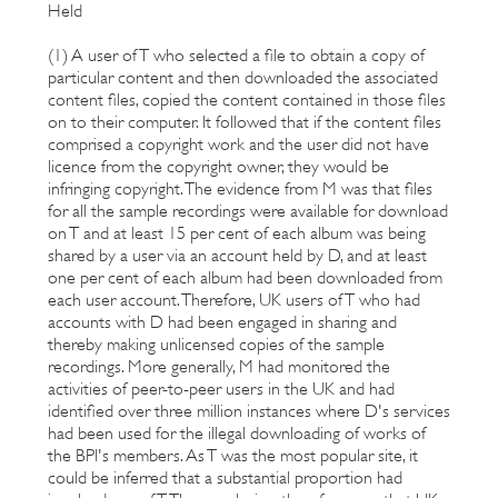
Held
(1) A user of T who selected a file to obtain a copy of
particular content and then downloaded the associated
content files, copied the content contained in those files
on to their computer. It followed that if the content files
comprised a copyright work and the user did not have
licence from the copyright owner, they would be
infringing copyright. The evidence from M was that files
for all the sample recordings were available for download
on T and at least 15 per cent of each album was being
shared by a user via an account held by D, and at least
one per cent of each album had been downloaded from
each user account. Therefore, UK users of T who had
accounts with D had been engaged in sharing and
thereby making unlicensed copies of the sample
recordings. More generally, M had monitored the
activities of peer-to-peer users in the UK and had
identified over three million instances where D's services
had been used for the illegal downloading of works of
the BPI's members. As T was the most popular site, it
could be inferred that a substantial proportion had