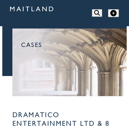
CASES
DRAMATICO
ENTERTAINMENT LTD & 8