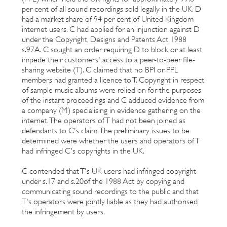
per cent of all sound recordings sold legally in the UK. D
had a market share of 94 per cent of United Kingdom
internet users. C had applied for an injunction against D
under the Copyright, Designs and Patents Act 1988
s.97A. C sought an order requiring D to block or at least
impede their customers' access to a peer-to-peer file-
sharing website (T). C claimed that no BPI or PPL
members had granted a licence to T. Copyright in respect
of sample music albums were relied on for the purposes
of the instant proceedings and C adduced evidence from
a company (M) specialising in evidence gathering on the
internet. The operators of T had not been joined as
defendants to C's claim. The preliminary issues to be
determined were whether the users and operators of T
had infringed C's copyrights in the UK.
C contended that T's UK users had infringed copyright
under s.17 and s.20of the 1988 Act by copying and
communicating sound recordings to the public and that
T's operators were jointly liable as they had authorised
the infringement by users.