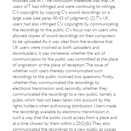
involved use of T. The conclusion therefore was that UK
users of T had infringed, and were continuing to infringe,
C's copyrights by copying C's sound recordings on a
large scale (see paras 40-43 of judgment). (2) T's UK
users had also infringed C's copyrights by communicating
the recordings to the public. C's focus was on users who
allowed copies of sound recordings on their computers
to be uploaded. As it was clear from the evidence that
UK users were involved as both uploaders and
downloaders, it was immaterial whether the act of
communication to the public was committed at the place
of origination or the place of reception. The issue of
whether such users thereby communicated such
recordings to the public involved two questions. Firstly,
whether they communicated the recordings by
electronic transmission and, secondly, whether they
communicated the recordings to a new public, namely a
public which had not been taken into account by the
rights holders when authorising distribution. Users made
the recordings available by electronic transmission in
such a way that the public could access from a place and
at a time chosen by them within s.20(2)(b). They also
communicated the recordings to a new public, as copies