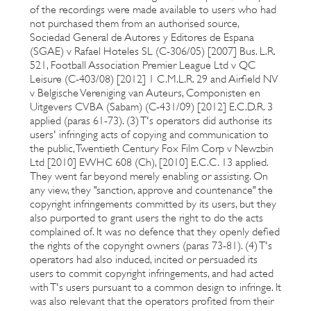
of the recordings were made available to users who had
not purchased them from an authorised source,
Sociedad General de Autores y Editores de Espana
(SGAE) v Rafael Hoteles SL (C-306/05) [2007] Bus. L.R.
521, Football Association Premier League Ltd v QC
Leisure (C-403/08) [2012] 1 C.M.L.R. 29 and Airfield NV
v Belgische Vereniging van Auteurs, Componisten en
Uitgevers CVBA (Sabam) (C-431/09) [2012] E.C.D.R. 3
applied (paras 61-73). (3) T's operators did authorise its
users' infringing acts of copying and communication to
the public, Twentieth Century Fox Film Corp v Newzbin
Ltd [2010] EWHC 608 (Ch), [2010] E.C.C. 13 applied.
They went far beyond merely enabling or assisting. On
any view, they "sanction, approve and countenance" the
copyright infringements committed by its users, but they
also purported to grant users the right to do the acts
complained of. It was no defence that they openly defied
the rights of the copyright owners (paras 73-81). (4) T's
operators had also induced, incited or persuaded its
users to commit copyright infringements, and had acted
with T's users pursuant to a common design to infringe. It
was also relevant that the operators profited from their