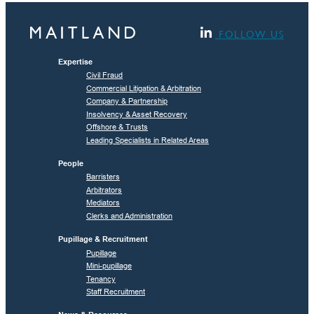
FOLLOW US
Expertise
Civil Fraud
Commercial Litigation & Arbitration
Company & Partnership
Insolvency & Asset Recovery
Offshore & Trusts
Leading Specialists in Related Areas
People
Barristers
Arbitrators
Mediators
Clerks and Administration
Pupillage & Recruitment
Pupillage
Mini-pupillage
Tenancy
Staff Recruitment