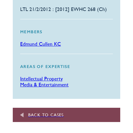
LTL 21/2/2012 : [2012] EWHC 268 (Ch)
MEMBERS
Edmund Cullen KC
AREAS OF EXPERTISE
Intellectual Property
Media & Entertainment
BACK TO CASES