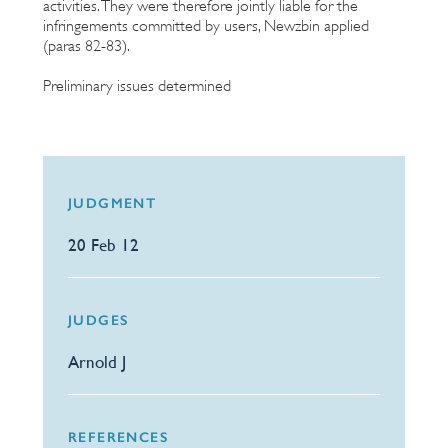
activities. They were therefore jointly liable for the
infringements committed by users, Newzbin applied
(paras 82-83).
Preliminary issues determined
JUDGMENT
20 Feb 12
JUDGES
Arnold J
REFERENCES