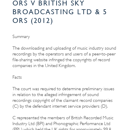
ORS V BRITISH SKY
BROADCASTING LTD & 5
ORS (2012)
Summary
The downloading and uploading of music industry sound
recordings by the operators and users of a peer-to-peer
file-sharing website infringed the copyrights of record
companies in the United Kingdom.
Facts
The court was required to determine preliminary issues
in relation to the alleged infringement of sound
recordings copyright of the claimant record companies
(C) by the defendant internet service providers (D).
C represented the members of British Recorded Music
Industry Ltd (BPI) and Phonographic Performance Ltd
(PPL) which held the UK rights for approximately 99.8