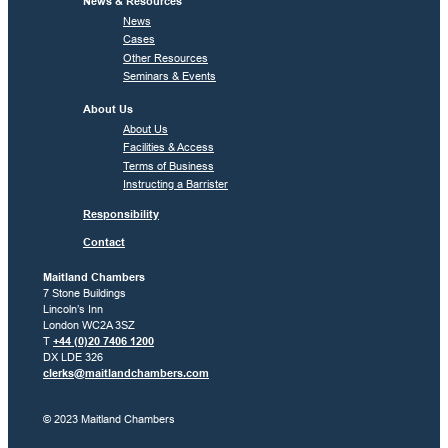
News & Resources
News
Cases
Other Resources
Seminars & Events
About Us
About Us
Facilities & Access
Terms of Business
Instructing a Barrister
Responsibility
Contact
Maitland Chambers
7 Stone Buildings
Lincoln’s Inn
London WC2A 3SZ
T
+44 (0)20 7406 1200
DX LDE 326
clerks@maitlandchambers.com
© 2023 Maitland Chambers