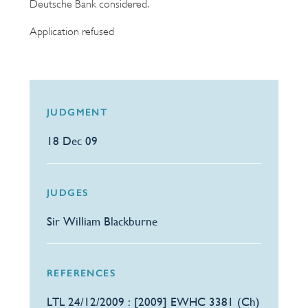
Deutsche Bank considered.
Application refused
JUDGMENT
18 Dec 09
JUDGES
Sir William Blackburne
REFERENCES
LTL 24/12/2009 : [2009] EWHC 3381 (Ch)