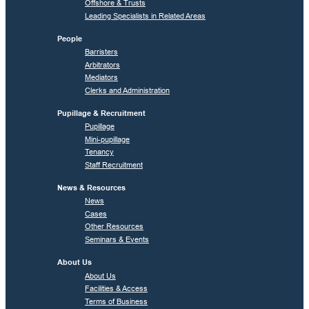
Offshore & Trusts
Leading Specialists in Related Areas
People
Barristers
Arbitrators
Mediators
Clerks and Administration
Pupillage & Recruitment
Pupillage
Mini-pupillage
Tenancy
Staff Recruitment
News & Resources
News
Cases
Other Resources
Seminars & Events
About Us
About Us
Facilities & Access
Terms of Business