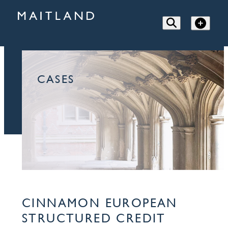
CASES
CINNAMON EUROPEAN
STRUCTURED CREDIT