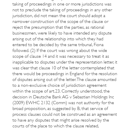
taking of proceedings in one or more jurisdictions was
not to preclude the taking of proceedings in any other
jurisdiction, did not mean the court should adopt a
narrower construction of the scope of the clause or
reject the presumption that the parties, as rational
businessmen, were likely to have intended any dispute
arising out of the relationship into which they had
entered to be decided by the same tribunal, Fiona
followed. (2) If the court was wrong about the wide
scope of clause 14 and it was necessary to treat it as
inapplicable to disputes under the representation letter, it
was clear that clause 10 of the letter contemplated that
there would be proceedings in England for the resolution
of disputes arising out of the letter. The clause amounted
to a non-exclusive choice of jurisdiction agreement
within the scope of art.23. Correctly understood, the
decision in Deutsche Bank AG v Sebastian Holdings Inc
(2009) EWHC 2132 (Comm) was not authority for the
broad proposition, as suggested by B, that service of
process clauses could not be construed as an agreement
to have any disputes that might arise resolved by the
courts of the place to which the clause related,