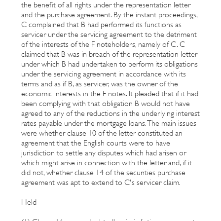
the benefit of all rights under the representation letter
and the purchase agreement. By the instant proceedings,
C complained that B had performed its functions as
servicer under the servicing agreement to the detriment
of the interests of the F noteholders, namely of C. C
claimed that B was in breach of the representation letter
under which B had undertaken to perform its obligations
under the servicing agreement in accordance with its
terms and as if B, as servicer, was the owner of the
economic interests in the F notes. It pleaded that if it had
been complying with that obligation B would not have
agreed to any of the reductions in the underlying interest
rates payable under the mortgage loans. The main issues
were whether clause 10 of the letter constituted an
agreement that the English courts were to have
jurisdiction to settle any disputes which had arisen or
which might arise in connection with the letter and, if it
did not, whether clause 14 of the securities purchase
agreement was apt to extend to C's servicer claim.
Held