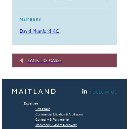
MEMBERS
David Mumford KC
BACK TO CASES
FOLLOW US
Expertise
Civil Fraud
Commercial Litigation & Arbitration
Company & Partnership
Insolvency & Asset Recovery