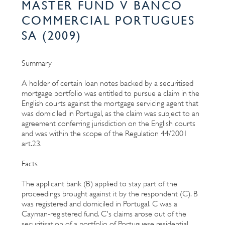
MASTER FUND V BANCO
COMMERCIAL PORTUGUES
SA (2009)
Summary
A holder of certain loan notes backed by a securitised
mortgage portfolio was entitled to pursue a claim in the
English courts against the mortgage servicing agent that
was domiciled in Portugal, as the claim was subject to an
agreement conferring jurisdiction on the English courts
and was within the scope of the Regulation 44/2001
art.23.
Facts
The applicant bank (B) applied to stay part of the
proceedings brought against it by the respondent (C). B
was registered and domiciled in Portugal. C was a
Cayman-registered fund. C's claims arose out of the
securitisation of a portfolio of Portuguese residential