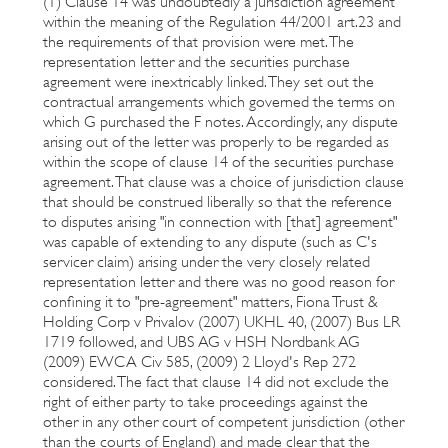
(1) Clause 14 was undoubtedly a jurisdiction agreement
within the meaning of the Regulation 44/2001 art.23 and
the requirements of that provision were met. The
representation letter and the securities purchase
agreement were inextricably linked. They set out the
contractual arrangements which governed the terms on
which G purchased the F notes. Accordingly, any dispute
arising out of the letter was properly to be regarded as
within the scope of clause 14 of the securities purchase
agreement. That clause was a choice of jurisdiction clause
that should be construed liberally so that the reference
to disputes arising "in connection with [that] agreement"
was capable of extending to any dispute (such as C's
servicer claim) arising under the very closely related
representation letter and there was no good reason for
confining it to "pre-agreement" matters, Fiona Trust &
Holding Corp v Privalov (2007) UKHL 40, (2007) Bus LR
1719 followed, and UBS AG v HSH Nordbank AG
(2009) EWCA Civ 585, (2009) 2 Lloyd's Rep 272
considered. The fact that clause 14 did not exclude the
right of either party to take proceedings against the
other in any other court of competent jurisdiction (other
than the courts of England) and made clear that the