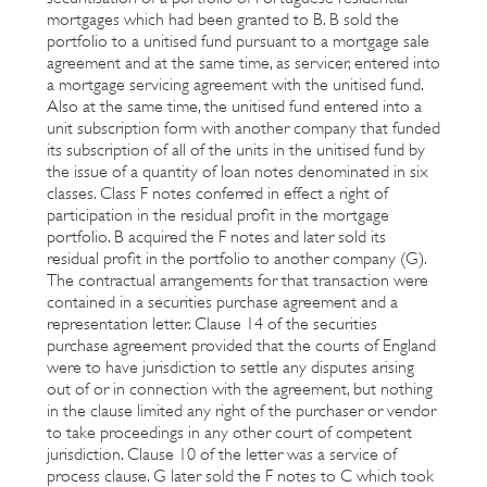
mortgages which had been granted to B. B sold the
portfolio to a unitised fund pursuant to a mortgage sale
agreement and at the same time, as servicer, entered into
a mortgage servicing agreement with the unitised fund.
Also at the same time, the unitised fund entered into a
unit subscription form with another company that funded
its subscription of all of the units in the unitised fund by
the issue of a quantity of loan notes denominated in six
classes. Class F notes conferred in effect a right of
participation in the residual profit in the mortgage
portfolio. B acquired the F notes and later sold its
residual profit in the portfolio to another company (G).
The contractual arrangements for that transaction were
contained in a securities purchase agreement and a
representation letter. Clause 14 of the securities
purchase agreement provided that the courts of England
were to have jurisdiction to settle any disputes arising
out of or in connection with the agreement, but nothing
in the clause limited any right of the purchaser or vendor
to take proceedings in any other court of competent
jurisdiction. Clause 10 of the letter was a service of
process clause. G later sold the F notes to C which took