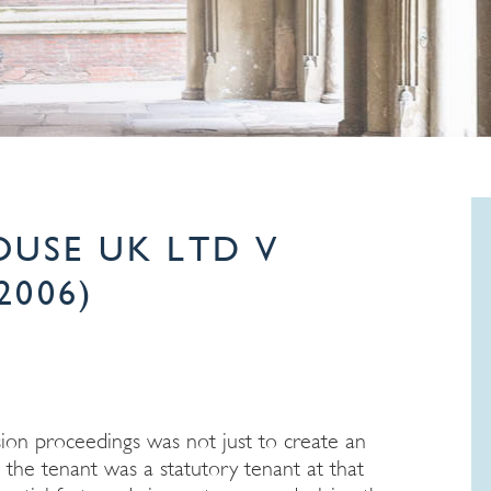
USE UK LTD V
2006)
sion proceedings was not just to create an
t the tenant was a statutory tenant at that