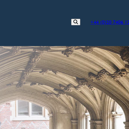
+44 (0)20 7406 1