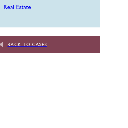
Real Estate
BACK TO CASES