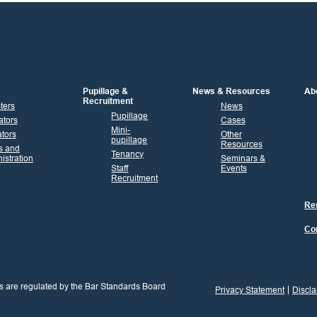
Pupillage &
News & Resources
Ab
Recruitment
sters
News
Pupillage
ators
Cases
Mini-
tors
Other
pupillage
Resources
s and
Tenancy
istration
Seminars &
Staff
Events
Recruitment
Res
Co
s are regulated by the Bar Standards Board
Privacy Statement
Discla