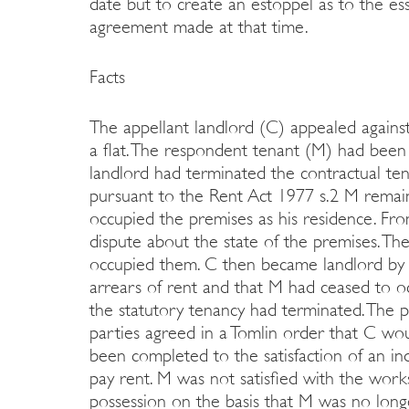
date but to create an estoppel as to the ess
agreement made at that time.
Facts
The appellant landlord (C) appealed against 
a flat. The respondent tenant (M) had been
landlord had terminated the contractual te
pursuant to the Rent Act 1977 s.2 M remain
occupied the premises as his residence. F
dispute about the state of the premises. T
occupied them. C then became landlord by 
arrears of rent and that M had ceased to oc
the statutory tenancy had terminated. The
parties agreed in a Tomlin order that C wo
been completed to the satisfaction of an 
pay rent. M was not satisfied with the work
possession on the basis that M was no long