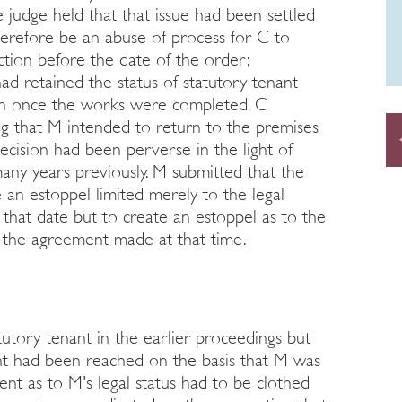
e judge held that that issue had been settled
herefore be an abuse of process for C to
ction before the date of the order;
ad retained the status of statutory tenant
on once the works were completed. C
ng that M intended to return to the premises
cision had been perverse in the light of
ny years previously. M submitted that the
 an estoppel limited merely to the legal
 that date but to create an estoppel as to the
g the agreement made at that time.
tutory tenant in the earlier proceedings but
nt had been reached on the basis that M was
ent as to M's legal status had to be clothed