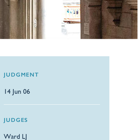
JUDGMENT
14 Jun 06
JUDGES
Ward LJ