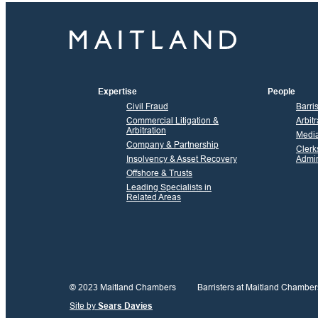
Expertise
People
Civil Fraud
Barri
Commercial Litigation &
Arbitr
Arbitration
Media
Company & Partnership
Clerk
Insolvency & Asset Recovery
Admin
Offshore & Trusts
Leading Specialists in
Related Areas
© 2023 Maitland Chambers
Barristers at Maitland Chamber
Site by
Sears Davies