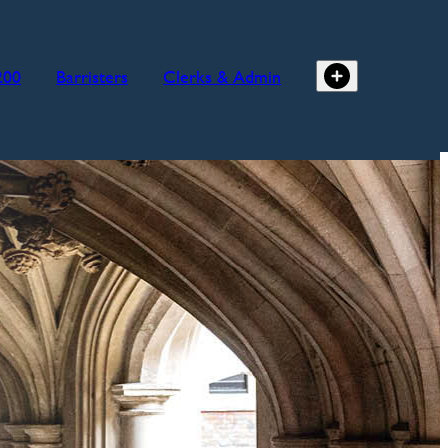
200
Barristers
Clerks & Admin