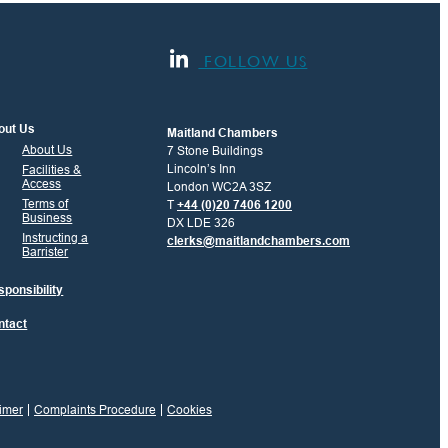
FOLLOW US
out Us
Maitland Chambers
About Us
7 Stone Buildings
Lincoln’s Inn
Facilities &
Access
London WC2A 3SZ
Terms of
T
+44 (0)20 7406 1200
Business
DX LDE 326
Instructing a
clerks@maitlandchambers.com
Barrister
ponsibility
ntact
imer
Complaints Procedure
Cookies