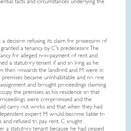
ential facts and circumstances underlying the
a decision refusing its claim for possession of
 granted a tenancy by C's predecessor. The
nancy for alleged non-payment of rent and
ed a statutory tenant if and so long as he
rom then onwards the landlord and M were in
he premises became uninhabitable and no one
assignment and brought proceedings claiming
cupy the premises as his residence so that
 proceedings were compromised and the
uld carry out works and that when they had
independent expert M would become liable to
s and refused to pay rent. C sought
er a statutory tenant because he had ceased