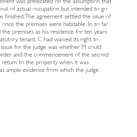
reement was predicated on the assumption that
out of actual occupation but intended to go
 finished. The agreement settled the issue of
n once the premises were habitable. In so far
the premises as his residence for ten years
tatutory tenant, C had waived its right to
e issue for the judge was whether M could
 order and the commencement of the second
 return to the property when it was
 was ample evidence from which the judge