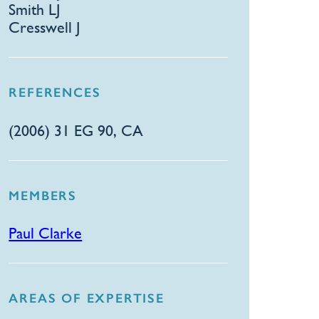
Smith LJ
Cresswell J
REFERENCES
(2006) 31 EG 90, CA
MEMBERS
Paul Clarke
AREAS OF EXPERTISE