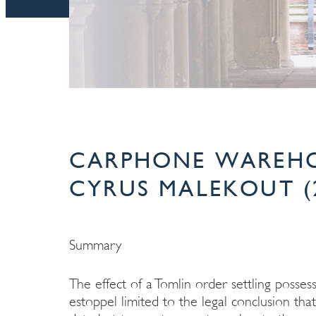
CARPHONE WAREHO
CYRUS MALEKOUT (
Summary
The effect of a Tomlin order settling posses
estoppel limited to the legal conclusion tha