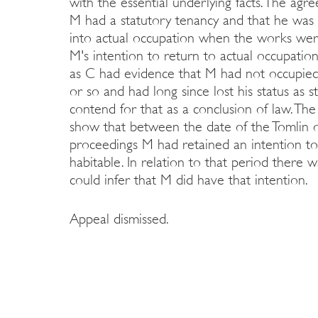
with the essential underlying facts. The ag
M had a statutory tenancy and that he was 
into actual occupation when the works were
M's intention to return to actual occupatio
as C had evidence that M had not occupied 
or so and had long since lost his status as s
contend for that as a conclusion of law. Th
show that between the date of the Tomlin
proceedings M had retained an intention to
habitable. In relation to that period there
could infer that M did have that intention.
Appeal dismissed.