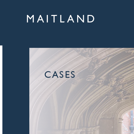
CASES