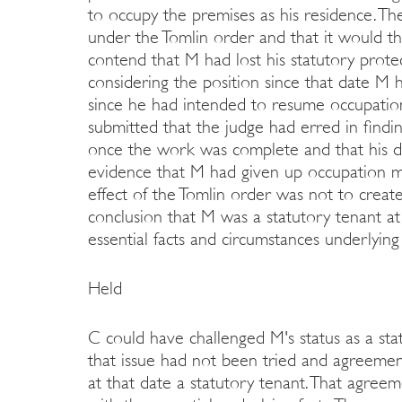
to occupy the premises as his residence. Th
under the Tomlin order and that it would t
contend that M had lost his statutory prote
considering the position since that date M h
since he had intended to resume occupati
submitted that the judge had erred in findi
once the work was complete and that his de
evidence that M had given up occupation ma
effect of the Tomlin order was not to create
conclusion that M was a statutory tenant at
essential facts and circumstances underlyin
Held
C could have challenged M's status as a sta
that issue had not been tried and agreeme
at that date a statutory tenant. That agreem