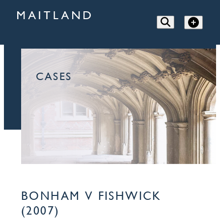
CASES
BONHAM V FISHWICK
(2007)