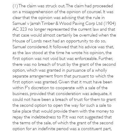
(1) The claim was struck out. The claim had proceeded
on a misapprehension of the opinion of counsel. It was
clear that the opinion was advising that the rule in
Samuel v Jarrah Timber & Wood Paving Corp Ltd (1904)
AC 323 no longer represented the current law and that
that case would almost certainly be overruled when the
House of Lords next had an opportunity to do so,
Samuel considered. It followed that his advice was that,
as the law stood at the time he wrote his opinion, the
first option was not void but was enforceable. Further,
there was no breach of trust by the grant of the second
option, which was granted in pursuance of a wholly
separate arrangement from that pursuant to which the
first option was granted. Given that it must have been
within F's discretion to cooperate with a sale of the
business, provided that consideration was adequate, it
could not have been a breach of trust for them to grant
the second option to open the way for such a sale to
take place that would provide them with the money to
repay the indebtedness to P. It was not suggested that
the terms of the sale, of which the grant of the second
option for an indefinite period was a constituent part,