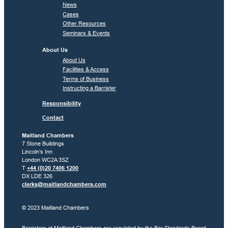
News
Cases
Other Resources
Seminars & Events
About Us
About Us
Facilities & Access
Terms of Business
Instructing a Barrister
Responsibility
Contact
Maitland Chambers
7 Stone Buildings
Lincoln’s Inn
London WC2A 3SZ
T
+44 (0)20 7406 1200
DX LDE 326
clerks@maitlandchambers.com
© 2023 Maitland Chambers
Barristers at Maitland Chambers are regulated by the Bar Standards Board