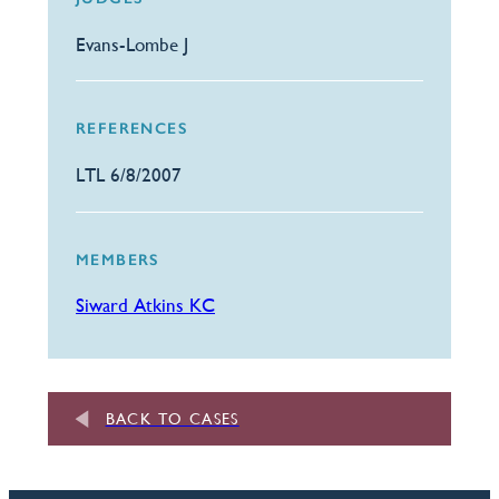
Evans-Lombe J
REFERENCES
LTL 6/8/2007
MEMBERS
Siward Atkins KC
BACK TO CASES