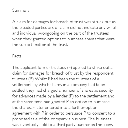
Summary
A claim for damages for breach of trust was struck out as
the pleaded particulars of claim did not indicate any wilful
and individual wrongdoing on the part of the trustees
when they granted options to purchase shares that were
the subject matter of the trust.
Facts
The applicant former trustees (F) applied to strike out a
claim for damages for breach of trust by the respondent
trustees (B). Whilst F had been the trustees of a
settlement, by which shares in a company had been
settled, they had charged a number of shares as security
for advances made by a lender (P) to the settlement and
at the same time had granted P an option to purchase
the shares. F later entered into a further option
agreement with P in order to persuade P to consent to a
proposed sale of the company's business. The business
was eventually sold to a third party purchaser. The loans