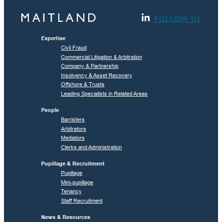
FOLLOW US
Expertise
Civil Fraud
Commercial Litigation & Arbitration
Company & Partnership
Insolvency & Asset Recovery
Offshore & Trusts
Leading Specialists in Related Areas
People
Barristers
Arbitrators
Mediators
Clerks and Administration
Pupillage & Recruitment
Pupillage
Mini-pupillage
Tenancy
Staff Recruitment
News & Resources