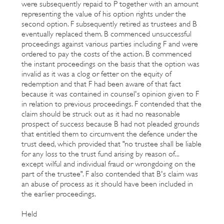
were subsequently repaid to P together with an amount
representing the value of his option rights under the
second option. F subsequently retired as trustees and B
eventually replaced them. B commenced unsuccessful
proceedings against various parties including F and were
ordered to pay the costs of the action. B commenced
the instant proceedings on the basis that the option was
invalid as it was a clog or fetter on the equity of
redemption and that F had been aware of that fact
because it was contained in counsel's opinion given to F
in relation to previous proceedings. F contended that the
claim should be struck out as it had no reasonable
prospect of success because B had not pleaded grounds
that entitled them to circumvent the defence under the
trust deed, which provided that "no trustee shall be liable
for any loss to the trust fund arising by reason of...
except wilful and individual fraud or wrongdoing on the
part of the trustee". F also contended that B's claim was
an abuse of process as it should have been included in
the earlier proceedings.
Held