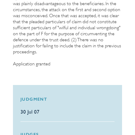
was plainly disadvantageous to the beneficiaries. In the
circumstances, the attack on the first and second option
was misconceived. Once that was accepted, it was clear
that the pleaded particulars of claim did not constitute
sufficient particulars of "wilful and individual wrongdoing"
on the part of F for the purpose of circumventing the
defence under the trust deed. (2) There was no
justification for failing to include the claim in the previous
proceedings.
Application granted
JUDGMENT
30 Jul 07
JUDGES