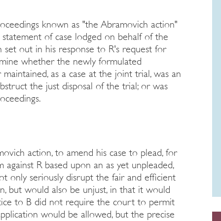
oceedings known as "the Abramovich action"
w statement of case lodged on behalf of the
 set out in his response to R's request for
ermine whether the newly formulated
 maintained, as a case at the joint trial, was an
struct the just disposal of the trial; or was
roceedings.
movich action, to amend his case to plead, for
aim against R based upon an as yet unpleaded,
 only seriously disrupt the fair and efficient
n, but would also be unjust, in that it would
tice to B did not require the court to permit
application would be allowed, but the precise