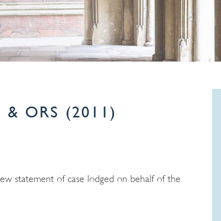
 & ORS (2011)
new statement of case lodged on behalf of the