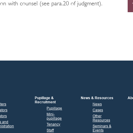
ion with counsel (see para.20 of judgment).
Pupillage &
News & Resources
Ab
Recruitment
sters
News
Pupillage
ators
Cases
Mini-
tors
Other
pupillage
Resources
s and
Tenancy
istration
Seminars &
Staff
Events