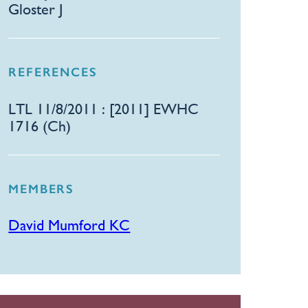
Gloster J
REFERENCES
LTL 11/8/2011 : [2011] EWHC
1716 (Ch)
MEMBERS
David Mumford KC