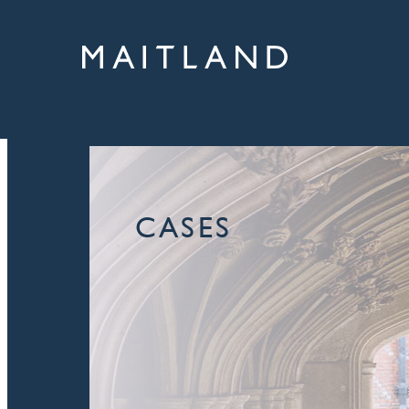
CASES