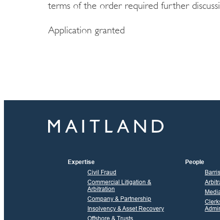
terms of the order required further discuss
Application granted
Expertise
People
Civil Fraud
Barri
Commercial Litigation &
Arbitr
Arbitration
Media
Company & Partnership
Clerk
Insolvency & Asset Recovery
Admin
Offshore & Trusts