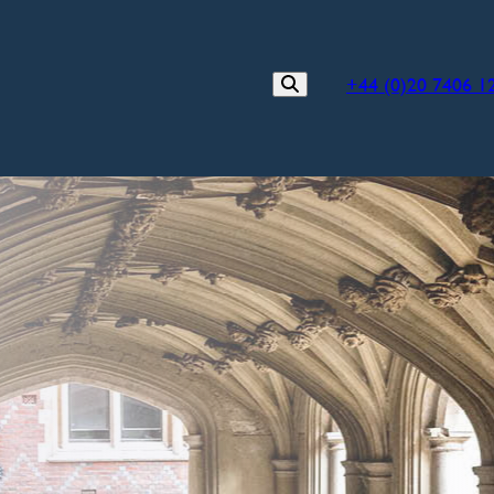
+44 (0)20 7406 1