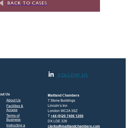
BACK TO CASES
FOLLOW US
out Us
Maitland Chambers
About Us
7 Stone Buildings
Lincoln’s Inn
Facilities &
Access
London WC2A 3SZ
Terms of
T
+44 (0)20 7406 1200
Business
DX LDE 326
Instructing a
clerks@maitlandchambers.com