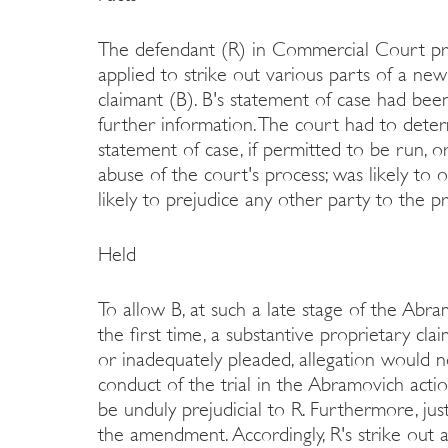
The defendant (R) in Commercial Court pr
applied to strike out various parts of a ne
claimant (B). B's statement of case had been
further information. The court had to det
statement of case, if permitted to be run, or
abuse of the court's process; was likely to ob
likely to prejudice any other party to the p
Held
To allow B, at such a late stage of the Abra
the first time, a substantive proprietary cl
or inadequately pleaded, allegation would not
conduct of the trial in the Abramovich actio
be unduly prejudicial to R. Furthermore, jus
the amendment. Accordingly, R's strike out 