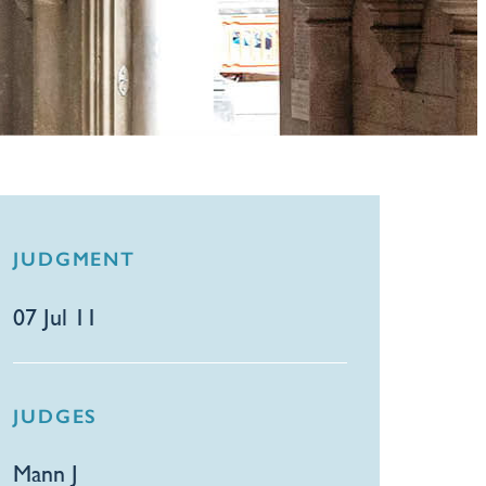
JUDGMENT
07 Jul 11
JUDGES
Mann J