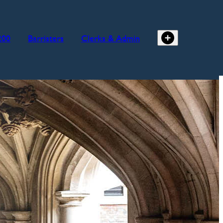
200
Barristers
Clerks & Admin