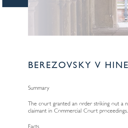
BEREZOVSKY V HINE
Summary
The court granted an order striking out a 
claimant in Commercial Court proceedings.
Facts