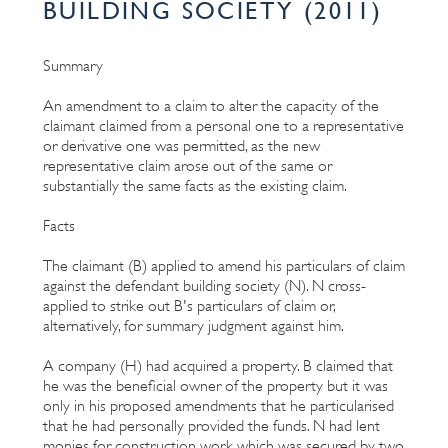
BUILDING SOCIETY (2011)
Summary
An amendment to a claim to alter the capacity of the
claimant claimed from a personal one to a representative
or derivative one was permitted, as the new
representative claim arose out of the same or
substantially the same facts as the existing claim.
Facts
The claimant (B) applied to amend his particulars of claim
against the defendant building society (N). N cross-
applied to strike out B's particulars of claim or,
alternatively, for summary judgment against him.
A company (H) had acquired a property. B claimed that
he was the beneficial owner of the property but it was
only in his proposed amendments that he particularised
that he had personally provided the funds. N had lent
monies for construction work which was secured by two