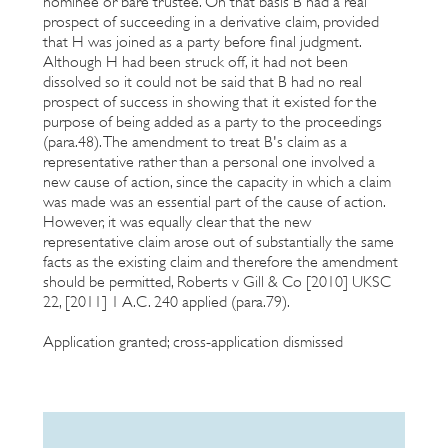
nominee or bare trustee. On that basis B had a real
prospect of succeeding in a derivative claim, provided
that H was joined as a party before final judgment.
Although H had been struck off, it had not been
dissolved so it could not be said that B had no real
prospect of success in showing that it existed for the
purpose of being added as a party to the proceedings
(para.48). The amendment to treat B's claim as a
representative rather than a personal one involved a
new cause of action, since the capacity in which a claim
was made was an essential part of the cause of action.
However, it was equally clear that the new
representative claim arose out of substantially the same
facts as the existing claim and therefore the amendment
should be permitted, Roberts v Gill & Co [2010] UKSC
22, [2011] 1 A.C. 240 applied (para.79).
Application granted; cross-application dismissed