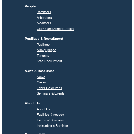
People
Barristers
Arbitrators
Mediators
Clerks and Administration
Pupillage & Recruitment
Pupillage
Mini-pupillage
Tenancy
Staff Recruitment
News & Resources
News
Cases
Other Resources
Seminars & Events
About Us
About Us
Facilities & Access
Terms of Business
Instructing a Barrister