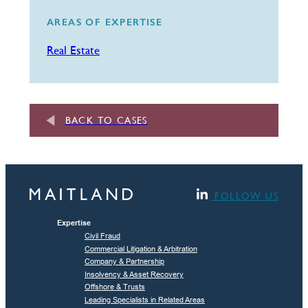
AREAS OF EXPERTISE
Real Estate
BACK TO CASES
FOLLOW US
Expertise
Civil Fraud
Commercial Litigation & Arbitration
Company & Partnership
Insolvency & Asset Recovery
Offshore & Trusts
Leading Specialists in Related Areas