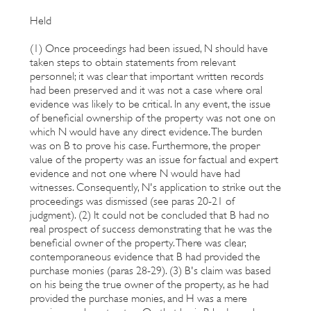
Held
(1) Once proceedings had been issued, N should have
taken steps to obtain statements from relevant
personnel; it was clear that important written records
had been preserved and it was not a case where oral
evidence was likely to be critical. In any event, the issue
of beneficial ownership of the property was not one on
which N would have any direct evidence. The burden
was on B to prove his case. Furthermore, the proper
value of the property was an issue for factual and expert
evidence and not one where N would have had
witnesses. Consequently, N's application to strike out the
proceedings was dismissed (see paras 20-21 of
judgment). (2) It could not be concluded that B had no
real prospect of success demonstrating that he was the
beneficial owner of the property. There was clear,
contemporaneous evidence that B had provided the
purchase monies (paras 28-29). (3) B's claim was based
on his being the true owner of the property, as he had
provided the purchase monies, and H was a mere