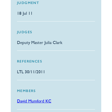
JUDGMENT
18 Jul 11
JUDGES
Deputy Master Julia Clark
REFERENCES
LTL 30/11/2011
MEMBERS
David Mumford KC