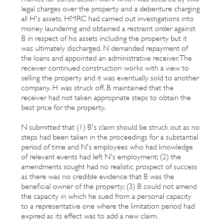
legal charges over the property and a debenture charging
all H's assets. HMRC had carried out investigations into
money laundering and obtained a restraint order against
B in respect of his assets including the property but it
was ultimately discharged. N demanded repayment of
the loans and appointed an administrative receiver. The
receiver continued construction works with a view to
selling the property and it was eventually sold to another
company. H was struck off. B maintained that the
receiver had not taken appropriate steps to obtain the
best price for the property.
N submitted that (1) B's claim should be struck out as no
steps had been taken in the proceedings for a substantial
period of time and N's employees who had knowledge
of relevant events had left N's employment; (2) the
amendments sought had no realistic prospect of success
as there was no credible evidence that B was the
beneficial owner of the property; (3) B could not amend
the capacity in which he sued from a personal capacity
to a representative one where the limitation period had
expired as its effect was to add a new claim.