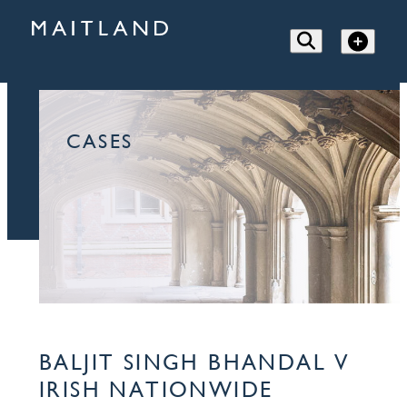
CASES
BALJIT SINGH BHANDAL V
IRISH NATIONWIDE