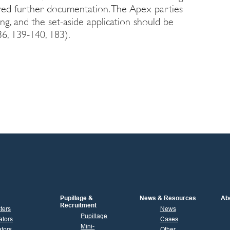
ered further documentation. The Apex parties
ng, and the set-aside application should be
6, 139-140, 183).
Pupillage &
News & Resources
Ab
Recruitment
sters
News
Pupillage
ators
Cases
Mini-
tors
Other