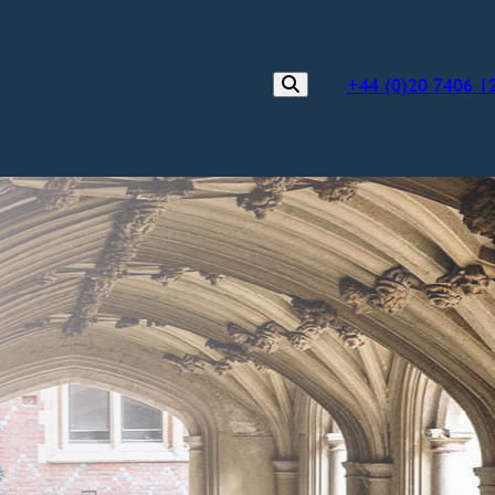
+44 (0)20 7406 1