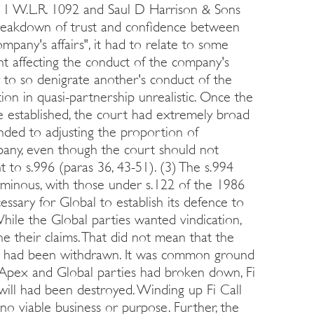
99] 1 W.L.R. 1092 and Saul D Harrison & Sons
 breakdown of trust and confidence between
pany's affairs", it had to relate to some
int affecting the conduct of the company's
er to so denigrate another's conduct of the
ion in quasi-partnership unrealistic. Once the
e established, the court had extremely broad
ded to adjusting the proportion of
pany, even though the court should not
 to s.996 (paras 36, 43-51). (3) The s.994
rminous, with those under s.122 of the 1986
cessary for Global to establish its defence to
hile the Global parties wanted vindication,
e their claims. That did not mean that the
they had been withdrawn. It was common ground
 Apex and Global parties had broken down, Fi
will had been destroyed. Winding up Fi Call
 no viable business or purpose. Further, the