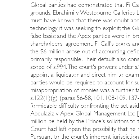
Global parties had demonstrated that Fi Ca
grounds, Ebrahimi v Westbourne Galleries L
must have known that there was doubt about
technology it was seeking to exploit; the G
false basis; and the Apex parties were in br
shareholders' agreement. Fi Call's books a
the $6 million arose out of accounting defi
primarily responsible. Their default also cons
scope of s.994. The court's powers under s
appoint a liquidator and direct him to exam
parties would be required to account for su
misappropriation of monies was a further f
s.122(1)(g) (paras 56-58, 101, 108-109, 137
formidable difficulty confronting the set asi
Abdulaziz v Apex Global Management Ltd [
million be held by the Prince's solicitors 
Court had left open the possibility that he
Pursuant to the court's inherent jurisdictio