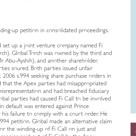
ing-up petition in consolidated proceedings.
 set up a joint venture company named Fi
rch). Global Torch was owned by the third and
r Abu-Ayshih), and another shareholder.
ies soured. Both parties issued unfair
 2006 s.994 seeking share purchase orders in
ged that the Apex parties had misappropriated
 misrepresentation and had breached fiduciary
obal parties had caused Fi Call to be involved
n default was entered against Prince
 his failure to comply with a court order. He
994 petition. Global made an alternative claim
or the winding-up of Fi Call on just and