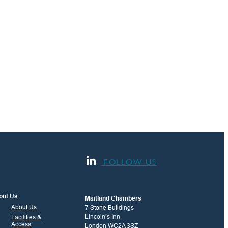
FOLLOW US
out Us
Maitland Chambers
About Us
7 Stone Buildings
Lincoln’s Inn
Facilities &
Access
London WC2A 3SZ