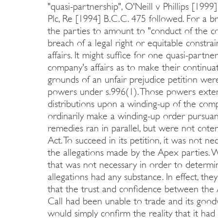
"quasi-partnership", O'Neill v Phillips [19
Plc, Re [1994] B.C.C. 475 followed. For a
the parties to amount to "conduct of the com
breach of a legal right or equitable constra
affairs. It might suffice for one quasi-partn
company's affairs as to make their continuat
grounds of an unfair prejudice petition wer
powers under s.996(1). Those powers exten
distributions upon a winding-up of the com
ordinarily make a winding-up order pursuant
remedies ran in parallel, but were not cote
Act. To succeed in its petition, it was not ne
the allegations made by the Apex parties. W
that was not necessary in order to determin
allegations had any substance. In effect, 
that the trust and confidence between the
Call had been unable to trade and its good
would simply confirm the reality that it had