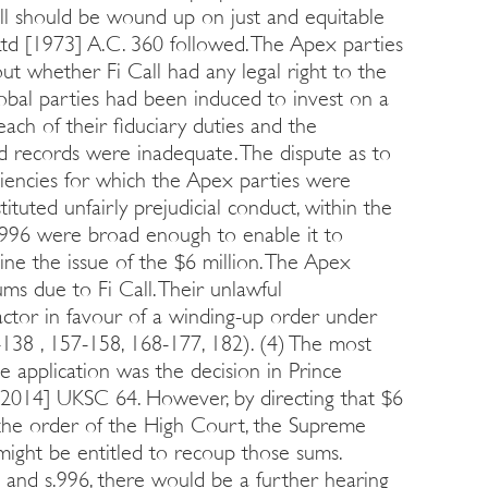
ll should be wound up on just and equitable
td [1973] A.C. 360 followed. The Apex parties
 whether Fi Call had any legal right to the
lobal parties had been induced to invest on a
each of their fiduciary duties and the
nd records were inadequate. The dispute as to
ciencies for which the Apex parties were
tituted unfairly prejudicial conduct, within the
.996 were broad enough to enable it to
ine the issue of the $6 million. The Apex
ms due to Fi Call. Their unlawful
actor in favour of a winding-up order under
-138 , 157-158, 168-177, 182). (4) The most
de application was the decision in Prince
2014] UKSC 64. However, by directing that $6
to the order of the High Court, the Supreme
 might be entitled to recoup those sums.
n and s.996, there would be a further hearing