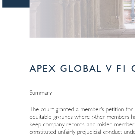
APEX GLOBAL V F1 C
Summary
The court granted a member's petition fo
equitable grounds where other members had 
keep company records, and misled members 
constituted unfairly prejudicial conduct un