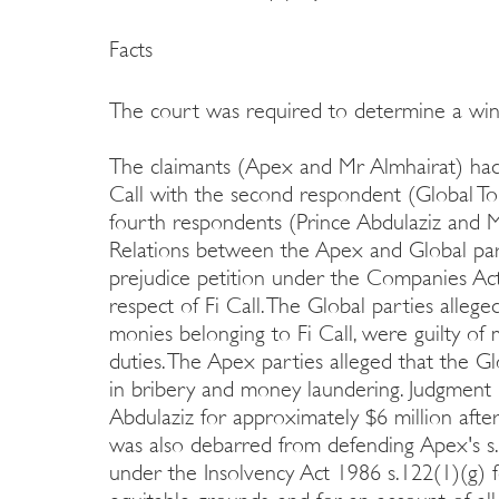
Facts
The court was required to determine a wind
The claimants (Apex and Mr Almhairat) had
Call with the second respondent (Global To
fourth respondents (Prince Abdulaziz and M
Relations between the Apex and Global part
prejudice petition under the Companies Act
respect of Fi Call. The Global parties alle
monies belonging to Fi Call, were guilty of
duties. The Apex parties alleged that the Gl
in bribery and money laundering. Judgment i
Abdulaziz for approximately $6 million after
was also debarred from defending Apex's s.
under the Insolvency Act 1986 s.122(1)(g) f