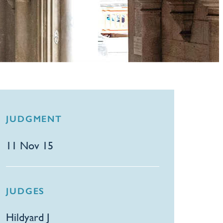
JUDGMENT
11 Nov 15
JUDGES
Hildyard J