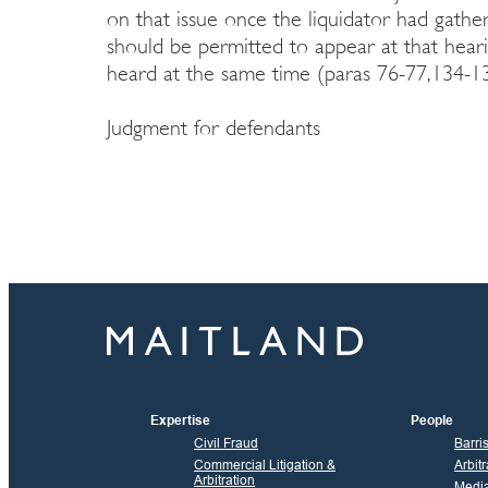
on that issue once the liquidator had gath
should be permitted to appear at that heari
heard at the same time (paras 76-77,134-13
Judgment for defendants
Expertise
People
Civil Fraud
Barri
Commercial Litigation &
Arbitr
Arbitration
Media