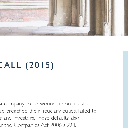
ALL (2015)
r a company to be wound up on just and
breached their fiduciary duties, failed to
and investors. Those defaults also
der the Companies Act 2006 s.994.