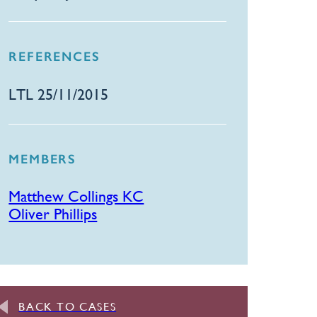
REFERENCES
LTL 25/11/2015
MEMBERS
Matthew Collings KC
Oliver Phillips
BACK TO CASES