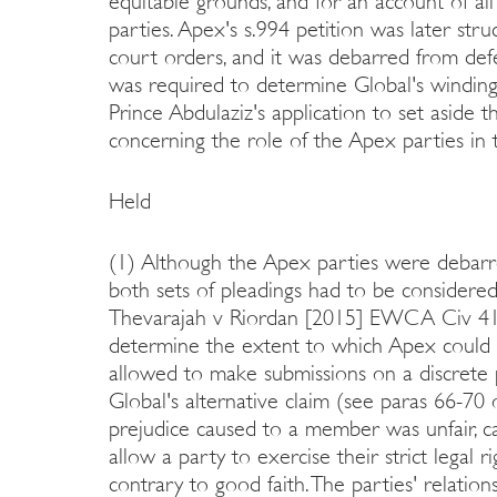
equitable grounds, and for an account of al
parties. Apex's s.994 petition was later str
court orders, and it was debarred from defe
was required to determine Global's winding
Prince Abdulaziz's application to set aside t
concerning the role of the Apex parties in 
Held
(1) Although the Apex parties were debarre
both sets of pleadings had to be considered
Thevarajah v Riordan [2015] EWCA Civ 41 f
determine the extent to which Apex could 
allowed to make submissions on a discret
Global's alternative claim (see paras 66-7
prejudice caused to a member was unfair, cas
allow a party to exercise their strict legal 
contrary to good faith. The parties' relatio