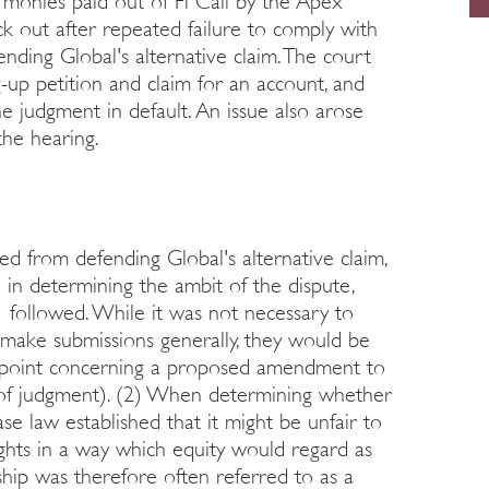
l monies paid out of Fi Call by the Apex
uck out after repeated failure to comply with
nding Global's alternative claim. The court
-up petition and claim for an account, and
he judgment in default. An issue also arose
the hearing.
d from defending Global's alternative claim,
 in determining the ambit of the dispute,
ollowed. While it was not necessary to
make submissions generally, they would be
e point concerning a proposed amendment to
0 of judgment). (2) When determining whether
e law established that it might be unfair to
rights in a way which equity would regard as
nship was therefore often referred to as a