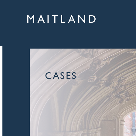
CASES