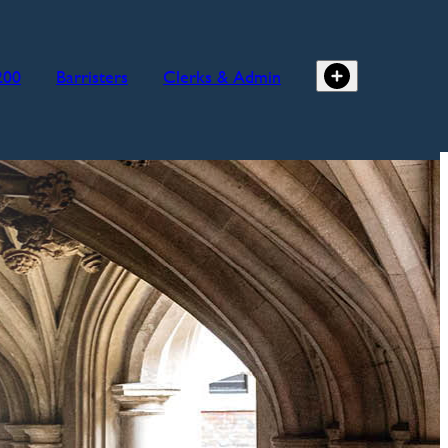
200
Barristers
Clerks & Admin