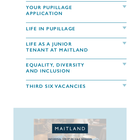
YOUR PUPILLAGE
APPLICATION
LIFE IN PUPILLAGE
LIFE AS A JUNIOR
TENANT AT MAITLAND
EQUALITY, DIVERSITY
AND INCLUSION
THIRD SIX VACANCIES