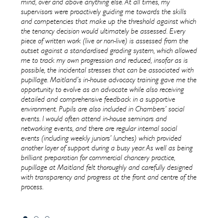
 It is a
mind, over and above anything else. At all times, my
have n
ur
supervisors were proactively guiding me towards the skills
care;
and competencies that make up the threshold against which
on our
the tenancy decision would ultimately be assessed. Every
nce to
piece of written work (live or non-live) is assessed from the
outset against a standardised grading system, which allowed
me to track my own progression and reduced, insofar as is
possible, the incidental stresses that can be associated with
pupillage. Maitland’s in-house advocacy training gave me the
opportunity to evolve as an advocate while also receiving
detailed and comprehensive feedback in a supportive
environment. Pupils are also included in Chambers’ social
events. I would often attend in-house seminars and
networking events, and there are regular internal social
events (including weekly juniors’ lunches) which provided
another layer of support during a busy year. As well as being
brilliant preparation for commercial chancery practice,
pupillage at Maitland felt thoroughly and carefully designed
with transparency and progress at the front and centre of the
process.