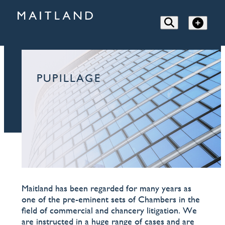
PUPILLAGE
Maitland has been regarded for many years as
one of the pre-eminent sets of Chambers in the
field of commercial and chancery litigation. We
are instructed in a huge range of cases and are