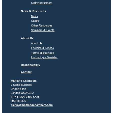
Staff Recruitment
News & Resources
News
Cases
Other Resources
Seminars & Events
About Us
About Us
Facilities & Access
Terms of Business
Instructing a Barrister
Responsibility
Contact
Maitland Chambers
7 Stone Buildings
Lincoln’s Inn
London WC2A 3SZ
T
+44 (0)20 7406 1200
DX LDE 326
clerks@maitlandchambers.com