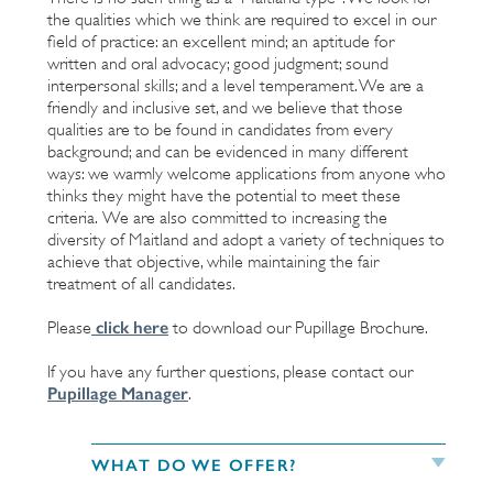
the qualities which we think are required to excel in our
field of practice: an excellent mind; an aptitude for
written and oral advocacy; good judgment; sound
interpersonal skills; and a level temperament. We are a
friendly and inclusive set, and we believe that those
qualities are to be found in candidates from every
background; and can be evidenced in many different
ways: we warmly welcome applications from anyone who
thinks they might have the potential to meet these
criteria. We are also committed to increasing the
diversity of Maitland and adopt a variety of techniques to
achieve that objective, while maintaining the fair
treatment of all candidates.
click here
Please
to download our Pupillage Brochure.
If you have any further questions, please contact our
Pupillage Manager
.
WHAT DO WE OFFER?