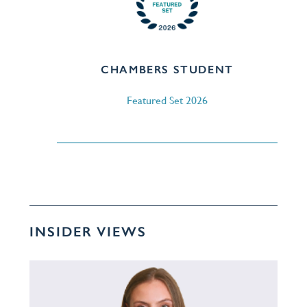
CHAMBERS STUDENT
Featured Set 2026
INSIDER VIEWS