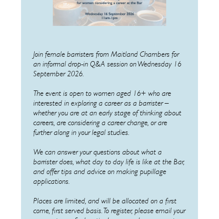
Join female barristers from Maitland Chambers
for
an informal drop-in Q&A session on Wednesday 16
September 2026.
The event is open to women aged 16+ who are
interested in exploring a career as a barrister –
whether you are at an early stage of thinking about
careers, are considering a career change, or are
further along in your legal studies.
We can answer your questions about what a
barrister does, what day to day life is like at the Bar,
and offer tips and advice on making pupillage
applications.
Places are limited, and will be allocated on a first
come, first served basis. To register, please email your