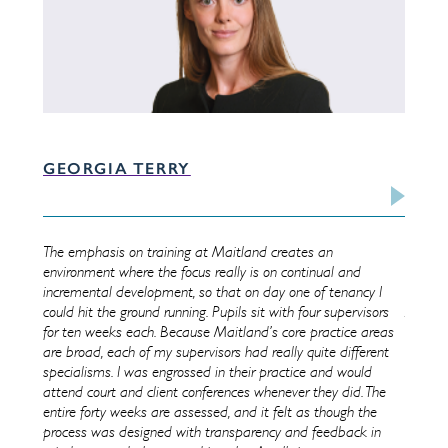
GEORGIA TERRY
TIM
land is
The emphasis on training at Maitland creates an
Startin
ve and
environment where the focus really is on continual and
Through
pil to
incremental development, so that on day one of tenancy I
of bein
certain
could hit the ground running. Pupils sit with four supervisors
As a ne
for ten weeks each. Because Maitland’s core practice areas
from da
are broad, each of my supervisors had really quite different
on a ba
pport
specialisms. I was engrossed in their practice and would
honing 
attend court and client conferences whenever they did. The
advocat
ess in
entire forty weeks are assessed, and it felt as though the
Chamber
,
process was designed with transparency and feedback in
always