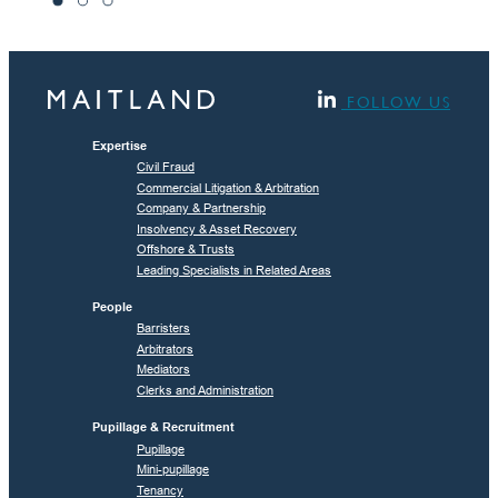
FOLLOW US
Expertise
Civil Fraud
Commercial Litigation & Arbitration
Company & Partnership
Insolvency & Asset Recovery
Offshore & Trusts
Leading Specialists in Related Areas
People
Barristers
Arbitrators
Mediators
Clerks and Administration
Pupillage & Recruitment
Pupillage
Mini-pupillage
Tenancy