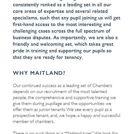
consistently ranked as a leading set in all our
core areas of expertise and several related
specialisms, such that any pupil joining us will get
first-hand access to the most interesting and
challenging cases across the full spectrum of
business disputes. As importantly, we are also a
friendly and welcoming set, which takes great
pride in training and supporting our pupils so
that they are ready for tenancy.
WHY MAITLAND?
Our continued success as a leading set of Chambers
depends on our recruitment of the most talented
people, the comprehensive and supportive training we
give them during pupillage and the opportunities we
offer them as junior tenants. We see every pupil as a
prospective tenant, and, we hope, a happy and successful
member of chambers.
There is no such thing as a “Maitland type”. We look for