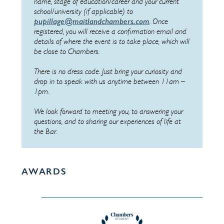
name, stage of education/career and your current
school/university (if applicable) to
pupillage@maitlandchambers.com
. Once
registered, you will receive a confirmation email and
details of where the event is to take place, which will
be close to Chambers.
There is no dress code. Just bring your curiosity and
drop in to speak with us anytime between 11am –
1pm.
We look forward to meeting you, to answering your
questions, and to sharing our experiences of life at
the Bar.
AWARDS