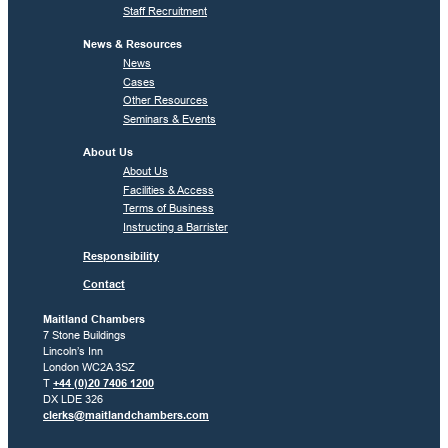
Staff Recruitment
News & Resources
News
Cases
Other Resources
Seminars & Events
About Us
About Us
Facilities & Access
Terms of Business
Instructing a Barrister
Responsibility
Contact
Maitland Chambers
7 Stone Buildings
Lincoln’s Inn
London WC2A 3SZ
T
+44 (0)20 7406 1200
DX LDE 326
clerks@maitlandchambers.com