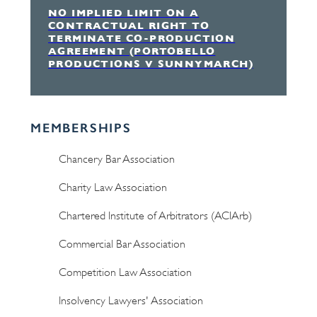
NO IMPLIED LIMIT ON A
CONTRACTUAL RIGHT TO
TERMINATE CO-PRODUCTION
AGREEMENT (PORTOBELLO
PRODUCTIONS V SUNNYMARCH)
MEMBERSHIPS
Chancery Bar Association
Charity Law Association
Chartered Institute of Arbitrators (ACIArb)
Commercial Bar Association
Competition Law Association
Insolvency Lawyers' Association