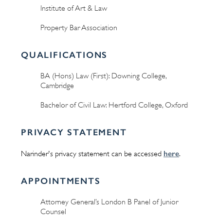
Institute of Art & Law
Property Bar Association
QUALIFICATIONS
BA (Hons) Law (First): Downing College,
Cambridge
Bachelor of Civil Law: Hertford College, Oxford
PRIVACY STATEMENT
here
Narinder's privacy statement can be accessed
.
APPOINTMENTS
Attorney General’s London B Panel of Junior
Counsel