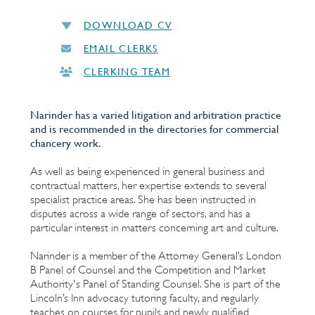
DOWNLOAD CV
EMAIL CLERKS
CLERKING TEAM
Narinder has a varied litigation and arbitration practice
and is recommended in the directories for commercial
chancery work.
As well as being experienced in general business and
contractual matters, her expertise extends to several
specialist practice areas. She has been instructed in
disputes across a wide range of sectors, and has a
particular interest in matters concerning art and culture.
Narinder is a member of the Attorney General’s London
B Panel of Counsel and the Competition and Market
Authority's Panel of Standing Counsel. She is part of the
Lincoln’s Inn advocacy tutoring faculty, and regularly
teaches on courses for pupils and newly qualified