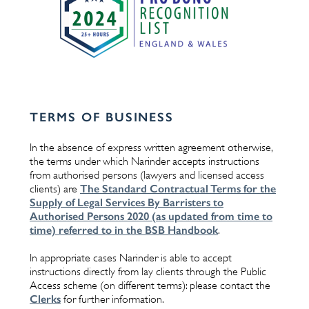
TERMS OF BUSINESS
In the absence of express written agreement otherwise,
the terms under which Narinder accepts instructions
from authorised persons (lawyers and licensed access
The Standard Contractual Terms for the
clients) are
Supply of Legal Services By Barristers to
Authorised Persons 2020 (as updated from time to
time) referred to in the BSB Handbook
.
In appropriate cases Narinder is able to accept
instructions directly from lay clients through the Public
Access scheme (on different terms): please contact the
Clerks
for further information.