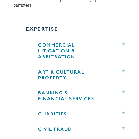
barristers.
EXPERTISE
COMMERCIAL
LITIGATION &
ARBITRATION
ART & CULTURAL
PROPERTY
BANKING &
FINANCIAL SERVICES
CHARITIES
CIVIL FRAUD