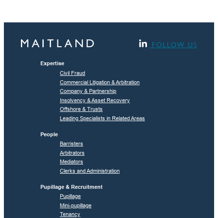
FOLLOW US
Expertise
Civil Fraud
Commercial Litigation & Arbitration
Company & Partnership
Insolvency & Asset Recovery
Offshore & Trusts
Leading Specialists in Related Areas
People
Barristers
Arbitrators
Mediators
Clerks and Administration
Pupillage & Recruitment
Pupillage
Mini-pupillage
Tenancy