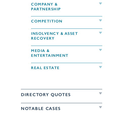
COMPANY &
PARTNERSHIP
COMPETITION
INSOLVENCY & ASSET
RECOVERY
MEDIA &
ENTERTAINMENT
REAL ESTATE
DIRECTORY QUOTES
NOTABLE CASES