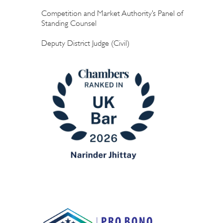
Competition and Market Authority’s Panel of
Standing Counsel
Deputy District Judge (Civil)