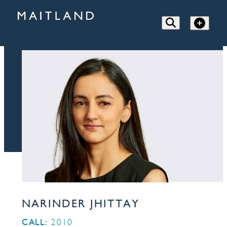
NARINDER JHITTAY
CALL:
2010