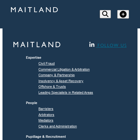
FOLLOW US
Expertise
Civil Fraud
Commercial Litigation & Arbitration
Company & Partnership
Insolvency & Asset Recovery
Offshore & Trusts
Leading Specialists in Related Areas
People
Barristers
Arbitrators
Mediators
Clerks and Administration
Pupillage & Recruitment