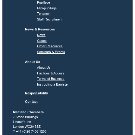
Pupillage
Mini-pupillage
Tenancy
Staff Recruitment
News & Resources
News
Cases
Other Resources
Seminars & Events
About Us
About Us
Facilities & Access
Terms of Business
Instructing a Barrister
Responsibility
Contact
Maitland Chambers
7 Stone Buildings
Lincoln’s Inn
London WC2A 3SZ
T
+44 (0)20 7406 1200